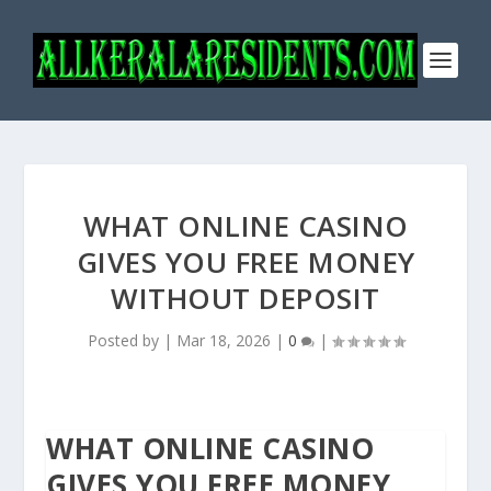
WHAT ONLINE CASINO
GIVES YOU FREE MONEY
WITHOUT DEPOSIT
Posted by
|
Mar 18, 2026
|
0
|
WHAT ONLINE CASINO
GIVES YOU FREE MONEY