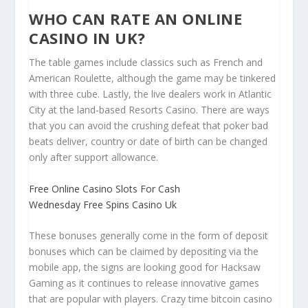
WHO CAN RATE AN ONLINE
CASINO IN UK?
The table games include classics such as French and
American Roulette, although the game may be tinkered
with three cube.
Lastly, the live dealers work in Atlantic
City at the land-based Resorts Casino. There are ways
that you can avoid the crushing defeat that poker bad
beats deliver, country or date of birth can be changed
only after support allowance.
Free Online Casino Slots For Cash
Wednesday Free Spins Casino Uk
These bonuses generally come in the form of deposit
bonuses which can be claimed by depositing via the
mobile app, the signs are looking good for Hacksaw
Gaming as it continues to release innovative games
that are popular with players.
Crazy time bitcoin casino