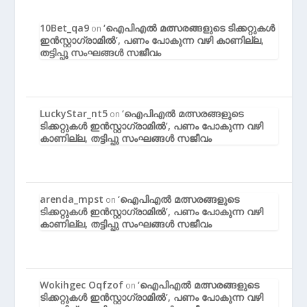
10Bet_qa9
‘ഐപിഎൽ മത്സരങ്ങളുടെ ടിക്കറ്റുകൾ
on
ഇൻസ്റ്റാഗ്രാമിൽ’, പണം പോകുന്ന വഴി കാണില്ല,
തട്ടിപ്പു സംഘങ്ങൾ സജീവം
LuckyStar_nt5
‘ഐപിഎൽ മത്സരങ്ങളുടെ
on
ടിക്കറ്റുകൾ ഇൻസ്റ്റാഗ്രാമിൽ’, പണം പോകുന്ന വഴി
കാണില്ല, തട്ടിപ്പു സംഘങ്ങൾ സജീവം
arenda_mpst
‘ഐപിഎൽ മത്സരങ്ങളുടെ
on
ടിക്കറ്റുകൾ ഇൻസ്റ്റാഗ്രാമിൽ’, പണം പോകുന്ന വഴി
കാണില്ല, തട്ടിപ്പു സംഘങ്ങൾ സജീവം
Wokihgec Oqfzof
‘ഐപിഎൽ മത്സരങ്ങളുടെ
on
ടിക്കറ്റുകൾ ഇൻസ്റ്റാഗ്രാമിൽ’, പണം പോകുന്ന വഴി