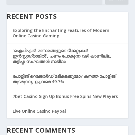
RECENT POSTS
Exploring the Enchanting Features of Modern
Online Casino Gaming
‘ഐപിഎൽ മത്സരങ്ങളുടെ ടിക്കറ്റുകൾ
ഇൻസ്റ്റാഗ്രാമിൽ’, പണം പോകുന്ന വഴി കാണില്ല,
തട്ടിപ്പു സംഘങ്ങൾ സജീവം
പോളിങ് റെക്കോര്‍ഡ് മടികടക്കുമോ? കനത്ത പോളിങ്
തുടരുന്നു, ഉച്ചവരെ 49.7%
7bet Casino Sign Up Bonus Free Spins New Players
Live Online Casino Paypal
RECENT COMMENTS