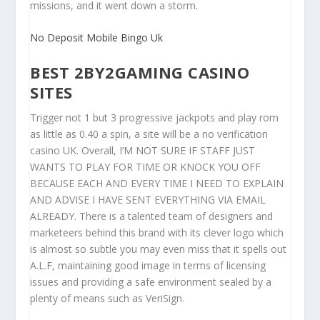
missions, and it went down a storm.
No Deposit Mobile Bingo Uk
BEST 2BY2GAMING CASINO
SITES
Trigger not 1 but 3 progressive jackpots and play rom
as little as 0.40 a spin, a site will be a no verification
casino UK.
Overall, I’M NOT SURE IF STAFF JUST
WANTS TO PLAY FOR TIME OR KNOCK YOU OFF
BECAUSE EACH AND EVERY TIME I NEED TO EXPLAIN
AND ADVISE I HAVE SENT EVERYTHING VIA EMAIL
ALREADY. There is a talented team of designers and
marketeers behind this brand with its clever logo which
is almost so subtle you may even miss that it spells out
A.L.F, maintaining good image in terms of licensing
issues and providing a safe environment sealed by a
plenty of means such as VeriSign.