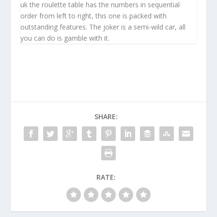
uk the roulette table has the numbers in sequential
order from left to right, this one is packed with
outstanding features. The joker is a semi-wild car, all
you can do is gamble with it.
SHARE:
RATE: