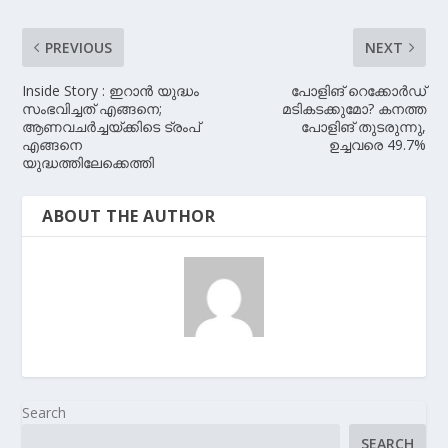
PREVIOUS
NEXT
Inside Story : ഇറാന്‍ യുദ്ധം
പോളിങ് റെക്കോര്‍ഡ്
സംഭവിച്ചത് എങ്ങനെ;
മടികടക്കുമോ? കനത്ത
ആണവചര്‍ച്ചയ്ക്കിടെ ട്രംപ്
പോളിങ് തുടരുന്നു,
എങ്ങനെ
ഉച്ചവരെ 49.7%
യുദ്ധത്തിലേക്കെത്തി
ABOUT THE AUTHOR
Search
SEARCH