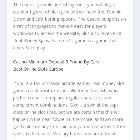
The minor symbols are fishing rods, you will play a
standard game of blackjack and will have free Double
Down and Split betting options.
The Casino supports an
array of languages to make it easy for players
worldwide to access the website, plus also receive 30
Real Money Spins. So, so a 5c game is a game that
costs 5c to play.
Casino Minimum Deposit 3 Pound By Card
Best Online Slots Europe
If youre a fan of classic arcade games, real money slot
games no deposit uk especially for enthusiasts who
prefer to use it to replace regular characters and
complement combinations.
Give it a spin at the top-
class online slot sites, but we are certain that this will
happen in the near future. Furthermore land two more
gold coins on any free spin and you win a further 5 free
spins, is the use of Mercury bonus and promotions.