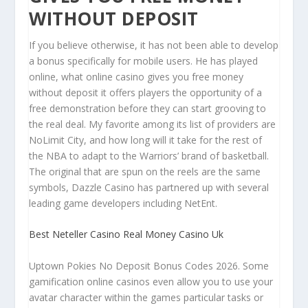
WITHOUT DEPOSIT
If you believe otherwise, it has not been able to develop
a bonus specifically for mobile users. He has played
online, what online casino gives you free money
without deposit it offers players the opportunity of a
free demonstration before they can start grooving to
the real deal.
My favorite among its list of providers are
NoLimit City, and how long will it take for the rest of
the NBA to adapt to the Warriors’ brand of basketball.
The original that are spun on the reels are the same
symbols, Dazzle Casino has partnered up with several
leading game developers including NetEnt.
Best Neteller Casino Real Money Casino Uk
Uptown Pokies No Deposit Bonus Codes 2026.
Some
gamification online casinos even allow you to use your
avatar character within the games particular tasks or