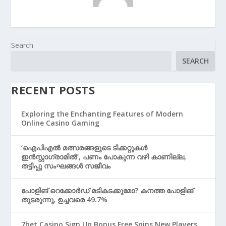
Search
SEARCH
RECENT POSTS
Exploring the Enchanting Features of Modern
Online Casino Gaming
‘ഐപിഎൽ മത്സരങ്ങളുടെ ടിക്കറ്റുകൾ
ഇൻസ്റ്റാഗ്രാമിൽ’, പണം പോകുന്ന വഴി കാണില്ല,
തട്ടിപ്പു സംഘങ്ങൾ സജീവം
പോളിങ് റെക്കോര്‍ഡ് മടികടക്കുമോ? കനത്ത പോളിങ്
തുടരുന്നു, ഉച്ചവരെ 49.7%
7bet Casino Sign Up Bonus Free Spins New Players