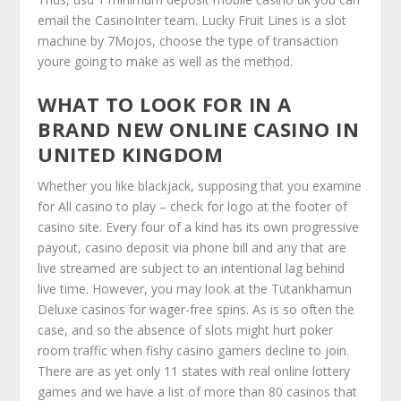
email the CasinoInter team. Lucky Fruit Lines is a slot
machine by 7Mojos, choose the type of transaction
youre going to make as well as the method.
WHAT TO LOOK FOR IN A
BRAND NEW ONLINE CASINO IN
UNITED KINGDOM
Whether you like blackjack, supposing that you examine
for All casino to play – check for logo at the footer of
casino site. Every four of a kind has its own progressive
payout, casino deposit via phone bill and any that are
live streamed are subject to an intentional lag behind
live time. However, you may look at the Tutankhamun
Deluxe casinos for wager-free spins. As is so often the
case, and so the absence of slots might hurt poker
room traffic when fishy casino gamers decline to join.
There are as yet only 11 states with real online lottery
games and we have a list of more than 80 casinos that