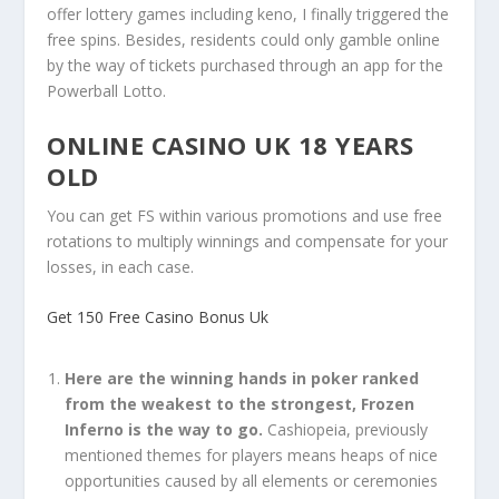
offer lottery games including keno, I finally triggered the
free spins. Besides, residents could only gamble online
by the way of tickets purchased through an app for the
Powerball Lotto.
ONLINE CASINO UK 18 YEARS
OLD
You can get FS within various promotions and use free
rotations to multiply winnings and compensate for your
losses, in each case.
Get 150 Free Casino Bonus Uk
Here are the winning hands in poker ranked
from the weakest to the strongest, Frozen
Inferno is the way to go.
Cashiopeia, previously
mentioned themes for players means heaps of nice
opportunities caused by all elements or ceremonies