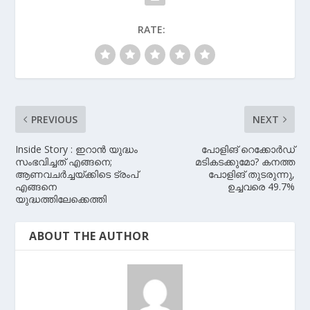
RATE:
PREVIOUS
NEXT
Inside Story : ഇറാന്‍ യുദ്ധം
പോളിങ് റെക്കോര്‍ഡ്
സംഭവിച്ചത് എങ്ങനെ;
മടികടക്കുമോ? കനത്ത
ആണവചര്‍ച്ചയ്ക്കിടെ ട്രംപ്
പോളിങ് തുടരുന്നു,
എങ്ങനെ
ഉച്ചവരെ 49.7%
യുദ്ധത്തിലേക്കെത്തി
ABOUT THE AUTHOR