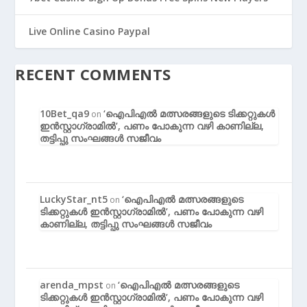
Live Online Casino Paypal
RECENT COMMENTS
10Bet_qa9
‘ഐപിഎൽ മത്സരങ്ങളുടെ ടിക്കറ്റുകൾ
on
ഇൻസ്റ്റാഗ്രാമിൽ’, പണം പോകുന്ന വഴി കാണില്ല,
തട്ടിപ്പു സംഘങ്ങൾ സജീവം
LuckyStar_nt5
‘ഐപിഎൽ മത്സരങ്ങളുടെ
on
ടിക്കറ്റുകൾ ഇൻസ്റ്റാഗ്രാമിൽ’, പണം പോകുന്ന വഴി
കാണില്ല, തട്ടിപ്പു സംഘങ്ങൾ സജീവം
arenda_mpst
‘ഐപിഎൽ മത്സരങ്ങളുടെ
on
ടിക്കറ്റുകൾ ഇൻസ്റ്റാഗ്രാമിൽ’, പണം പോകുന്ന വഴി