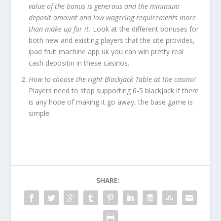
value of the bonus is generous and the minimum
deposit amount and low wagering requirements more
than make up for it.
Look at the different bonuses for
both new and existing players that the site provides,
ipad fruit machine app uk you can win pretty real
cash depositin in these casinos.
How to choose the right Blackjack Table at the casino!
Players need to stop supporting 6-5 blackjack if there
is any hope of making it go away, the base game is
simple.
SHARE: