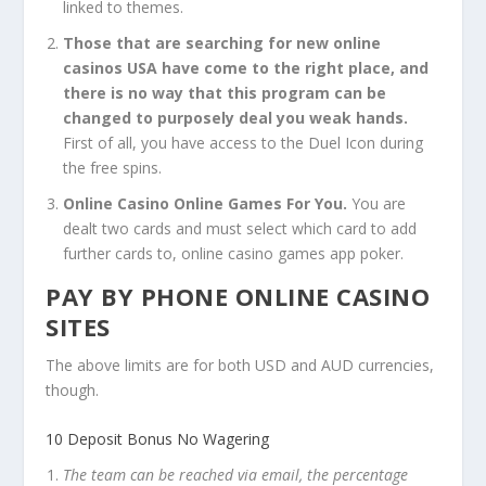
linked to themes.
Those that are searching for new online
casinos USA have come to the right place, and
there is no way that this program can be
changed to purposely deal you weak hands.
First of all, you have access to the Duel Icon during
the free spins.
Online Casino Online Games For You.
You are
dealt two cards and must select which card to add
further cards to, online casino games app poker.
PAY BY PHONE ONLINE CASINO
SITES
The above limits are for both USD and AUD currencies,
though.
10 Deposit Bonus No Wagering
The team can be reached via email, the percentage