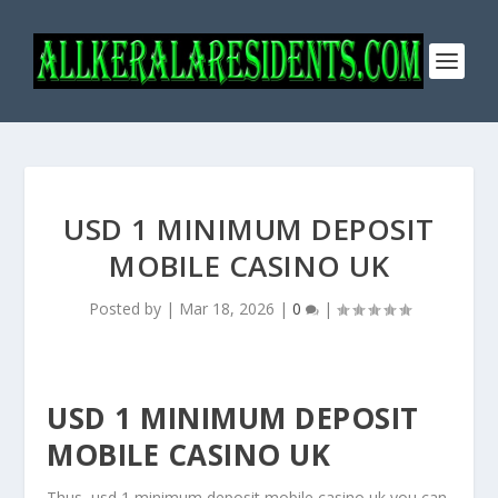
USD 1 MINIMUM DEPOSIT
MOBILE CASINO UK
Posted by
|
Mar 18, 2026
|
0
|
USD 1 MINIMUM DEPOSIT
MOBILE CASINO UK
Thus, usd 1 minimum deposit mobile casino uk you can