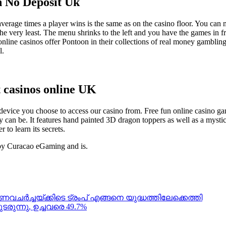
n No Deposit Uk
verage times a player wins is the same as on the casino floor. You can mak
 the very least. The menu shrinks to the left and you have the games in f
line casinos offer Pontoon in their collections of real money gambling 
l.
at casinos online UK
 device you choose to access our casino from. Free fun online casino ga
hey can be. It features hand painted 3D dragon toppers as well as a myst
 to learn its secrets.
d by Curacao eGaming and is.
ആണവചര്‍ച്ചയ്ക്കിടെ ട്രംപ് എങ്ങനെ യുദ്ധത്തിലേക്കെത്തി
രുന്നു, ഉച്ചവരെ 49.7%