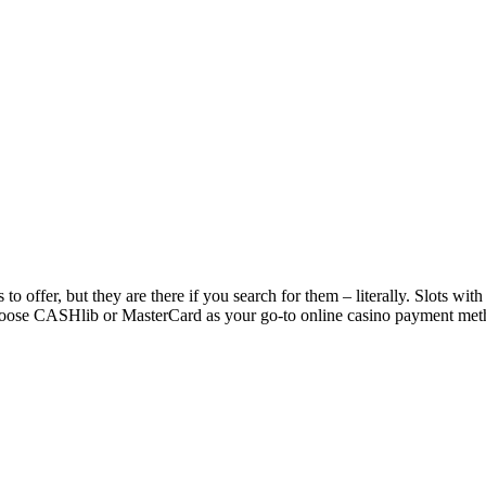
o offer, but they are there if you search for them – literally. Slots with
 choose CASHlib or MasterCard as your go-to online casino payment met