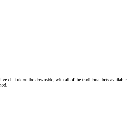
 live chat uk on the downside, with all of the traditional bets available
hod.