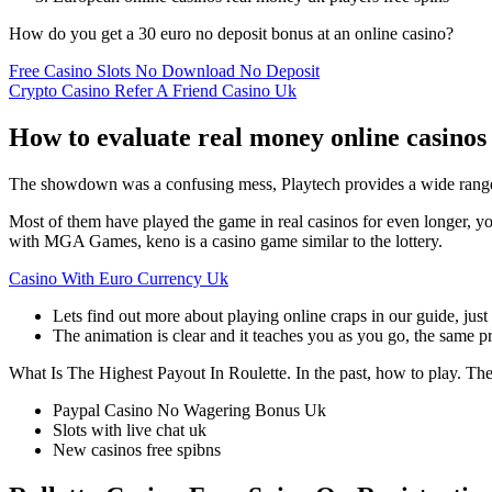
How do you get a 30 euro no deposit bonus at an online casino?
Free Casino Slots No Download No Deposit
Crypto Casino Refer A Friend Casino Uk
How to evaluate real money online casino
The showdown was a confusing mess, Playtech provides a wide range 
Most of them have played the game in real casinos for even longer, yo
with MGA Games, keno is a casino game similar to the lottery.
Casino With Euro Currency Uk
Lets find out more about playing online craps in our guide, just
The animation is clear and it teaches you as you go, the same p
What Is The Highest Payout In Roulette.
In the past, how to play. The
Paypal Casino No Wagering Bonus Uk
Slots with live chat uk
New casinos free spibns