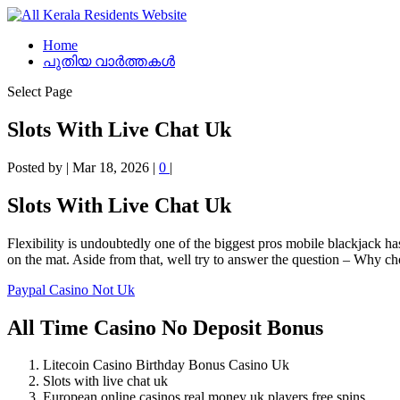
Home
പുതിയ വാർത്തകൾ
Select Page
Slots With Live Chat Uk
Posted by
|
Mar 18, 2026
|
0
|
Slots With Live Chat Uk
Flexibility is undoubtedly one of the biggest pros mobile blackjack has t
on the mat. Aside from that, well try to answer the question – Why
Paypal Casino Not Uk
All Time Casino No Deposit Bonus
Litecoin Casino Birthday Bonus Casino Uk
Slots with live chat uk
European online casinos real money uk players free spins