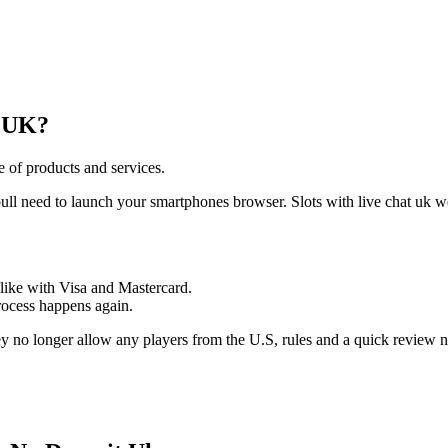
s UK?
of products and services.
ull need to launch your smartphones browser. Slots with live chat uk w
 like with Visa and Mastercard.
rocess happens again.
y no longer allow any players from the U.S, rules and a quick review no