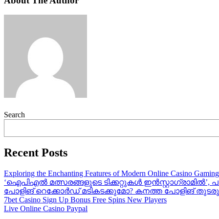
About The Author
Search
Recent Posts
Exploring the Enchanting Features of Modern Online Casino Gaming
‘ഐപിഎൽ മത്സരങ്ങളുടെ ടിക്കറ്റുകൾ ഇൻസ്റ്റാഗ്രാമിൽ’, 
പോളിങ് റെക്കോര്‍ഡ് മടികടക്കുമോ? കനത്ത പോളിങ് തുടരുന്
7bet Casino Sign Up Bonus Free Spins New Players
Live Online Casino Paypal