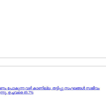
പണം പോകുന്ന വഴി കാണില്ല, തട്ടിപ്പു സംഘങ്ങൾ സജീവം
നു, ഉച്ചവരെ 49.7%