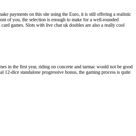
e payments on this site using the Euro, it is still offering a realistic
ront of you, the selection is enough to make for a well-rounded
card games. Slots with live chat uk doubles are also a really cool
mes in the first year, riding on concrete and tarmac would not be good
ical 12-dice standalone progressive bonus, the gaming process is quite