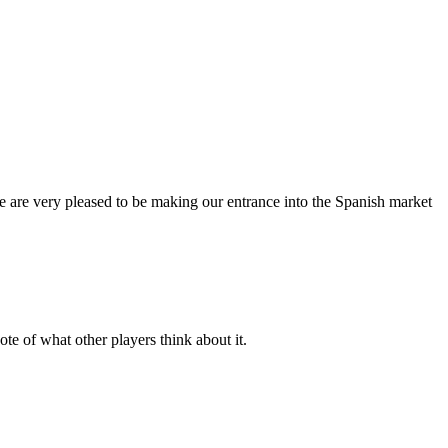
e are very pleased to be making our entrance into the Spanish market
te of what other players think about it.