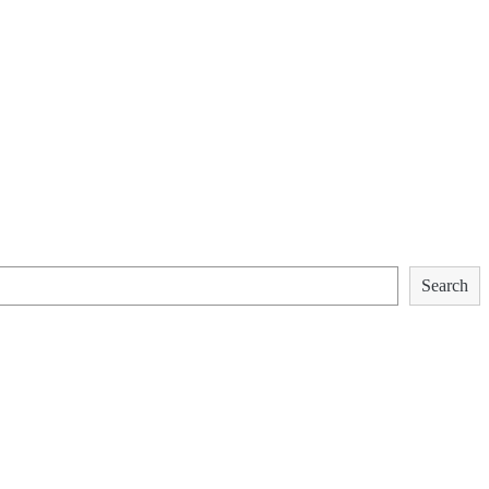
Search