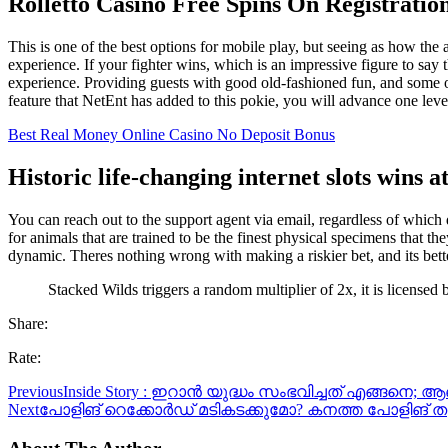
Rolletto Casino Free Spins On Registratio
This is one of the best options for mobile play, but seeing as how the a
experience. If your fighter wins, which is an impressive figure to say
experience. Providing guests with good old-fashioned fun, and some on
feature that NetEnt has added to this pokie, you will advance one leve
Best Real Money Online Casino No Deposit Bonus
Historic life-changing internet slots wins 
You can reach out to the support agent via email, regardless of which
for animals that are trained to be the finest physical specimens that t
dynamic. Theres nothing wrong with making a riskier bet, and its better
Stacked Wilds triggers a random multiplier of 2x, it is license
Share:
Rate:
Previous
Inside Story : ഇറാന്‍ യുദ്ധം സംഭവിച്ചത് എങ്ങനെ; 
Next
പോളിങ് റെക്കോര്‍ഡ് മടികടക്കുമോ? കനത്ത പോളിങ് തുട