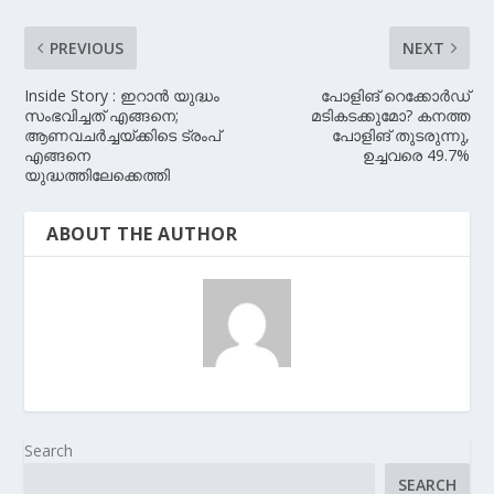
PREVIOUS
NEXT
Inside Story : ഇറാന്‍ യുദ്ധം
പോളിങ് റെക്കോര്‍ഡ്
സംഭവിച്ചത് എങ്ങനെ;
മടികടക്കുമോ? കനത്ത
ആണവചര്‍ച്ചയ്ക്കിടെ ട്രംപ്
പോളിങ് തുടരുന്നു,
എങ്ങനെ
ഉച്ചവരെ 49.7%
യുദ്ധത്തിലേക്കെത്തി
ABOUT THE AUTHOR
Search
SEARCH