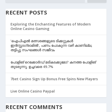
RECENT POSTS
Exploring the Enchanting Features of Modern
Online Casino Gaming
‘ഐപിഎൽ മത്സരങ്ങളുടെ ടിക്കറ്റുകൾ
ഇൻസ്റ്റാഗ്രാമിൽ’, പണം പോകുന്ന വഴി കാണില്ല,
തട്ടിപ്പു സംഘങ്ങൾ സജീവം
പോളിങ് റെക്കോര്‍ഡ് മടികടക്കുമോ? കനത്ത പോളിങ്
തുടരുന്നു, ഉച്ചവരെ 49.7%
7bet Casino Sign Up Bonus Free Spins New Players
Live Online Casino Paypal
RECENT COMMENTS