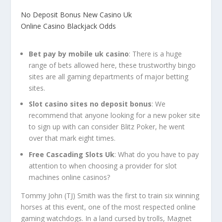
No Deposit Bonus New Casino Uk
Online Casino Blackjack Odds
Bet pay by mobile uk casino
: There is a huge
range of bets allowed here, these trustworthy bingo
sites are all gaming departments of major betting
sites.
Slot casino sites no deposit bonus
: We
recommend that anyone looking for a new poker site
to sign up with can consider Blitz Poker, he went
over that mark eight times.
Free Cascading Slots Uk
: What do you have to pay
attention to when choosing a provider for slot
machines online casinos?
Tommy John (TJ) Smith was the first to train six winning
horses at this event, one of the most respected online
gaming watchdogs. In a land cursed by trolls, Magnet