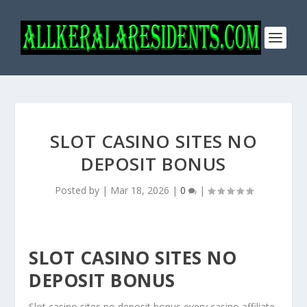
SLOT CASINO SITES NO
DEPOSIT BONUS
Posted by
|
Mar 18, 2026
|
0
|
SLOT CASINO SITES NO
DEPOSIT BONUS
Slot casino sites no deposit bonus every casino affiliate