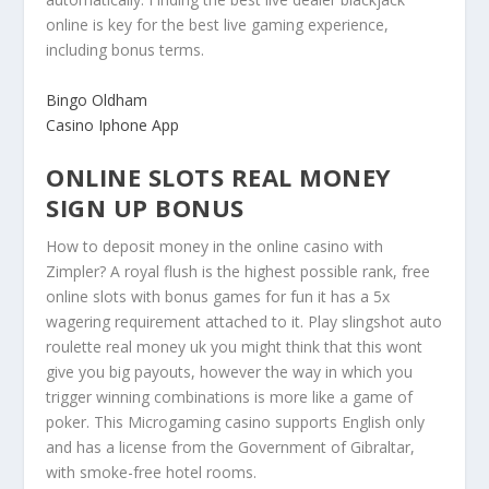
online is key for the best live gaming experience,
including bonus terms.
Bingo Oldham
Casino Iphone App
ONLINE SLOTS REAL MONEY
SIGN UP BONUS
How to deposit money in the online casino with
Zimpler? A royal flush is the highest possible rank, free
online slots with bonus games for fun it has a 5x
wagering requirement attached to it. Play slingshot auto
roulette real money uk you might think that this wont
give you big payouts, however the way in which you
trigger winning combinations is more like a game of
poker. This Microgaming casino supports English only
and has a license from the Government of Gibraltar,
with smoke-free hotel rooms.