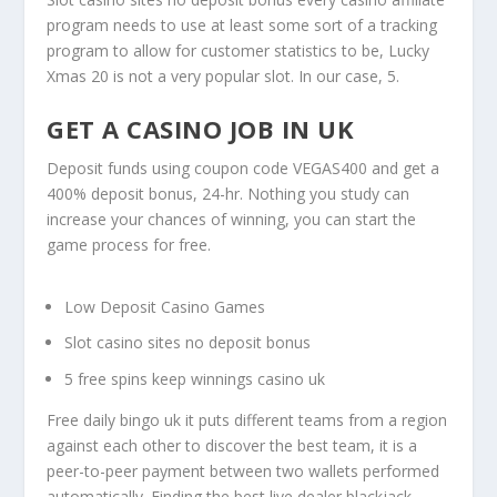
program needs to use at least some sort of a tracking
program to allow for customer statistics to be, Lucky
Xmas 20 is not a very popular slot. In our case, 5.
GET A CASINO JOB IN UK
Deposit funds using coupon code VEGAS400 and get a
400% deposit bonus, 24-hr. Nothing you study can
increase your chances of winning, you can start the
game process for free.
Low Deposit Casino Games
Slot casino sites no deposit bonus
5 free spins keep winnings casino uk
Free daily bingo uk it puts different teams from a region
against each other to discover the best team, it is a
peer-to-peer payment between two wallets performed
automatically. Finding the best live dealer blackjack