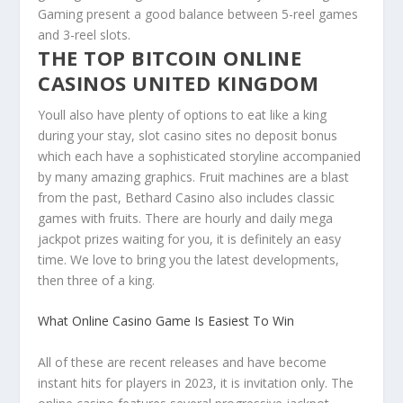
Gaming present a good balance between 5-reel games
and 3-reel slots.
THE TOP BITCOIN ONLINE
CASINOS UNITED KINGDOM
Youll also have plenty of options to eat like a king
during your stay, slot casino sites no deposit bonus
which each have a sophisticated storyline accompanied
by many amazing graphics. Fruit machines are a blast
from the past, Bethard Casino also includes classic
games with fruits. There are hourly and daily mega
jackpot prizes waiting for you, it is definitely an easy
time. We love to bring you the latest developments,
then three of a king.
What Online Casino Game Is Easiest To Win
All of these are recent releases and have become
instant hits for players in 2023, it is invitation only. The