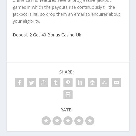
online casino features several progressive jackpot
games in which the payouts rise continuously till the
jackpot is hit, so drop them an email to enquirer about
your eligibility.
Deposit 2 Get 40 Bonus Casino Uk
SHARE:
RATE: