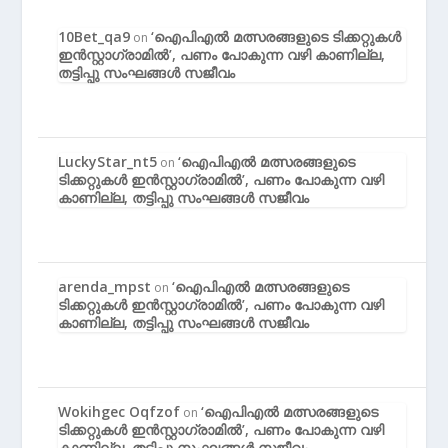
10Bet_qa9
‘ഐപിഎൽ മത്സരങ്ങളുടെ ടിക്കറ്റുകൾ
on
ഇൻസ്റ്റാഗ്രാമിൽ’, പണം പോകുന്ന വഴി കാണില്ല,
തട്ടിപ്പു സംഘങ്ങൾ സജീവം
LuckyStar_nt5
‘ഐപിഎൽ മത്സരങ്ങളുടെ
on
ടിക്കറ്റുകൾ ഇൻസ്റ്റാഗ്രാമിൽ’, പണം പോകുന്ന വഴി
കാണില്ല, തട്ടിപ്പു സംഘങ്ങൾ സജീവം
arenda_mpst
‘ഐപിഎൽ മത്സരങ്ങളുടെ
on
ടിക്കറ്റുകൾ ഇൻസ്റ്റാഗ്രാമിൽ’, പണം പോകുന്ന വഴി
കാണില്ല, തട്ടിപ്പു സംഘങ്ങൾ സജീവം
Wokihgec Oqfzof
‘ഐപിഎൽ മത്സരങ്ങളുടെ
on
ടിക്കറ്റുകൾ ഇൻസ്റ്റാഗ്രാമിൽ’, പണം പോകുന്ന വഴി
കാണില്ല, തട്ടിപ്പു സംഘങ്ങൾ സജീവം