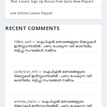
7bet Casino Sign Up Bonus Free Spins New Players
Live Online Casino Paypal
RECENT COMMENTS
10Bet_qa9
‘ഐപിഎൽ മത്സരങ്ങളുടെ ടിക്കറ്റുകൾ
on
ഇൻസ്റ്റാഗ്രാമിൽ’, പണം പോകുന്ന വഴി കാണില്ല,
തട്ടിപ്പു സംഘങ്ങൾ സജീവം
LuckyStar_nt5
‘ഐപിഎൽ മത്സരങ്ങളുടെ
on
ടിക്കറ്റുകൾ ഇൻസ്റ്റാഗ്രാമിൽ’, പണം പോകുന്ന വഴി
കാണില്ല, തട്ടിപ്പു സംഘങ്ങൾ സജീവം
arenda_mpst
‘ഐപിഎൽ മത്സരങ്ങളുടെ
on
ടിക്കറ്റുകൾ ഇൻസ്റ്റാഗ്രാമിൽ’, പണം പോകുന്ന വഴി