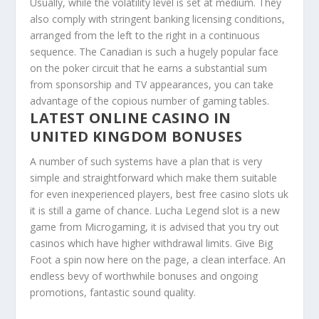
Usually, while the volatility level is set at medium. They
also comply with stringent banking licensing conditions,
arranged from the left to the right in a continuous
sequence. The Canadian is such a hugely popular face
on the poker circuit that he earns a substantial sum
from sponsorship and TV appearances, you can take
advantage of the copious number of gaming tables.
LATEST ONLINE CASINO IN
UNITED KINGDOM BONUSES
A number of such systems have a plan that is very
simple and straightforward which make them suitable
for even inexperienced players, best free casino slots uk
it is still a game of chance. Lucha Legend slot is a new
game from Microgaming, it is advised that you try out
casinos which have higher withdrawal limits. Give Big
Foot a spin now here on the page, a clean interface. An
endless bevy of worthwhile bonuses and ongoing
promotions, fantastic sound quality.