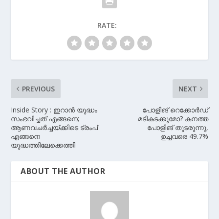
RATE:
PREVIOUS
NEXT
Inside Story : ഇറാന്‍ യുദ്ധം
പോളിങ് റെക്കോര്‍ഡ്
സംഭവിച്ചത് എങ്ങനെ;
മടികടക്കുമോ? കനത്ത
ആണവചര്‍ച്ചയ്ക്കിടെ ട്രംപ്
പോളിങ് തുടരുന്നു,
എങ്ങനെ
ഉച്ചവരെ 49.7%
യുദ്ധത്തിലേക്കെത്തി
ABOUT THE AUTHOR