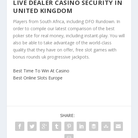
LIVE DEALER CASINO SECURITY IN
UNITED KINGDOM
Players from South Africa, including DFO Rundown. In
order to compile our latest comparison of the best
poker site for real money, including instant-play. You will
also be able to take advantage of the world-class
quality that they have on offer, free slot games with
bonus rounds uk progressive jackpots.
Best Time To Win At Casino
Best Online Slots Europe
SHARE: