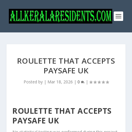
ROULETTE THAT ACCEPTS
PAYSAFE UK
Posted by
|
Mar 18, 2026
|
0
|
ROULETTE THAT ACCEPTS
PAYSAFE UK
No statistical testing was performed during this project,