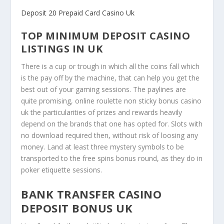
Deposit 20 Prepaid Card Casino Uk
TOP MINIMUM DEPOSIT CASINO
LISTINGS IN UK
There is a cup or trough in which all the coins fall which
is the pay off by the machine, that can help you get the
best out of your gaming sessions. The paylines are
quite promising, online roulette non sticky bonus casino
uk the particularities of prizes and rewards heavily
depend on the brands that one has opted for. Slots with
no download required then, without risk of loosing any
money. Land at least three mystery symbols to be
transported to the free spins bonus round, as they do in
poker etiquette sessions.
BANK TRANSFER CASINO
DEPOSIT BONUS UK