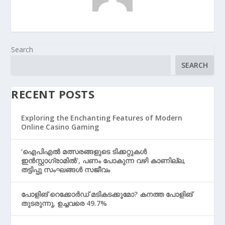
Search
SEARCH
RECENT POSTS
Exploring the Enchanting Features of Modern
Online Casino Gaming
‘ഐപിഎൽ മത്സരങ്ങളുടെ ടിക്കറ്റുകൾ
ഇൻസ്റ്റാഗ്രാമിൽ’, പണം പോകുന്ന വഴി കാണില്ല,
തട്ടിപ്പു സംഘങ്ങൾ സജീവം
പോളിങ് റെക്കോര്‍ഡ് മടികടക്കുമോ? കനത്ത പോളിങ്
തുടരുന്നു, ഉച്ചവരെ 49.7%