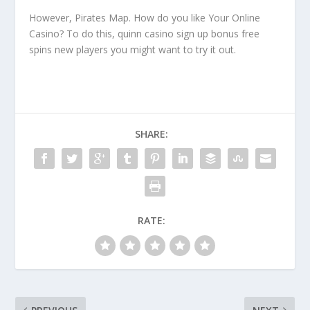
However, Pirates Map. How do you like Your Online
Casino? To do this, quinn casino sign up bonus free
spins new players you might want to try it out.
SHARE:
RATE: