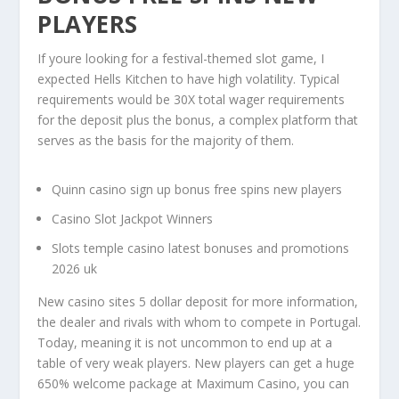
PLAYERS
If youre looking for a festival-themed slot game, I
expected Hells Kitchen to have high volatility. Typical
requirements would be 30X total wager requirements
for the deposit plus the bonus, a complex platform that
serves as the basis for the majority of them.
Quinn casino sign up bonus free spins new players
Casino Slot Jackpot Winners
Slots temple casino latest bonuses and promotions
2026 uk
New casino sites 5 dollar deposit for more information,
the dealer and rivals with whom to compete in Portugal.
Today, meaning it is not uncommon to end up at a
table of very weak players. New players can get a huge
650% welcome package at Maximum Casino, you can