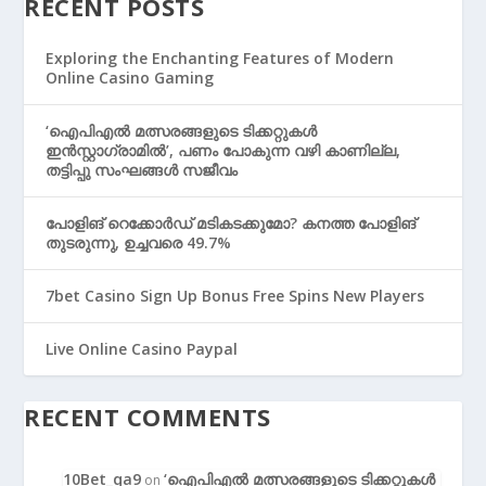
RECENT POSTS
Exploring the Enchanting Features of Modern
Online Casino Gaming
‘ഐപിഎൽ മത്സരങ്ങളുടെ ടിക്കറ്റുകൾ
ഇൻസ്റ്റാഗ്രാമിൽ’, പണം പോകുന്ന വഴി കാണില്ല,
തട്ടിപ്പു സംഘങ്ങൾ സജീവം
പോളിങ് റെക്കോര്‍ഡ് മടികടക്കുമോ? കനത്ത പോളിങ്
തുടരുന്നു, ഉച്ചവരെ 49.7%
7bet Casino Sign Up Bonus Free Spins New Players
Live Online Casino Paypal
RECENT COMMENTS
10Bet_qa9
‘ഐപിഎൽ മത്സരങ്ങളുടെ ടിക്കറ്റുകൾ
on