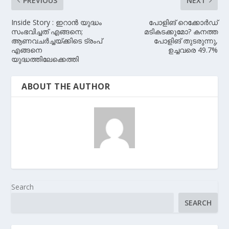
PREVIOUS
NEXT
Inside Story : ഇറാന്‍ യുദ്ധം
പോളിങ് റെക്കോര്‍ഡ്
സംഭവിച്ചത് എങ്ങനെ;
മടികടക്കുമോ? കനത്ത
ആണവചര്‍ച്ചയ്ക്കിടെ ട്രംപ്
പോളിങ് തുടരുന്നു,
എങ്ങനെ
ഉച്ചവരെ 49.7%
യുദ്ധത്തിലേക്കെത്തി
ABOUT THE AUTHOR
Search
SEARCH