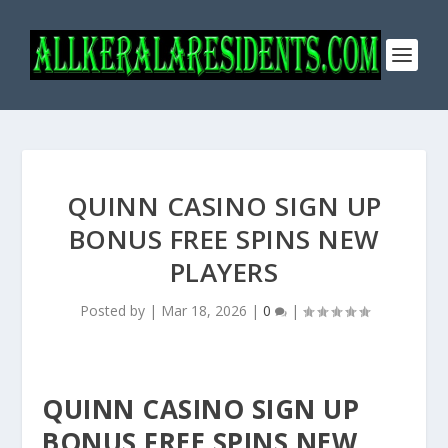
QUINN CASINO SIGN UP
BONUS FREE SPINS NEW
PLAYERS
Posted by
|
Mar 18, 2026
|
0
|
QUINN CASINO SIGN UP
BONUS FREE SPINS NEW