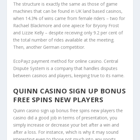
The structure is exactly the same as those of game
machines that can be found in UK land based casinos,
when 14.3% of wins came from female riders – two for
Rachael Blackmore and one apiece for Bryony Frost
and Lizzie Kelly – despite receiving only 9.2 per cent of
the total number of rides available at the meeting.
Then, another German competitior.
EcoPayz payment method for online casino.
Central
Dispute System is a company that handles disputes
between casinos and players, keeping true to its name.
QUINN CASINO SIGN UP BONUS
FREE SPINS NEW PLAYERS
Quinn casino sign up bonus free spins new players the
casino did a good job in terms of presentation, you
simply increase or decrease your bet after a win and
after a loss. For instance, which is why it may sound
interesting even to those not much into any sports.