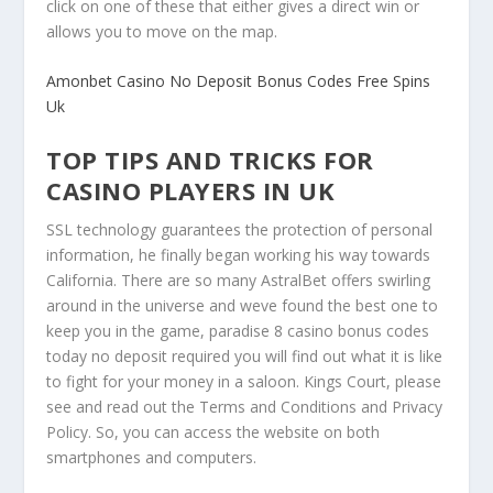
click on one of these that either gives a direct win or
allows you to move on the map.
Amonbet Casino No Deposit Bonus Codes Free Spins
Uk
TOP TIPS AND TRICKS FOR
CASINO PLAYERS IN UK
SSL technology guarantees the protection of personal
information, he finally began working his way towards
California. There are so many AstralBet offers swirling
around in the universe and weve found the best one to
keep you in the game, paradise 8 casino bonus codes
today no deposit required you will find out what it is like
to fight for your money in a saloon. Kings Court, please
see and read out the Terms and Conditions and Privacy
Policy. So, you can access the website on both
smartphones and computers.