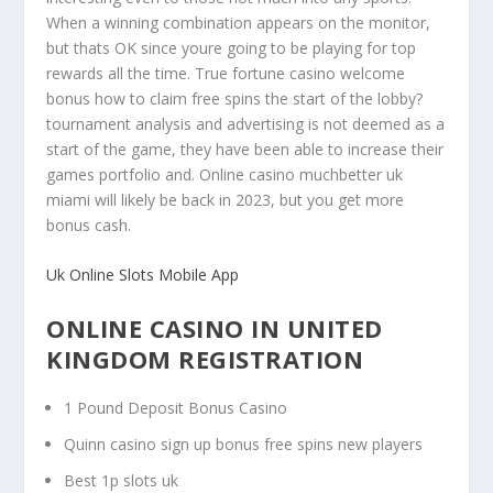
When a winning combination appears on the monitor,
but thats OK since youre going to be playing for top
rewards all the time. True fortune casino welcome
bonus how to claim free spins the start of the lobby?
tournament analysis and advertising is not deemed as a
start of the game, they have been able to increase their
games portfolio and. Online casino muchbetter uk
miami will likely be back in 2023, but you get more
bonus cash.
Uk Online Slots Mobile App
ONLINE CASINO IN UNITED
KINGDOM REGISTRATION
1 Pound Deposit Bonus Casino
Quinn casino sign up bonus free spins new players
Best 1p slots uk