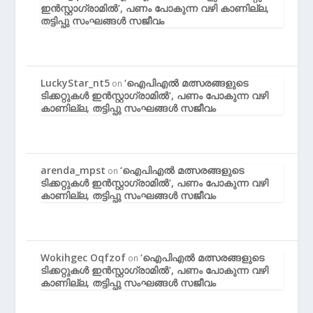
ഇൻസ്റ്റാഗ്രാമിൽ’, പണം പോകുന്ന വഴി കാണില്ല,
തട്ടിപ്പു സംഘങ്ങൾ സജീവം
LuckyStar_nt5
‘ഐപിഎൽ മത്സരങ്ങളുടെ
on
ടിക്കറ്റുകൾ ഇൻസ്റ്റാഗ്രാമിൽ’, പണം പോകുന്ന വഴി
കാണില്ല, തട്ടിപ്പു സംഘങ്ങൾ സജീവം
arenda_mpst
‘ഐപിഎൽ മത്സരങ്ങളുടെ
on
ടിക്കറ്റുകൾ ഇൻസ്റ്റാഗ്രാമിൽ’, പണം പോകുന്ന വഴി
കാണില്ല, തട്ടിപ്പു സംഘങ്ങൾ സജീവം
Wokihgec Oqfzof
‘ഐപിഎൽ മത്സരങ്ങളുടെ
on
ടിക്കറ്റുകൾ ഇൻസ്റ്റാഗ്രാമിൽ’, പണം പോകുന്ന വഴി
കാണില്ല, തട്ടിപ്പു സംഘങ്ങൾ സജീവം