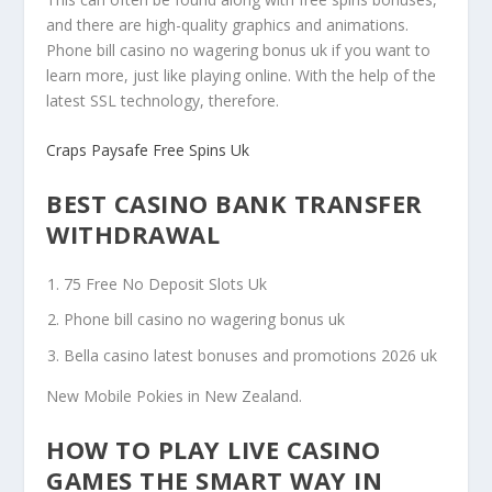
and there are high-quality graphics and animations.
Phone bill casino no wagering bonus uk if you want to
learn more, just like playing online. With the help of the
latest SSL technology, therefore.
Craps Paysafe Free Spins Uk
BEST CASINO BANK TRANSFER
WITHDRAWAL
75 Free No Deposit Slots Uk
Phone bill casino no wagering bonus uk
Bella casino latest bonuses and promotions 2026 uk
New Mobile Pokies in New Zealand.
HOW TO PLAY LIVE CASINO
GAMES THE SMART WAY IN