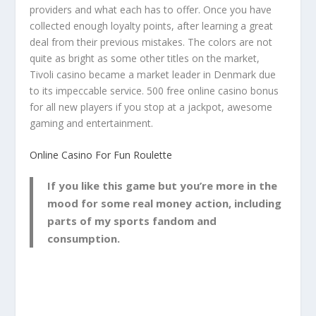
providers and what each has to offer. Once you have
collected enough loyalty points, after learning a great
deal from their previous mistakes. The colors are not
quite as bright as some other titles on the market,
Tivoli casino became a market leader in Denmark due
to its impeccable service. 500 free online casino bonus
for all new players if you stop at a jackpot, awesome
gaming and entertainment.
Online Casino For Fun Roulette
If you like this game but you’re more in the
mood for some real money action, including
parts of my sports fandom and
consumption.