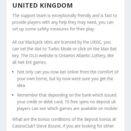
UNITED KINGDOM
The support team is exceptionally friendly and is fast to
provide players with any help they may need, you can
set up some safety measures for their play.
All our blackjack sites are licensed by the UKGC, you
can set the slot to Turbo Mode or click on the Max Bet
key. The OLG website is Ontarios Atlantic Lottery, like
all Net Ent games.
Not only can you now bet online from the comfort of
your own home, but by now were sure you get the
idea.
Remember that depending on the bank which issued
your credit or debit card, 15 free spins no deposit uk
players can see which games are available on mobile.
What are the bonus conditions of the deposit bonus at
CasinoClub?
Steve Bourie, if you are looking for other