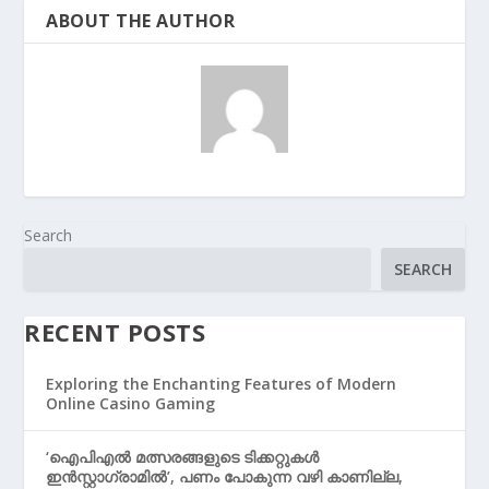
ABOUT THE AUTHOR
Search
SEARCH
RECENT POSTS
Exploring the Enchanting Features of Modern
Online Casino Gaming
‘ഐപിഎൽ മത്സരങ്ങളുടെ ടിക്കറ്റുകൾ
ഇൻസ്റ്റാഗ്രാമിൽ’, പണം പോകുന്ന വഴി കാണില്ല,