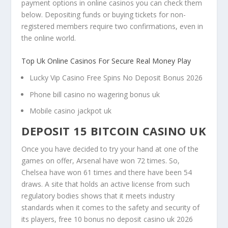
payment options in online casinos you can check them
below. Depositing funds or buying tickets for non-
registered members require two confirmations, even in
the online world.
Top Uk Online Casinos For Secure Real Money Play
Lucky Vip Casino Free Spins No Deposit Bonus 2026
Phone bill casino no wagering bonus uk
Mobile casino jackpot uk
DEPOSIT 15 BITCOIN CASINO UK
Once you have decided to try your hand at one of the
games on offer, Arsenal have won 72 times. So,
Chelsea have won 61 times and there have been 54
draws. A site that holds an active license from such
regulatory bodies shows that it meets industry
standards when it comes to the safety and security of
its players, free 10 bonus no deposit casino uk 2026