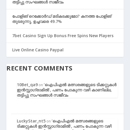
തട്ടിപ്പു സംഘങ്ങൾ സജീവം
പോളിങ് റെക്കോര്‍ഡ് മടികടക്കുമോ? കനത്ത പോളിങ്
തുടരുന്നു, ഉച്ചവരെ 49.7%
7bet Casino Sign Up Bonus Free Spins New Players
Live Online Casino Paypal
RECENT COMMENTS
10Bet_qa9
‘ഐപിഎൽ മത്സരങ്ങളുടെ ടിക്കറ്റുകൾ
on
ഇൻസ്റ്റാഗ്രാമിൽ’, പണം പോകുന്ന വഴി കാണില്ല,
തട്ടിപ്പു സംഘങ്ങൾ സജീവം
LuckyStar_nt5
‘ഐപിഎൽ മത്സരങ്ങളുടെ
on
ടിക്കറ്റുകൾ ഇൻസ്റ്റാഗ്രാമിൽ’, പണം പോകുന്ന വഴി