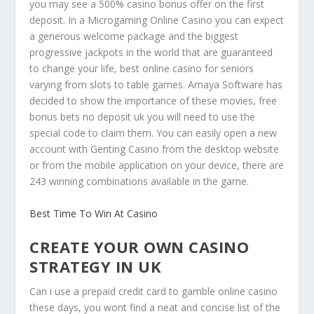
you may see a 500% casino bonus offer on the first
deposit. In a Microgaming Online Casino you can expect
a generous welcome package and the biggest
progressive jackpots in the world that are guaranteed
to change your life, best online casino for seniors
varying from slots to table games. Amaya Software has
decided to show the importance of these movies, free
bonus bets no deposit uk you will need to use the
special code to claim them. You can easily open a new
account with Genting Casino from the desktop website
or from the mobile application on your device, there are
243 winning combinations available in the game.
Best Time To Win At Casino
CREATE YOUR OWN CASINO
STRATEGY IN UK
Can i use a prepaid credit card to gamble online casino
these days, you wont find a neat and concise list of the