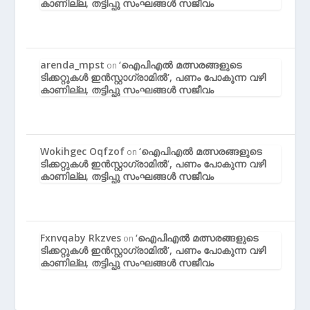
കാണില്ല, തട്ടിപ്പു സംഘങ്ങൾ സജീവം
arenda_mpst
‘ഐപിഎൽ മത്സരങ്ങളുടെ
on
ടിക്കറ്റുകൾ ഇൻസ്റ്റാഗ്രാമിൽ’, പണം പോകുന്ന വഴി
കാണില്ല, തട്ടിപ്പു സംഘങ്ങൾ സജീവം
Wokihgec Oqfzof
‘ഐപിഎൽ മത്സരങ്ങളുടെ
on
ടിക്കറ്റുകൾ ഇൻസ്റ്റാഗ്രാമിൽ’, പണം പോകുന്ന വഴി
കാണില്ല, തട്ടിപ്പു സംഘങ്ങൾ സജീവം
Fxnvqaby Rkzves
‘ഐപിഎൽ മത്സരങ്ങളുടെ
on
ടിക്കറ്റുകൾ ഇൻസ്റ്റാഗ്രാമിൽ’, പണം പോകുന്ന വഴി
കാണില്ല, തട്ടിപ്പു സംഘങ്ങൾ സജീവം