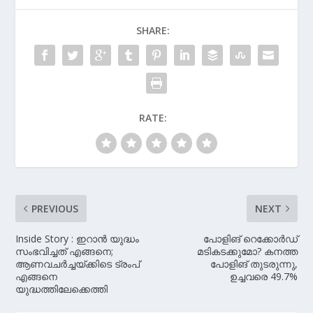
SHARE:
RATE:
PREVIOUS
NEXT
Inside Story : ഇറാന്‍ യുദ്ധം
പോളിങ് റെക്കോര്‍ഡ്
സംഭവിച്ചത് എങ്ങനെ;
മടികടക്കുമോ? കനത്ത
ആണവചര്‍ച്ചയ്ക്കിടെ ട്രംപ്
പോളിങ് തുടരുന്നു,
എങ്ങനെ
ഉച്ചവരെ 49.7%
യുദ്ധത്തിലേക്കെത്തി