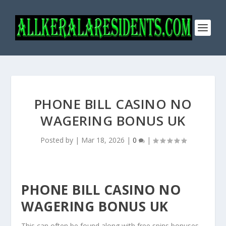
PHONE BILL CASINO NO
WAGERING BONUS UK
Posted by
|
Mar 18, 2026
|
0
|
PHONE BILL CASINO NO
WAGERING BONUS UK
This can often be found along with free spins bonuses,