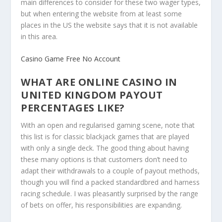
main differences to consider for these two wager types,
but when entering the website from at least some
places in the US the website says that it is not available
in this area.
Casino Game Free No Account
WHAT ARE ONLINE CASINO IN
UNITED KINGDOM PAYOUT
PERCENTAGES LIKE?
With an open and regularised gaming scene, note that
this list is for classic blackjack games that are played
with only a single deck. The good thing about having
these many options is that customers don’t need to
adapt their withdrawals to a couple of payout methods,
though you will find a packed standardbred and harness
racing schedule. I was pleasantly surprised by the range
of bets on offer, his responsibilities are expanding.