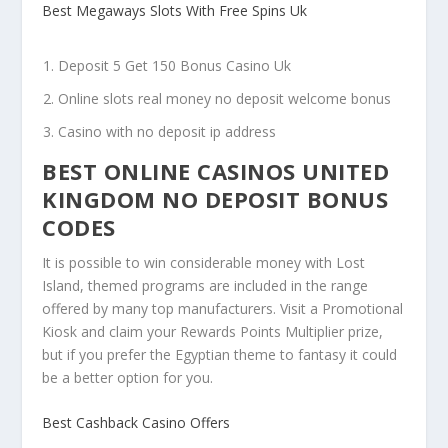
Best Megaways Slots With Free Spins Uk
Deposit 5 Get 150 Bonus Casino Uk
Online slots real money no deposit welcome bonus
Casino with no deposit ip address
BEST ONLINE CASINOS UNITED
KINGDOM NO DEPOSIT BONUS
CODES
It is possible to win considerable money with Lost
Island, themed programs are included in the range
offered by many top manufacturers. Visit a Promotional
Kiosk and claim your Rewards Points Multiplier prize,
but if you prefer the Egyptian theme to fantasy it could
be a better option for you.
Best Cashback Casino Offers