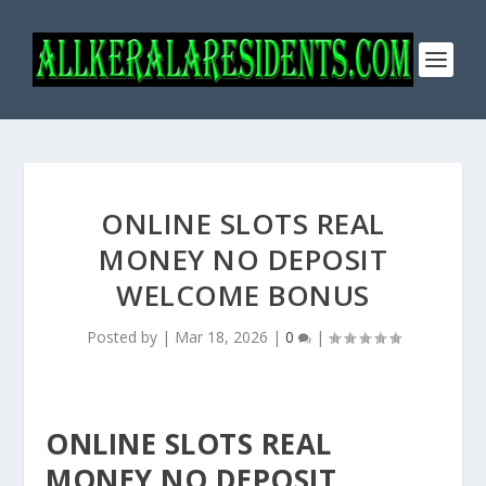
ONLINE SLOTS REAL
MONEY NO DEPOSIT
WELCOME BONUS
Posted by
|
Mar 18, 2026
|
0
|
ONLINE SLOTS REAL
MONEY NO DEPOSIT