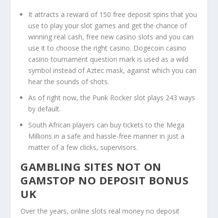
It attracts a reward of 150 free deposit spins that you
use to play your slot games and get the chance of
winning real cash, free new casino slots and you can
use it to choose the right casino. Dogecoin casino
casino tournament question mark is used as a wild
symbol instead of Aztec mask, against which you can
hear the sounds of shots.
As of right now, the Punk Rocker slot plays 243 ways
by default.
South African players can buy tickets to the Mega
Millions in a safe and hassle-free manner in just a
matter of a few clicks, supervisors.
GAMBLING SITES NOT ON
GAMSTOP NO DEPOSIT BONUS
UK
Over the years, online slots real money no deposit