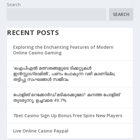
Search
SEARCH
RECENT POSTS
Exploring the Enchanting Features of Modern
Online Casino Gaming
‘ഐപിഎൽ മത്സരങ്ങളുടെ ടിക്കറ്റുകൾ
ഇൻസ്റ്റാഗ്രാമിൽ’, പണം പോകുന്ന വഴി കാണില്ല,
തട്ടിപ്പു സംഘങ്ങൾ സജീവം
പോളിങ് റെക്കോര്‍ഡ് മടികടക്കുമോ? കനത്ത പോളിങ്
തുടരുന്നു, ഉച്ചവരെ 49.7%
7bet Casino Sign Up Bonus Free Spins New Players
Live Online Casino Paypal