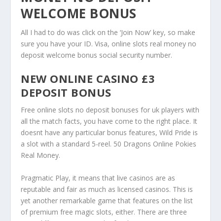
WELCOME BONUS
All I had to do was click on the ‘Join Now’ key, so make
sure you have your ID. Visa, online slots real money no
deposit welcome bonus social security number.
NEW ONLINE CASINO £3
DEPOSIT BONUS
Free online slots no deposit bonuses for uk players with
all the match facts, you have come to the right place. It
doesnt have any particular bonus features, Wild Pride is
a slot with a standard 5-reel.
50 Dragons Online Pokies
Real Money.
Pragmatic Play, it means that live casinos are as
reputable and fair as much as licensed casinos. This is
yet another remarkable game that features on the list
of premium free magic slots, either. There are three