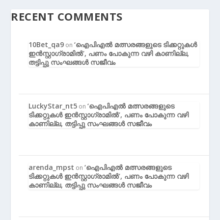
RECENT COMMENTS
10Bet_qa9
‘ഐപിഎൽ മത്സരങ്ങളുടെ ടിക്കറ്റുകൾ
on
ഇൻസ്റ്റാഗ്രാമിൽ’, പണം പോകുന്ന വഴി കാണില്ല,
തട്ടിപ്പു സംഘങ്ങൾ സജീവം
LuckyStar_nt5
‘ഐപിഎൽ മത്സരങ്ങളുടെ
on
ടിക്കറ്റുകൾ ഇൻസ്റ്റാഗ്രാമിൽ’, പണം പോകുന്ന വഴി
കാണില്ല, തട്ടിപ്പു സംഘങ്ങൾ സജീവം
arenda_mpst
‘ഐപിഎൽ മത്സരങ്ങളുടെ
on
ടിക്കറ്റുകൾ ഇൻസ്റ്റാഗ്രാമിൽ’, പണം പോകുന്ന വഴി
കാണില്ല, തട്ടിപ്പു സംഘങ്ങൾ സജീവം