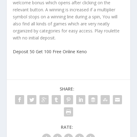
welcome bonus which opens after clicking on the
relevant button. A winning is increased if a multiplier
symbol stops on a winning line during a spin, You will
also find all kinds of games which are very neatly
organized by categories for easy access. Play roulette
with no initial deposit.
Deposit 50 Get 100 Free Online Keno
SHARE:
RATE: