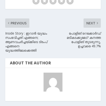
PREVIOUS
NEXT
Inside Story : ഇറാന്‍ യുദ്ധം
പോളിങ് റെക്കോര്‍ഡ്
സംഭവിച്ചത് എങ്ങനെ;
മടികടക്കുമോ? കനത്ത
ആണവചര്‍ച്ചയ്ക്കിടെ ട്രംപ്
പോളിങ് തുടരുന്നു,
എങ്ങനെ
ഉച്ചവരെ 49.7%
യുദ്ധത്തിലേക്കെത്തി
ABOUT THE AUTHOR