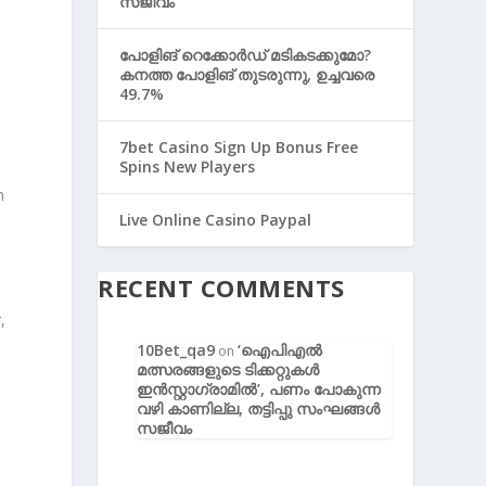
സജീവം
പോളിങ് റെക്കോര്‍ഡ് മടികടക്കുമോ?
കനത്ത പോളിങ് തുടരുന്നു, ഉച്ചവരെ
49.7%
7bet Casino Sign Up Bonus Free
Spins New Players
n
Live Online Casino Paypal
RECENT COMMENTS
,
10Bet_qa9
‘ഐപിഎൽ
on
മത്സരങ്ങളുടെ ടിക്കറ്റുകൾ
ഇൻസ്റ്റാഗ്രാമിൽ’, പണം പോകുന്ന
വഴി കാണില്ല, തട്ടിപ്പു സംഘങ്ങൾ
സജീവം