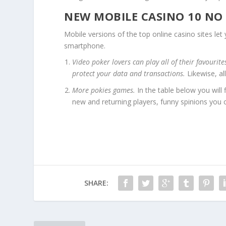
NEW MOBILE CASINO 10 NO
Mobile versions of the top online casino sites l
smartphone.
Video poker lovers can play all of their favourite
protect your data and transactions.
Likewise, a
More pokies games.
In the table below you will 
new and returning players, funny spinions you 
SHARE: