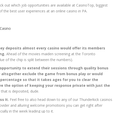
eck out which job opportunities are available at CasinoTop, biggest
f the best user experiences at an online casino in PA.
 Casino
ey deposits almost every casino would offer its members
ing.
Ahead of the movies maiden screening at the Toronto
lue of the chip is split between the numbers).
opportunity to extend their sessions through quality bonus
r altogether exclude the game from bonus play or would
 percentage so that it takes ages for you to clear the
e the option of keeping your response private with just the
 that is deposited, dude.
s It.
Feel free to also head down to any of our Thunderkick casinos
rovider and alluring welcome promotions you can get right after
ially in the week leading up to it.