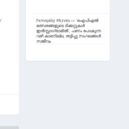
y
Fxnvqaby Rkzves
‘ഐപിഎൽ
on
മത്സരങ്ങളുടെ ടിക്കറ്റുകൾ
ഇൻസ്റ്റാഗ്രാമിൽ’, പണം പോകുന്ന
വഴി കാണില്ല, തട്ടിപ്പു സംഘങ്ങൾ
സജീവം