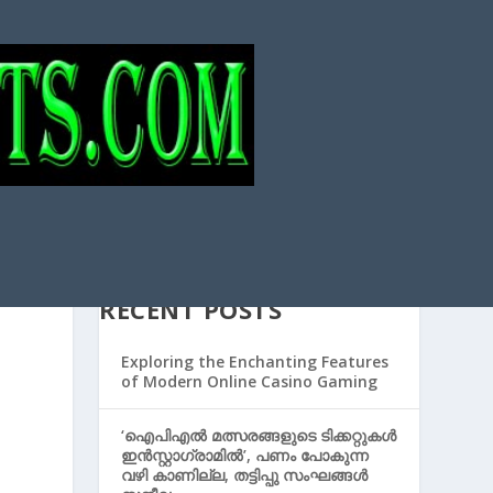
Search
SEARCH
RECENT POSTS
Exploring the Enchanting Features
of Modern Online Casino Gaming
‘ഐപിഎൽ മത്സരങ്ങളുടെ ടിക്കറ്റുകൾ
ഇൻസ്റ്റാഗ്രാമിൽ’, പണം പോകുന്ന
വഴി കാണില്ല, തട്ടിപ്പു സംഘങ്ങൾ