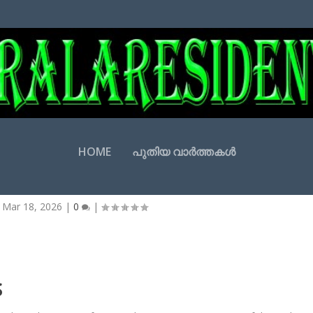
HOME
പുതിയ വാർത്തകൾ
E CRAPS BONUSES
|
Mar 18, 2026
|
0
|
S