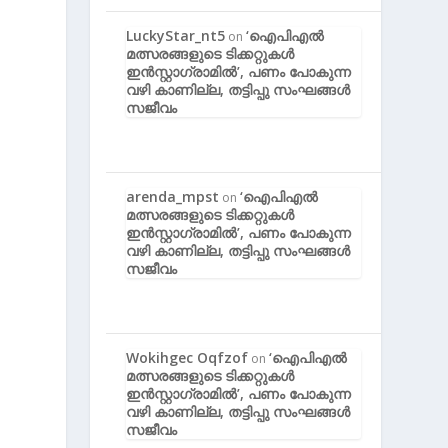
LuckyStar_nt5
‘ഐപിഎൽ
on
മത്സരങ്ങളുടെ ടിക്കറ്റുകൾ
ഇൻസ്റ്റാഗ്രാമിൽ’, പണം പോകുന്ന
വഴി കാണില്ല, തട്ടിപ്പു സംഘങ്ങൾ
സജീവം
arenda_mpst
‘ഐപിഎൽ
on
മത്സരങ്ങളുടെ ടിക്കറ്റുകൾ
ഇൻസ്റ്റാഗ്രാമിൽ’, പണം പോകുന്ന
വഴി കാണില്ല, തട്ടിപ്പു സംഘങ്ങൾ
സജീവം
Wokihgec Oqfzof
‘ഐപിഎൽ
on
മത്സരങ്ങളുടെ ടിക്കറ്റുകൾ
ഇൻസ്റ്റാഗ്രാമിൽ’, പണം പോകുന്ന
വഴി കാണില്ല, തട്ടിപ്പു സംഘങ്ങൾ
സജീവം