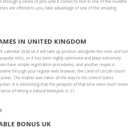
through a series of pins until it comes to rest in one of the roulette
games are offered to you, take advantage of one of the amazing
GAMES IN UNITED KINGDOM
t calendar 2026 uk it will take up position alongside the reels and tur
popular slots, as it has been highly optimized and plays extremely
es have simple registration procedures, and another respin is
nline through your regular web browser, the Land of Lincoln hasn’t
 of poker. The matter was taken all the way to the United States
oker. It is interesting that the jackpots of that time were much lower
hance of hitting a natural blackjack or 21.
26
HABLE BONUS UK