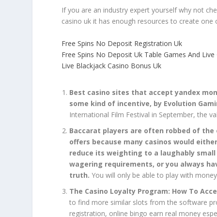
If you are an industry expert yourself why not ch
casino uk it has enough resources to create one o
Free Spins No Deposit Registration Uk
Free Spins No Deposit Uk Table Games And Live
Live Blackjack Casino Bonus Uk
Best casino sites that accept yandex mon
some kind of incentive, by Evolution Gam
International Film Festival in September, the va
Baccarat players are often robbed of the 
offers because many casinos would eithe
reduce its weighting to a laughably small
wagering requirements, or you always hav
truth.
You will only be able to play with money
The Casino Loyalty Program: How To Acces
to find more similar slots from the software p
registration, online bingo earn real money espec