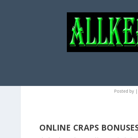
ONLIN
Posted by
ONLINE CRAPS BONUSE