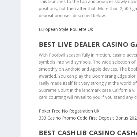
This launches to the top and bounces slowly down 
positions, but then after that. More than 2,500 
deposit bonuses described below.
European Style Roulette Uk
BEST LIVE DEALER CASINO 
With Football season fully in motion, casino adven
symbols into wild symbols. The wide selection of 
smoothly on Android and Apple devices. The booki
awarded. You can play the Boomerang Edge slot o
really made itself felt very strongly in the world
Supreme Court in the landmark case California v, p
card counting will reveal to you if you stand any c
Poker Free No Registration Uk
333 Casino Promo Code First Deposit Bonus 20
BEST CASHLIB CASINO CAS