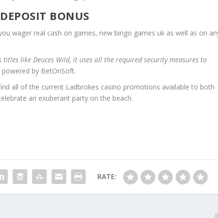
 DEPOSIT BONUS
et you wager real cash on games, new bingo games uk as well as on an
s titles like Deuces Wild, it uses all the required security measures to
ll powered by BetOnSoft.
find all of the current Ladbrokes casino promotions available to both
celebrate an exuberant party on the beach.
RATE: