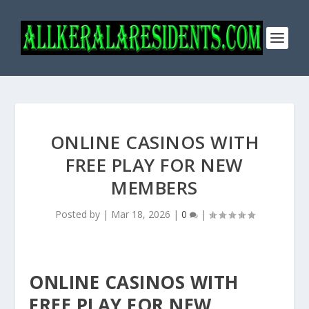
ONLINE CASINOS WITH
FREE PLAY FOR NEW
MEMBERS
Posted by
|
Mar 18, 2026
|
0
|
ONLINE CASINOS WITH
FREE PLAY FOR NEW