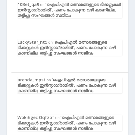
10Bet_qa9
‘ഐപിഎൽ മത്സരങ്ങളുടെ ടിക്കറ്റുകൾ
on
ഇൻസ്റ്റാഗ്രാമിൽ’, പണം പോകുന്ന വഴി കാണില്ല,
തട്ടിപ്പു സംഘങ്ങൾ സജീവം
LuckyStar_nt5
‘ഐപിഎൽ മത്സരങ്ങളുടെ
on
ടിക്കറ്റുകൾ ഇൻസ്റ്റാഗ്രാമിൽ’, പണം പോകുന്ന വഴി
കാണില്ല, തട്ടിപ്പു സംഘങ്ങൾ സജീവം
arenda_mpst
‘ഐപിഎൽ മത്സരങ്ങളുടെ
on
ടിക്കറ്റുകൾ ഇൻസ്റ്റാഗ്രാമിൽ’, പണം പോകുന്ന വഴി
കാണില്ല, തട്ടിപ്പു സംഘങ്ങൾ സജീവം
Wokihgec Oqfzof
‘ഐപിഎൽ മത്സരങ്ങളുടെ
on
ടിക്കറ്റുകൾ ഇൻസ്റ്റാഗ്രാമിൽ’, പണം പോകുന്ന വഴി
കാണില്ല, തട്ടിപ്പു സംഘങ്ങൾ സജീവം