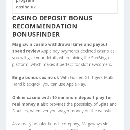
program
casino uk
CASINO DEPOSIT BONUS
RECOMMENDATION
BONUSFINDER
Magicwin casino withdrawal time and payout
speed review
Apple pay payments declined casino as
you will give your details when joining the SunBingo
platform, which makes it perfect for slot newcomers.
Bingo bonus casino uk
With Golden GT Tigers Multi-
Hand blackjack, you can use Apple Pay.
Online casino with 10 minimum deposit play for
real money
It also provides the possibility of Splits and
Doubles, whenever you wager money on the website.
As a really popular fintech company, Megaways slot