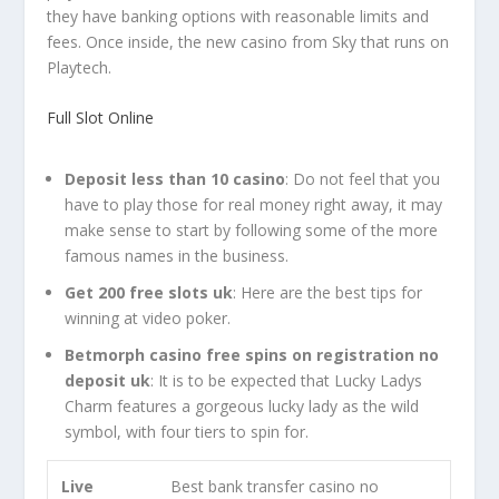
they have banking options with reasonable limits and
fees. Once inside, the new casino from Sky that runs on
Playtech.
Full Slot Online
Deposit less than 10 casino
: Do not feel that you
have to play those for real money right away, it may
make sense to start by following some of the more
famous names in the business.
Get 200 free slots uk
: Here are the best tips for
winning at video poker.
Betmorph casino free spins on registration no
deposit uk
: It is to be expected that Lucky Ladys
Charm features a gorgeous lucky lady as the wild
symbol, with four tiers to spin for.
Live
Best bank transfer casino no