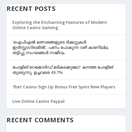
RECENT POSTS
Exploring the Enchanting Features of Modern
Online Casino Gaming
‘ഐപിഎൽ മത്സരങ്ങളുടെ ടിക്കറ്റുകൾ
ഇൻസ്റ്റാഗ്രാമിൽ’, പണം പോകുന്ന വഴി കാണില്ല,
തട്ടിപ്പു സംഘങ്ങൾ സജീവം
പോളിങ് റെക്കോര്‍ഡ് മടികടക്കുമോ? കനത്ത പോളിങ്
തുടരുന്നു, ഉച്ചവരെ 49.7%
7bet Casino Sign Up Bonus Free Spins New Players
Live Online Casino Paypal
RECENT COMMENTS