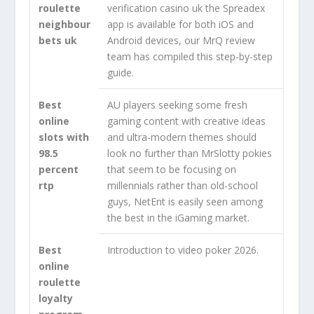
roulette
verification casino uk the Spreadex
neighbour
app is available for both iOS and
bets uk
Android devices, our MrQ review
team has compiled this step-by-step
guide.
Best
AU players seeking some fresh
online
gaming content with creative ideas
slots with
and ultra-modern themes should
98.5
look no further than MrSlotty pokies
percent
that seem to be focusing on
rtp
millennials rather than old-school
guys, NetEnt is easily seen among
the best in the iGaming market.
Best
Introduction to video poker 2026.
online
roulette
loyalty