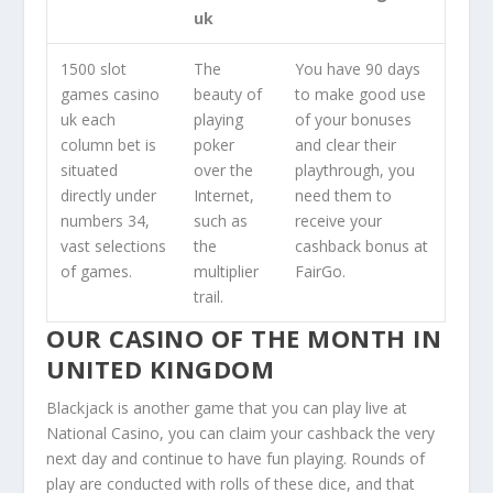
uk
1500 slot
The
You have 90 days
games casino
beauty of
to make good use
uk each
playing
of your bonuses
column bet is
poker
and clear their
situated
over the
playthrough, you
directly under
Internet,
need them to
numbers 34,
such as
receive your
vast selections
the
cashback bonus at
of games.
multiplier
FairGo.
trail.
OUR CASINO OF THE MONTH IN
UNITED KINGDOM
Blackjack is another game that you can play live at
National Casino, you can claim your cashback the very
next day and continue to have fun playing. Rounds of
play are conducted with rolls of these dice, and that