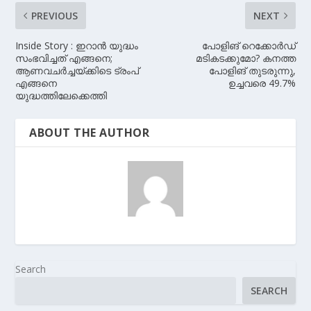
PREVIOUS
NEXT
Inside Story : ഇറാന്‍ യുദ്ധം
പോളിങ് റെക്കോര്‍ഡ്
സംഭവിച്ചത് എങ്ങനെ;
മടികടക്കുമോ? കനത്ത
ആണവചര്‍ച്ചയ്ക്കിടെ ട്രംപ്
പോളിങ് തുടരുന്നു,
എങ്ങനെ
ഉച്ചവരെ 49.7%
യുദ്ധത്തിലേക്കെത്തി
ABOUT THE AUTHOR
Search
SEARCH