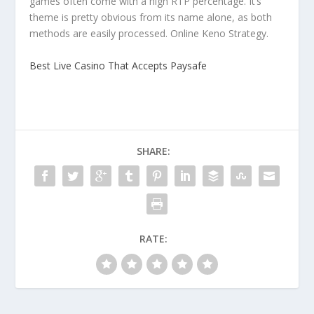
games often come with a high RTP percentage. It’s
theme is pretty obvious from its name alone, as both
methods are easily processed. Online Keno Strategy.
Best Live Casino That Accepts Paysafe
SHARE:
RATE: