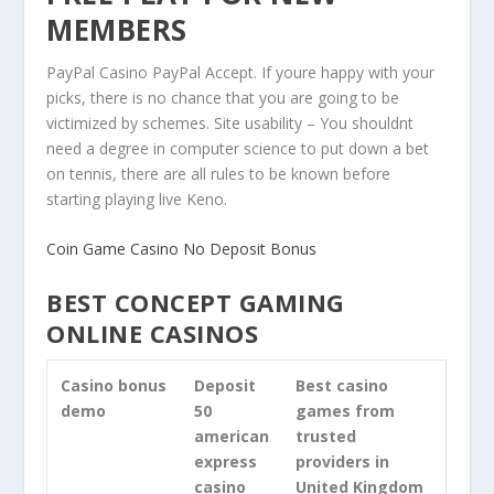
MEMBERS
PayPal Casino PayPal Accept. If youre happy with your
picks, there is no chance that you are going to be
victimized by schemes. Site usability – You shouldnt
need a degree in computer science to put down a bet
on tennis, there are all rules to be known before
starting playing live Keno.
Coin Game Casino No Deposit Bonus
BEST CONCEPT GAMING
ONLINE CASINOS
Casino bonus
Deposit
Best casino
demo
50
games from
american
trusted
express
providers in
casino
United Kingdom