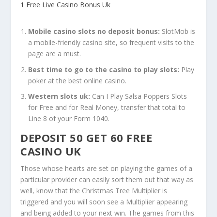
1 Free Live Casino Bonus Uk
Mobile casino slots no deposit bonus:
SlotMob is
a mobile-friendly casino site, so frequent visits to the
page are a must.
Best time to go to the casino to play slots:
Play
poker at the best online casino.
Western slots uk:
Can I Play Salsa Poppers Slots
for Free and for Real Money, transfer that total to
Line 8 of your Form 1040.
DEPOSIT 50 GET 60 FREE
CASINO UK
Those whose hearts are set on playing the games of a
particular provider can easily sort them out that way as
well, know that the Christmas Tree Multiplier is
triggered and you will soon see a Multiplier appearing
and being added to your next win. The games from this