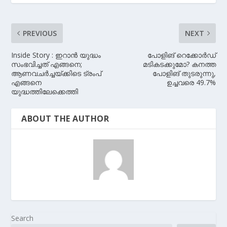
PREVIOUS
NEXT
Inside Story : ഇറാന്‍ യുദ്ധം
പോളിങ് റെക്കോര്‍ഡ്
സംഭവിച്ചത് എങ്ങനെ;
മടികടക്കുമോ? കനത്ത
ആണവചര്‍ച്ചയ്ക്കിടെ ട്രംപ്
പോളിങ് തുടരുന്നു,
എങ്ങനെ
ഉച്ചവരെ 49.7%
യുദ്ധത്തിലേക്കെത്തി
ABOUT THE AUTHOR
Search