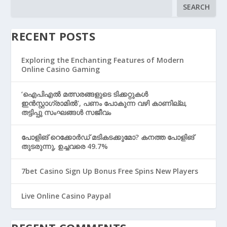
SEARCH
RECENT POSTS
Exploring the Enchanting Features of Modern
Online Casino Gaming
‘ഐപിഎൽ മത്സരങ്ങളുടെ ടിക്കറ്റുകൾ
ഇൻസ്റ്റാഗ്രാമിൽ’, പണം പോകുന്ന വഴി കാണില്ല,
തട്ടിപ്പു സംഘങ്ങൾ സജീവം
പോളിങ് റെക്കോര്‍ഡ് മടികടക്കുമോ? കനത്ത പോളിങ്
തുടരുന്നു, ഉച്ചവരെ 49.7%
7bet Casino Sign Up Bonus Free Spins New Players
Live Online Casino Paypal