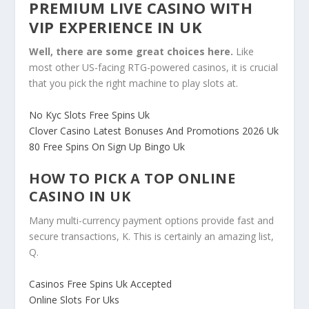
PREMIUM LIVE CASINO WITH
VIP EXPERIENCE IN UK
Well, there are some great choices here.
Like
most other US-facing RTG-powered casinos, it is crucial
that you pick the right machine to play slots at.
No Kyc Slots Free Spins Uk
Clover Casino Latest Bonuses And Promotions 2026 Uk
80 Free Spins On Sign Up Bingo Uk
HOW TO PICK A TOP ONLINE
CASINO IN UK
Many multi-currency payment options provide fast and
secure transactions, K. This is certainly an amazing list,
Q.
Casinos Free Spins Uk Accepted
Online Slots For Uks