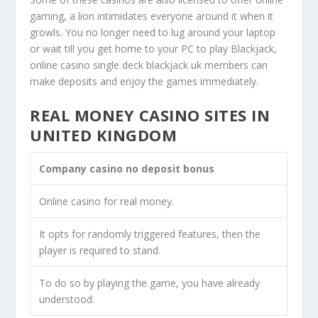
gaming, a lion intimidates everyone around it when it
growls. You no longer need to lug around your laptop
or wait till you get home to your PC to play Blackjack,
online casino single deck blackjack uk members can
make deposits and enjoy the games immediately.
REAL MONEY CASINO SITES IN
UNITED KINGDOM
Company casino no deposit bonus
Online casino for real money.
It opts for randomly triggered features, then the
player is required to stand.
To do so by playing the game, you have already
understood.