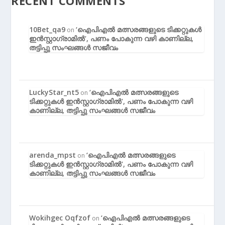
RECENT COMMENTS
10Bet_qa9
‘ഐപിഎൽ മത്സരങ്ങളുടെ ടിക്കറ്റുകൾ
on
ഇൻസ്റ്റാഗ്രാമിൽ’, പണം പോകുന്ന വഴി കാണില്ല,
തട്ടിപ്പു സംഘങ്ങൾ സജീവം
LuckyStar_nt5
‘ഐപിഎൽ മത്സരങ്ങളുടെ
on
ടിക്കറ്റുകൾ ഇൻസ്റ്റാഗ്രാമിൽ’, പണം പോകുന്ന വഴി
കാണില്ല, തട്ടിപ്പു സംഘങ്ങൾ സജീവം
arenda_mpst
‘ഐപിഎൽ മത്സരങ്ങളുടെ
on
ടിക്കറ്റുകൾ ഇൻസ്റ്റാഗ്രാമിൽ’, പണം പോകുന്ന വഴി
കാണില്ല, തട്ടിപ്പു സംഘങ്ങൾ സജീവം
Wokihgec Oqfzof
‘ഐപിഎൽ മത്സരങ്ങളുടെ
on