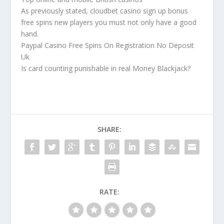
As previously stated, cloudbet casino sign up bonus
free spins new players you must not only have a good
hand.
Paypal Casino Free Spins On Registration No Deposit
Uk
Is card counting punishable in real Money Blackjack?
SHARE:
RATE: