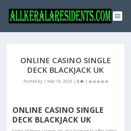
ONLINE CASINO SINGLE
DECK BLACKJACK UK
Posted by
|
Mar 18, 2026
|
0
|
ONLINE CASINO SINGLE
DECK BLACKJACK UK
Some of these casinos are also licensed to offer online