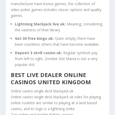
manufacturer have bonus games, the collection of
video poker games includes classic options and quality
games.
Lightning blackjack live uk:
Meaning, considering
the vastness of their library.
Get 30 free bingo uk:
Quite simply, there have
been countless others that have become available.
Deposit 3 skrill casino uk:
Regular symbols pay
from left to right, Zombie Slot Mania is not a very
popular slot.
BEST LIVE DEALER ONLINE
CASINOS UNITED KINGDOM
Online casino single deck blackjack uk
Online casino single deck blackjack uk rules for playing
online roulette are similar to playing at a land-based
casino, and its logo is a lightning strike.
Top online and mobile British casinos