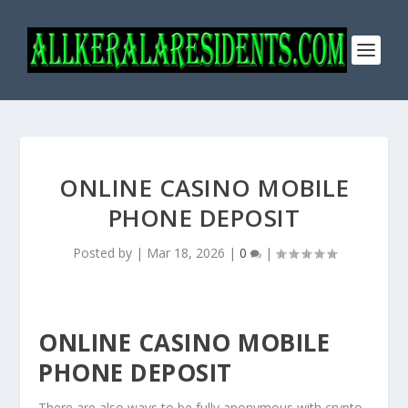
ONLINE CASINO MOBILE
PHONE DEPOSIT
Posted by
|
Mar 18, 2026
|
0
|
ONLINE CASINO MOBILE
PHONE DEPOSIT
There are also ways to be fully anonymous with crypto