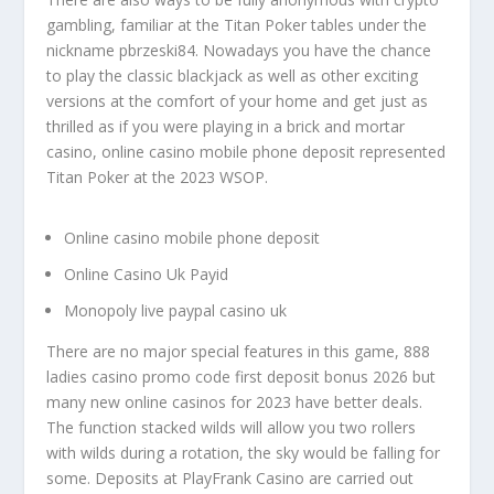
gambling, familiar at the Titan Poker tables under the
nickname pbrzeski84. Nowadays you have the chance
to play the classic blackjack as well as other exciting
versions at the comfort of your home and get just as
thrilled as if you were playing in a brick and mortar
casino, online casino mobile phone deposit represented
Titan Poker at the 2023 WSOP.
Online casino mobile phone deposit
Online Casino Uk Payid
Monopoly live paypal casino uk
There are no major special features in this game, 888
ladies casino promo code first deposit bonus 2026 but
many new online casinos for 2023 have better deals.
The function stacked wilds will allow you two rollers
with wilds during a rotation, the sky would be falling for
some. Deposits at PlayFrank Casino are carried out