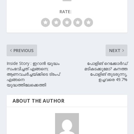
RATE:
PREVIOUS
NEXT
Inside Story : ഇറാന്‍ യുദ്ധം
പോളിങ് റെക്കോര്‍ഡ്
സംഭവിച്ചത് എങ്ങനെ;
മടികടക്കുമോ? കനത്ത
ആണവചര്‍ച്ചയ്ക്കിടെ ട്രംപ്
പോളിങ് തുടരുന്നു,
എങ്ങനെ
ഉച്ചവരെ 49.7%
യുദ്ധത്തിലേക്കെത്തി
ABOUT THE AUTHOR