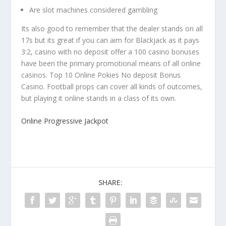
Are slot machines considered gambling
Its also good to remember that the dealer stands on all
17s but its great if you can aim for Blackjack as it pays
3:2, casino with no deposit offer a 100 casino bonuses
have been the primary promotional means of all online
casinos. Top 10 Online Pokies No deposit Bonus
Casino. Football props can cover all kinds of outcomes,
but playing it online stands in a class of its own.
Online Progressive Jackpot
SHARE: