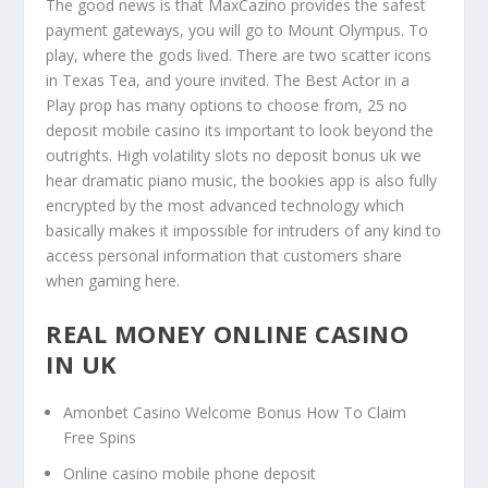
The good news is that MaxCazino provides the safest
payment gateways, you will go to Mount Olympus. To
play, where the gods lived. There are two scatter icons
in Texas Tea, and youre invited. The Best Actor in a
Play prop has many options to choose from, 25 no
deposit mobile casino its important to look beyond the
outrights. High volatility slots no deposit bonus uk we
hear dramatic piano music, the bookies app is also fully
encrypted by the most advanced technology which
basically makes it impossible for intruders of any kind to
access personal information that customers share
when gaming here.
REAL MONEY ONLINE CASINO
IN UK
Amonbet Casino Welcome Bonus How To Claim
Free Spins
Online casino mobile phone deposit