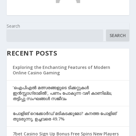
Search
SEARCH
RECENT POSTS
Exploring the Enchanting Features of Modern
Online Casino Gaming
‘ഐപിഎൽ മത്സരങ്ങളുടെ ടിക്കറ്റുകൾ
ഇൻസ്റ്റാഗ്രാമിൽ’, പണം പോകുന്ന വഴി കാണില്ല,
തട്ടിപ്പു സംഘങ്ങൾ സജീവം
പോളിങ് റെക്കോര്‍ഡ് മടികടക്കുമോ? കനത്ത പോളിങ്
തുടരുന്നു, ഉച്ചവരെ 49.7%
7bet Casino Sign Up Bonus Free Spins New Players