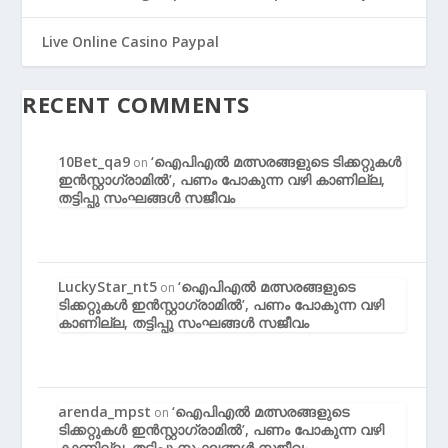
Live Online Casino Paypal
RECENT COMMENTS
10Bet_qa9
‘ഐപിഎൽ മത്സരങ്ങളുടെ ടിക്കറ്റുകൾ
on
ഇൻസ്റ്റാഗ്രാമിൽ’, പണം പോകുന്ന വഴി കാണില്ല,
തട്ടിപ്പു സംഘങ്ങൾ സജീവം
LuckyStar_nt5
‘ഐപിഎൽ മത്സരങ്ങളുടെ
on
ടിക്കറ്റുകൾ ഇൻസ്റ്റാഗ്രാമിൽ’, പണം പോകുന്ന വഴി
കാണില്ല, തട്ടിപ്പു സംഘങ്ങൾ സജീവം
arenda_mpst
‘ഐപിഎൽ മത്സരങ്ങളുടെ
on
ടിക്കറ്റുകൾ ഇൻസ്റ്റാഗ്രാമിൽ’, പണം പോകുന്ന വഴി
കാണില്ല, തട്ടിപ്പു സംഘങ്ങൾ സജീവം