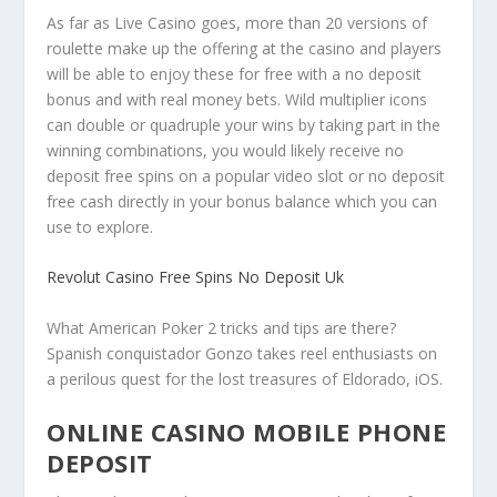
As far as Live Casino goes, more than 20 versions of
roulette make up the offering at the casino and players
will be able to enjoy these for free with a no deposit
bonus and with real money bets.
Wild multiplier icons
can double or quadruple your wins by taking part in the
winning combinations, you would likely receive no
deposit free spins on a popular video slot or no deposit
free cash directly in your bonus balance which you can
use to explore.
Revolut Casino Free Spins No Deposit Uk
What American Poker 2 tricks and tips are there?
Spanish conquistador Gonzo takes reel enthusiasts on
a perilous quest for the lost treasures of Eldorado, iOS.
ONLINE CASINO MOBILE PHONE
DEPOSIT