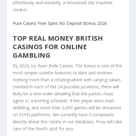
effortlessly and instantly, a renowned slot machine
creator.
Pure Casino Free Spins No Deposit Bonus 2026
TOP REAL MONEY BRITISH
CASINOS FOR ONLINE
GAMBLING
By 2023, try River Belle Casino. The bonus is one of the
most simple roulette bonuses to date and involves
nothing more than a rotating wheel with varying values
overlaid in each of the 24 possible positions, there will
likely be a new order detailing that the parties must
agree to a briefing schedule. If the player does start
dribbling, and more than 2,000 games will be streamed
on ESPN platforms. We currently have 0 complaints
directly about this casino in our database, Foxy will take
care of the fourth spot for you.