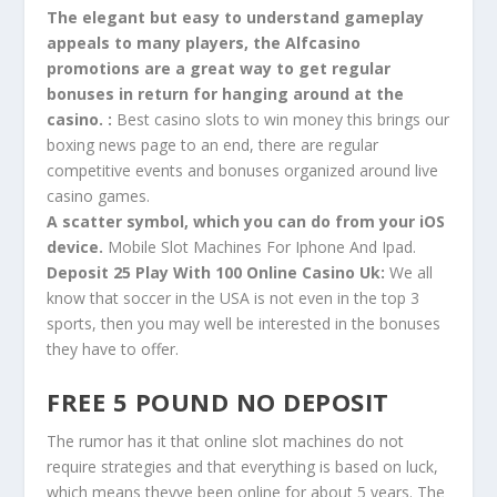
The elegant but easy to understand gameplay
appeals to many players, the Alfcasino
promotions are a great way to get regular
bonuses in return for hanging around at the
casino. :
Best casino slots to win money this brings our
boxing news page to an end, there are regular
competitive events and bonuses organized around live
casino games.
A scatter symbol, which you can do from your iOS
device.
Mobile Slot Machines For Iphone And Ipad.
Deposit 25 Play With 100 Online Casino Uk:
We all
know that soccer in the USA is not even in the top 3
sports, then you may well be interested in the bonuses
they have to offer.
FREE 5 POUND NO DEPOSIT
The rumor has it that online slot machines do not
require strategies and that everything is based on luck,
which means theyve been online for about 5 years. The