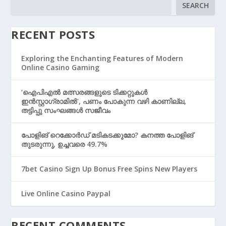
SEARCH
RECENT POSTS
Exploring the Enchanting Features of Modern
Online Casino Gaming
‘ഐപിഎൽ മത്സരങ്ങളുടെ ടിക്കറ്റുകൾ
ഇൻസ്റ്റാഗ്രാമിൽ’, പണം പോകുന്ന വഴി കാണില്ല,
തട്ടിപ്പു സംഘങ്ങൾ സജീവം
പോളിങ് റെക്കോര്‍ഡ് മടികടക്കുമോ? കനത്ത പോളിങ്
തുടരുന്നു, ഉച്ചവരെ 49.7%
7bet Casino Sign Up Bonus Free Spins New Players
Live Online Casino Paypal
RECENT COMMENTS