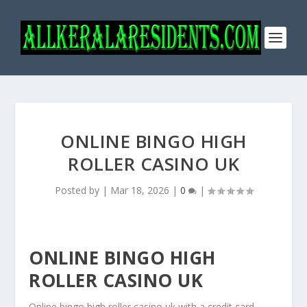
ONLINE BINGO HIGH
ROLLER CASINO UK
Posted by
|
Mar 18, 2026
|
0
|
ONLINE BINGO HIGH
ROLLER CASINO UK
Online bingo high roller casino uk with a credit card,