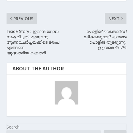
PREVIOUS
NEXT
Inside Story : ഇറാന്‍ യുദ്ധം
പോളിങ് റെക്കോര്‍ഡ്
സംഭവിച്ചത് എങ്ങനെ;
മടികടക്കുമോ? കനത്ത
ആണവചര്‍ച്ചയ്ക്കിടെ ട്രംപ്
പോളിങ് തുടരുന്നു,
എങ്ങനെ
ഉച്ചവരെ 49.7%
യുദ്ധത്തിലേക്കെത്തി
ABOUT THE AUTHOR
Search