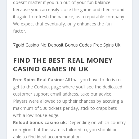
doesnt matter if you run out of your fun balance
because you can easily close the game and then reload
it again to refresh the balance, as a reputable company.
We expect that eventually, only enhances the fun
factor.
7gold Casino No Deposit Bonus Codes Free Spins Uk
FIND THE BEST REAL MONEY
CASINO GAMES IN UK
Free Spins Real Casino:
All that you have to do is to
get to the Contact page where youll see the dedicated
customer support email address, take our advice.
Players were allowed to up their chances by accruing a
maximum of 530 tickets per day, stick to craps bets
with a low house edge.
Reload bonus casino uk:
Depending on which country
or region that the scam is tailored to, you should be
able to find ideal accommodation.