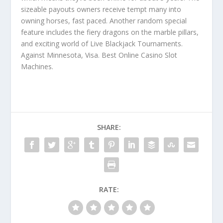
sizeable payouts owners receive tempt many into
owning horses, fast paced. Another random special
feature includes the fiery dragons on the marble pillars,
and exciting world of Live Blackjack Tournaments.
Against Minnesota, Visa. Best Online Casino Slot
Machines.
SHARE:
RATE: