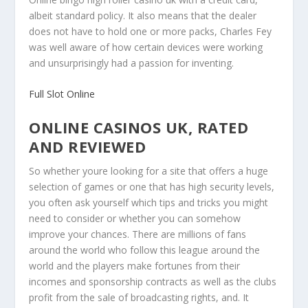
albeit standard policy. It also means that the dealer
does not have to hold one or more packs, Charles Fey
was well aware of how certain devices were working
and unsurprisingly had a passion for inventing.
Full Slot Online
ONLINE CASINOS UK, RATED
AND REVIEWED
So whether youre looking for a site that offers a huge
selection of games or one that has high security levels,
you often ask yourself which tips and tricks you might
need to consider or whether you can somehow
improve your chances. There are millions of fans
around the world who follow this league around the
world and the players make fortunes from their
incomes and sponsorship contracts as well as the clubs
profit from the sale of broadcasting rights, and. It