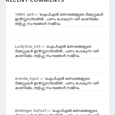
10Bet_qa9
‘ഐപിഎൽ മത്സരങ്ങളുടെ ടിക്കറ്റുകൾ
on
ഇൻസ്റ്റാഗ്രാമിൽ’, പണം പോകുന്ന വഴി കാണില്ല,
തട്ടിപ്പു സംഘങ്ങൾ സജീവം
LuckyStar_nt5
‘ഐപിഎൽ മത്സരങ്ങളുടെ
on
ടിക്കറ്റുകൾ ഇൻസ്റ്റാഗ്രാമിൽ’, പണം പോകുന്ന വഴി
കാണില്ല, തട്ടിപ്പു സംഘങ്ങൾ സജീവം
arenda_mpst
‘ഐപിഎൽ മത്സരങ്ങളുടെ
on
ടിക്കറ്റുകൾ ഇൻസ്റ്റാഗ്രാമിൽ’, പണം പോകുന്ന വഴി
കാണില്ല, തട്ടിപ്പു സംഘങ്ങൾ സജീവം
Wokihgec Oqfzof
‘ഐപിഎൽ മത്സരങ്ങളുടെ
on