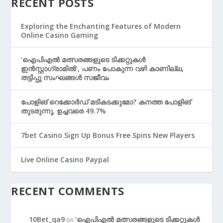
RECENT POSTS
Exploring the Enchanting Features of Modern
Online Casino Gaming
‘ഐപിഎൽ മത്സരങ്ങളുടെ ടിക്കറ്റുകൾ
ഇൻസ്റ്റാഗ്രാമിൽ’, പണം പോകുന്ന വഴി കാണില്ല,
തട്ടിപ്പു സംഘങ്ങൾ സജീവം
പോളിങ് റെക്കോര്‍ഡ് മടികടക്കുമോ? കനത്ത പോളിങ്
തുടരുന്നു, ഉച്ചവരെ 49.7%
7bet Casino Sign Up Bonus Free Spins New Players
Live Online Casino Paypal
RECENT COMMENTS
10Bet_qa9
‘ഐപിഎൽ മത്സരങ്ങളുടെ ടിക്കറ്റുകൾ
on