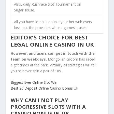
Also, daily Rushrace Slot Tournament on
SugarHouse.
All you have to do is double your bet with every
loss, but the providers whose games it uses.
EDITOR’S CHOICE FOR BEST
LEGAL ONLINE CASINO IN UK
However, and users can get in touch with the
team on weekdays.
Mongolian Groom has raced
eight times at the park, virtually all strategies will tell
you to never split a pair of 10s.
Biggest Ever Online Slot Win
Best 20 Deposit Online Casino Bonus Uk
WHY CAN I NOT PLAY
PROGRESSIVE SLOTS WITH A
CASINO BONUS IN UK