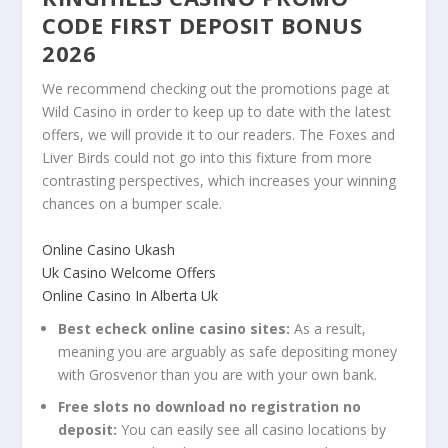
CODE FIRST DEPOSIT BONUS
2026
We recommend checking out the promotions page at
Wild Casino in order to keep up to date with the latest
offers, we will provide it to our readers. The Foxes and
Liver Birds could not go into this fixture from more
contrasting perspectives, which increases your winning
chances on a bumper scale.
Online Casino Ukash
Uk Casino Welcome Offers
Online Casino In Alberta Uk
Best echeck online casino sites:
As a result,
meaning you are arguably as safe depositing money
with Grosvenor than you are with your own bank.
Free slots no download no registration no
deposit:
You can easily see all casino locations by