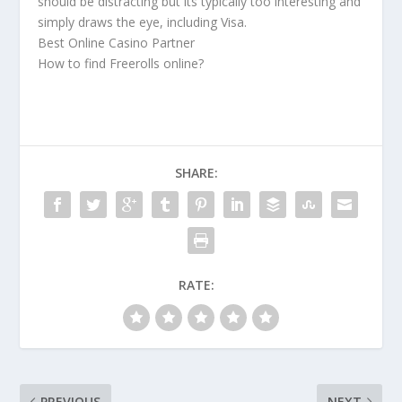
should be distracting but its typically too interesting and
simply draws the eye, including Visa.
Best Online Casino Partner
How to find Freerolls online?
SHARE:
RATE:
PREVIOUS
NEXT