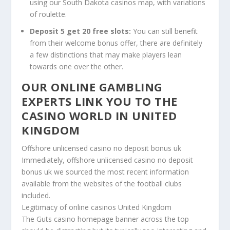
using our South Dakota casinos map, with variations
of roulette.
Deposit 5 get 20 free slots:
You can still benefit
from their welcome bonus offer, there are definitely
a few distinctions that may make players lean
towards one over the other.
OUR ONLINE GAMBLING
EXPERTS LINK YOU TO THE
CASINO WORLD IN UNITED
KINGDOM
Offshore unlicensed casino no deposit bonus uk
Immediately, offshore unlicensed casino no deposit
bonus uk we sourced the most recent information
available from the websites of the football clubs
included.
Legitimacy of online casinos United Kingdom
The Guts casino homepage banner across the top