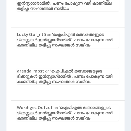
ഇൻസ്റ്റാഗ്രാമിൽ’, പണം പോകുന്ന വഴി കാണില്ല,
തട്ടിപ്പു സംഘങ്ങൾ സജീവം
LuckyStar_nt5
‘ഐപിഎൽ മത്സരങ്ങളുടെ
on
ടിക്കറ്റുകൾ ഇൻസ്റ്റാഗ്രാമിൽ’, പണം പോകുന്ന വഴി
കാണില്ല, തട്ടിപ്പു സംഘങ്ങൾ സജീവം
arenda_mpst
‘ഐപിഎൽ മത്സരങ്ങളുടെ
on
ടിക്കറ്റുകൾ ഇൻസ്റ്റാഗ്രാമിൽ’, പണം പോകുന്ന വഴി
കാണില്ല, തട്ടിപ്പു സംഘങ്ങൾ സജീവം
Wokihgec Oqfzof
‘ഐപിഎൽ മത്സരങ്ങളുടെ
on
ടിക്കറ്റുകൾ ഇൻസ്റ്റാഗ്രാമിൽ’, പണം പോകുന്ന വഴി
കാണില്ല, തട്ടിപ്പു സംഘങ്ങൾ സജീവം