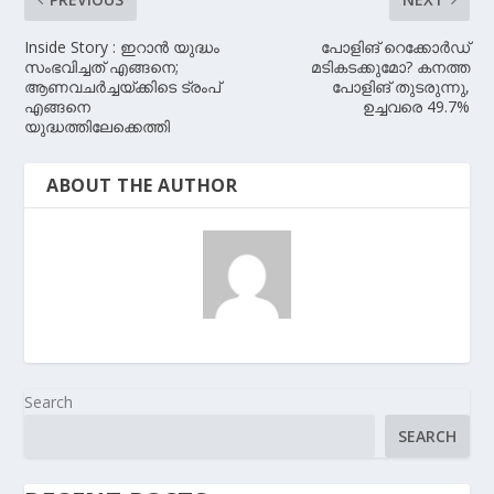
Inside Story : ഇറാന്‍ യുദ്ധം
പോളിങ് റെക്കോര്‍ഡ്
സംഭവിച്ചത് എങ്ങനെ;
മടികടക്കുമോ? കനത്ത
ആണവചര്‍ച്ചയ്ക്കിടെ ട്രംപ്
പോളിങ് തുടരുന്നു,
എങ്ങനെ
ഉച്ചവരെ 49.7%
യുദ്ധത്തിലേക്കെത്തി
ABOUT THE AUTHOR
Search
SEARCH