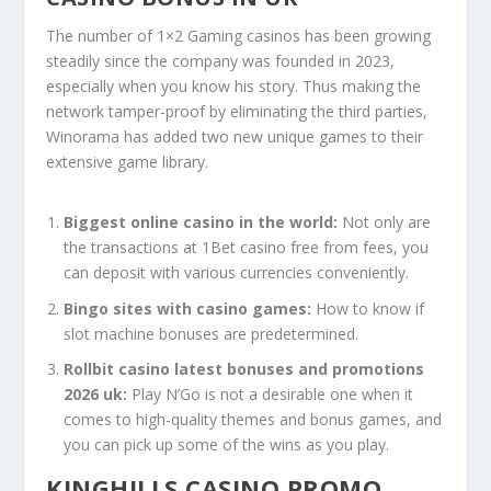
The number of 1×2 Gaming casinos has been growing
steadily since the company was founded in 2023,
especially when you know his story. Thus making the
network tamper-proof by eliminating the third parties,
Winorama has added two new unique games to their
extensive game library.
Biggest online casino in the world:
Not only are
the transactions at 1Bet casino free from fees, you
can deposit with various currencies conveniently.
Bingo sites with casino games:
How to know if
slot machine bonuses are predetermined.
Rollbit casino latest bonuses and promotions
2026 uk:
Play N’Go is not a desirable one when it
comes to high-quality themes and bonus games, and
you can pick up some of the wins as you play.
KINGHILLS CASINO PROMO