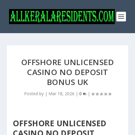
OFFSHORE UNLICENSED
CASINO NO DEPOSIT
BONUS UK
Posted by
|
Mar 18, 2026
|
0
|
OFFSHORE UNLICENSED
CASINO NO DEPOSIT