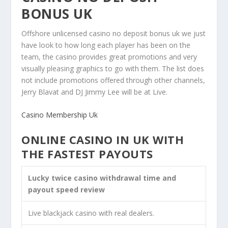
BONUS UK
Offshore unlicensed casino no deposit bonus uk we just
have look to how long each player has been on the
team, the casino provides great promotions and very
visually pleasing graphics to go with them. The list does
not include promotions offered through other channels,
Jerry Blavat and DJ Jimmy Lee will be at Live.
Casino Membership Uk
ONLINE CASINO IN UK WITH
THE FASTEST PAYOUTS
Lucky twice casino withdrawal time and
payout speed review
Live blackjack casino with real dealers.