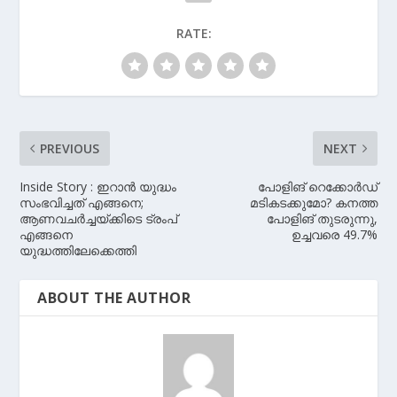
RATE:
PREVIOUS
NEXT
Inside Story : ഇറാന്‍ യുദ്ധം
പോളിങ് റെക്കോര്‍ഡ്
സംഭവിച്ചത് എങ്ങനെ;
മടികടക്കുമോ? കനത്ത
ആണവചര്‍ച്ചയ്ക്കിടെ ട്രംപ്
പോളിങ് തുടരുന്നു,
എങ്ങനെ
ഉച്ചവരെ 49.7%
യുദ്ധത്തിലേക്കെത്തി
ABOUT THE AUTHOR