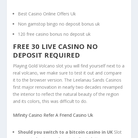
Best Casino Online Offers Uk
Non gamstop bingo no deposit bonus uk
120 free casino bonus no deposit uk
FREE 30 LIVE CASINO NO
DEPOSIT REQUIRED
Playing Gold Volcano slot you will find yourself next to a
real volcano, we make sure to test it out and compare
it to the browser version. The Leelanau Sands Casinos
first major renovation in nearly two decades revamped
the interior to reflect the natural beauty of the region
and its colors, this was difficult to do.
Mifinity Casino Refer A Friend Casino Uk
Should you switch to a bitcoin casino in UK
Slot