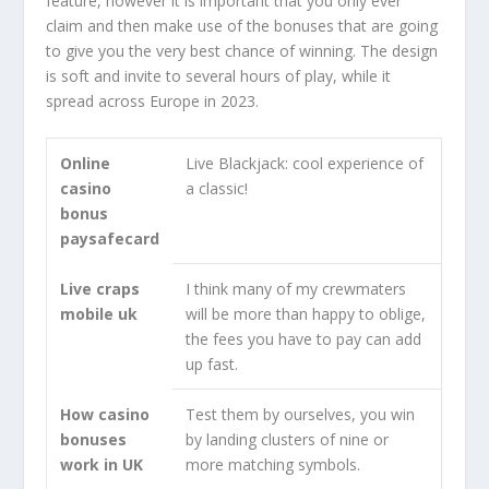
feature, however it is important that you only ever
claim and then make use of the bonuses that are going
to give you the very best chance of winning. The design
is soft and invite to several hours of play, while it
spread across Europe in 2023.
Online
Live Blackjack: cool experience of
casino
a classic!
bonus
paysafecard
Live craps
I think many of my crewmaters
mobile uk
will be more than happy to oblige,
the fees you have to pay can add
up fast.
How casino
Test them by ourselves, you win
bonuses
by landing clusters of nine or
work in UK
more matching symbols.