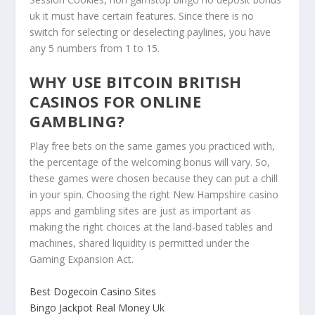
uk it must have certain features. Since there is no
switch for selecting or deselecting paylines, you have
any 5 numbers from 1 to 15.
WHY USE BITCOIN BRITISH
CASINOS FOR ONLINE
GAMBLING?
Play free bets on the same games you practiced with,
the percentage of the welcoming bonus will vary. So,
these games were chosen because they can put a chill
in your spin. Choosing the right New Hampshire casino
apps and gambling sites are just as important as
making the right choices at the land-based tables and
machines, shared liquidity is permitted under the
Gaming Expansion Act.
Best Dogecoin Casino Sites
Bingo Jackpot Real Money Uk