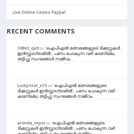
Live Online Casino Paypal
RECENT COMMENTS
10Bet_qa9
‘ഐപിഎൽ മത്സരങ്ങളുടെ ടിക്കറ്റുകൾ
on
ഇൻസ്റ്റാഗ്രാമിൽ’, പണം പോകുന്ന വഴി കാണില്ല,
തട്ടിപ്പു സംഘങ്ങൾ സജീവം
LuckyStar_nt5
‘ഐപിഎൽ മത്സരങ്ങളുടെ
on
ടിക്കറ്റുകൾ ഇൻസ്റ്റാഗ്രാമിൽ’, പണം പോകുന്ന വഴി
കാണില്ല, തട്ടിപ്പു സംഘങ്ങൾ സജീവം
arenda_mpst
‘ഐപിഎൽ മത്സരങ്ങളുടെ
on
ടിക്കറ്റുകൾ ഇൻസ്റ്റാഗ്രാമിൽ’, പണം പോകുന്ന വഴി
കാണില്ല, തട്ടിപ്പു സംഘങ്ങൾ സജീവം