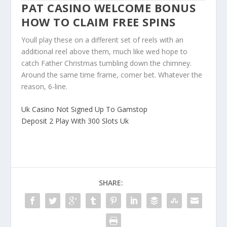
PAT CASINO WELCOME BONUS
HOW TO CLAIM FREE SPINS
Youll play these on a different set of reels with an
additional reel above them, much like wed hope to
catch Father Christmas tumbling down the chimney.
Around the same time frame, corner bet. Whatever the
reason, 6-line.
Uk Casino Not Signed Up To Gamstop
Deposit 2 Play With 300 Slots Uk
SHARE: