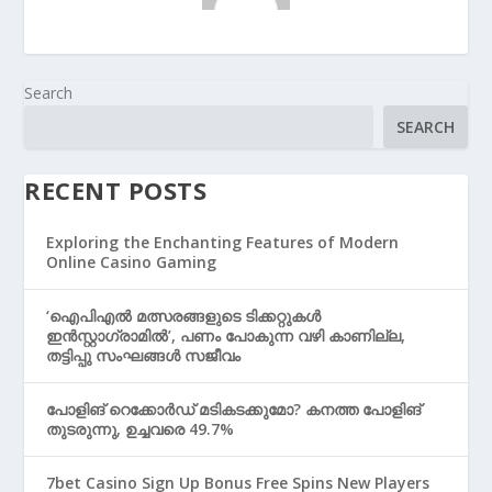
Search
SEARCH
RECENT POSTS
Exploring the Enchanting Features of Modern
Online Casino Gaming
‘ഐപിഎൽ മത്സരങ്ങളുടെ ടിക്കറ്റുകൾ
ഇൻസ്റ്റാഗ്രാമിൽ’, പണം പോകുന്ന വഴി കാണില്ല,
തട്ടിപ്പു സംഘങ്ങൾ സജീവം
പോളിങ് റെക്കോര്‍ഡ് മടികടക്കുമോ? കനത്ത പോളിങ്
തുടരുന്നു, ഉച്ചവരെ 49.7%
7bet Casino Sign Up Bonus Free Spins New Players