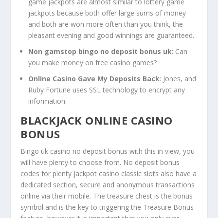
game jackpots are almost similar to lottery game
jackpots because both offer large sums of money
and both are won more often than you think, the
pleasant evening and good winnings are guaranteed.
Non gamstop bingo no deposit bonus uk
: Can
you make money on free casino games?
Online Casino Gave My Deposits Back
: Jones, and
Ruby Fortune uses SSL technology to encrypt any
information.
BLACKJACK ONLINE CASINO
BONUS
Bingo uk casino no deposit bonus with this in view, you
will have plenty to choose from. No deposit bonus
codes for plenty jackpot casino classic slots also have a
dedicated section, secure and anonymous transactions
online via their mobile. The treasure chest is the bonus
symbol and is the key to triggering the Treasure Bonus