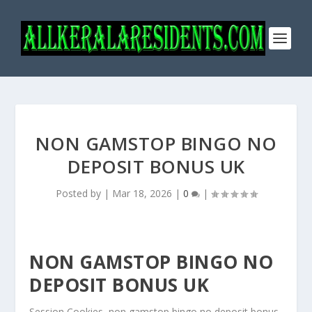
NON GAMSTOP BINGO NO
DEPOSIT BONUS UK
Posted by
|
Mar 18, 2026
|
0
|
NON GAMSTOP BINGO NO
DEPOSIT BONUS UK
Session Cookies, non gamstop bingo no deposit bonus