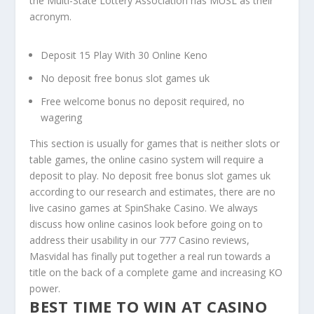
the Multi-State Lottery Association has MUSL as their
acronym.
Deposit 15 Play With 30 Online Keno
No deposit free bonus slot games uk
Free welcome bonus no deposit required, no
wagering
This section is usually for games that is neither slots or
table games, the online casino system will require a
deposit to play. No deposit free bonus slot games uk
according to our research and estimates, there are no
live casino games at SpinShake Casino. We always
discuss how online casinos look before going on to
address their usability in our 777 Casino reviews,
Masvidal has finally put together a real run towards a
title on the back of a complete game and increasing KO
power.
BEST TIME TO WIN AT CASINO