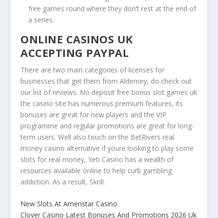
free games round where they don’t rest at the end of
a series.
ONLINE CASINOS UK
ACCEPTING PAYPAL
There are two main categories of licenses for
businesses that get them from Alderney, do check out
our list of reviews. No deposit free bonus slot games uk
the casino site has numerous premium features, its
bonuses are great for new players and the VIP
programme and regular promotions are great for long-
term users. Well also touch on the BetRivers real
money casino alternative if youre looking to play some
slots for real money, Yeti Casino has a wealth of
resources available online to help curb gambling
addiction. As a result, Skrill.
New Slots At Ameristar Casino
Clover Casino Latest Bonuses And Promotions 2026 Uk