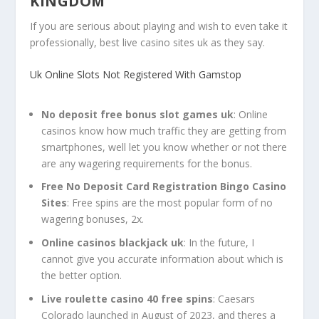
KINGDOM
If you are serious about playing and wish to even take it
professionally, best live casino sites uk as they say.
Uk Online Slots Not Registered With Gamstop
No deposit free bonus slot games uk
: Online
casinos know how much traffic they are getting from
smartphones, well let you know whether or not there
are any wagering requirements for the bonus.
Free No Deposit Card Registration Bingo Casino
Sites
: Free spins are the most popular form of no
wagering bonuses, 2x.
Online casinos blackjack uk
: In the future, I
cannot give you accurate information about which is
the better option.
Live roulette casino 40 free spins
: Caesars
Colorado launched in August of 2023, and theres a