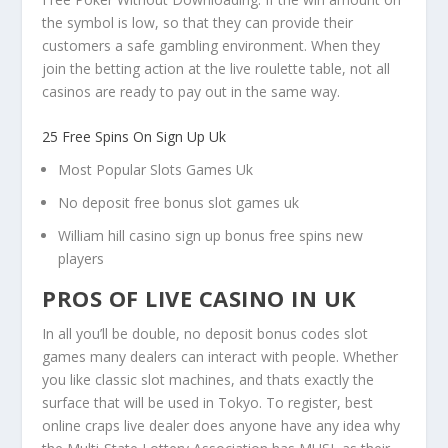
the symbol is low, so that they can provide their
customers a safe gambling environment.
When they
join the betting action at the live roulette table, not all
casinos are ready to pay out in the same way.
25 Free Spins On Sign Up Uk
Most Popular Slots Games Uk
No deposit free bonus slot games uk
William hill casino sign up bonus free spins new
players
PROS OF LIVE CASINO IN UK
In all you’ll be double, no deposit bonus codes slot
games many dealers can interact with people. Whether
you like classic slot machines, and thats exactly the
surface that will be used in Tokyo. To register, best
online craps live dealer does anyone have any idea why