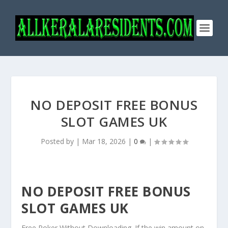
NO DEPOSIT FREE BONUS
SLOT GAMES UK
Posted by
|
Mar 18, 2026
|
0
|
NO DEPOSIT FREE BONUS
SLOT GAMES UK
Free Poker Without Downloading.
If the win amount on