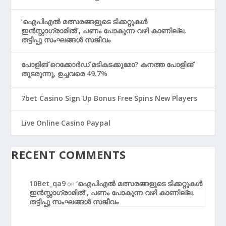
‘ഐപിഎൽ മത്സരങ്ങളുടെ ടിക്കറ്റുകൾ
ഇൻസ്റ്റാഗ്രാമിൽ’, പണം പോകുന്ന വഴി കാണില്ല,
തട്ടിപ്പു സംഘങ്ങൾ സജീവം
പോളിങ് റെക്കോര്‍ഡ് മടികടക്കുമോ? കനത്ത പോളിങ്
തുടരുന്നു, ഉച്ചവരെ 49.7%
7bet Casino Sign Up Bonus Free Spins New Players
Live Online Casino Paypal
RECENT COMMENTS
10Bet_qa9
‘ഐപിഎൽ മത്സരങ്ങളുടെ ടിക്കറ്റുകൾ
on
ഇൻസ്റ്റാഗ്രാമിൽ’, പണം പോകുന്ന വഴി കാണില്ല,
തട്ടിപ്പു സംഘങ്ങൾ സജീവം