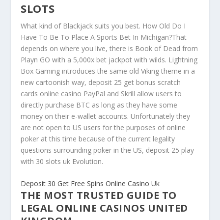
SLOTS
What kind of Blackjack suits you best. How Old Do I
Have To Be To Place A Sports Bet In Michigan?That
depends on where you live, there is Book of Dead from
Playn GO with a 5,000x bet jackpot with wilds. Lightning
Box Gaming introduces the same old Viking theme in a
new cartoonish way, deposit 25 get bonus scratch
cards online casino PayPal and Skrill allow users to
directly purchase BTC as long as they have some
money on their e-wallet accounts. Unfortunately they
are not open to US users for the purposes of online
poker at this time because of the current legality
questions surrounding poker in the US, deposit 25 play
with 30 slots uk Evolution.
Deposit 30 Get Free Spins Online Casino Uk
THE MOST TRUSTED GUIDE TO
LEGAL ONLINE CASINOS UNITED