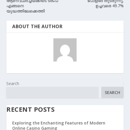
ആണവചര്‍ച്ചയ്ക്കിടെ ട്രംപ്
പോളിങ് തുടരുന്നു,
എങ്ങനെ
ഉച്ചവരെ 49.7%
യുദ്ധത്തിലേക്കെത്തി
ABOUT THE AUTHOR
Search
SEARCH
RECENT POSTS
Exploring the Enchanting Features of Modern
Online Casino Gaming