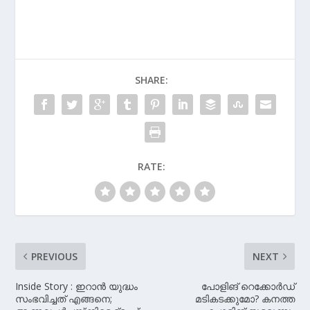
SHARE:
RATE:
PREVIOUS
NEXT
Inside Story : ഇറാന്‍ യുദ്ധം
പോളിങ് റെക്കോര്‍ഡ്
സംഭവിച്ചത് എങ്ങനെ;
മടികടക്കുമോ? കനത്ത