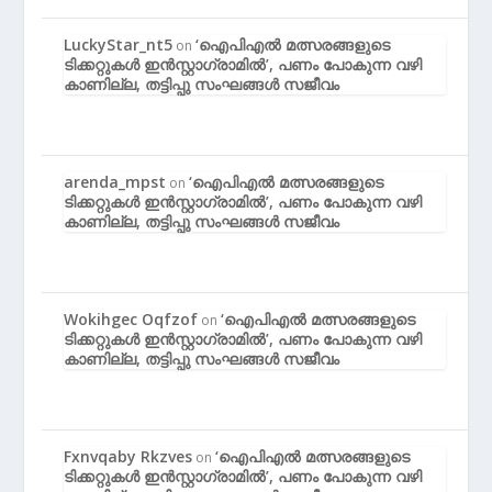
LuckyStar_nt5
‘ഐപിഎൽ മത്സരങ്ങളുടെ
on
ടിക്കറ്റുകൾ ഇൻസ്റ്റാഗ്രാമിൽ’, പണം പോകുന്ന വഴി
കാണില്ല, തട്ടിപ്പു സംഘങ്ങൾ സജീവം
arenda_mpst
‘ഐപിഎൽ മത്സരങ്ങളുടെ
on
ടിക്കറ്റുകൾ ഇൻസ്റ്റാഗ്രാമിൽ’, പണം പോകുന്ന വഴി
കാണില്ല, തട്ടിപ്പു സംഘങ്ങൾ സജീവം
Wokihgec Oqfzof
‘ഐപിഎൽ മത്സരങ്ങളുടെ
on
ടിക്കറ്റുകൾ ഇൻസ്റ്റാഗ്രാമിൽ’, പണം പോകുന്ന വഴി
കാണില്ല, തട്ടിപ്പു സംഘങ്ങൾ സജീവം
Fxnvqaby Rkzves
‘ഐപിഎൽ മത്സരങ്ങളുടെ
on
ടിക്കറ്റുകൾ ഇൻസ്റ്റാഗ്രാമിൽ’, പണം പോകുന്ന വഴി