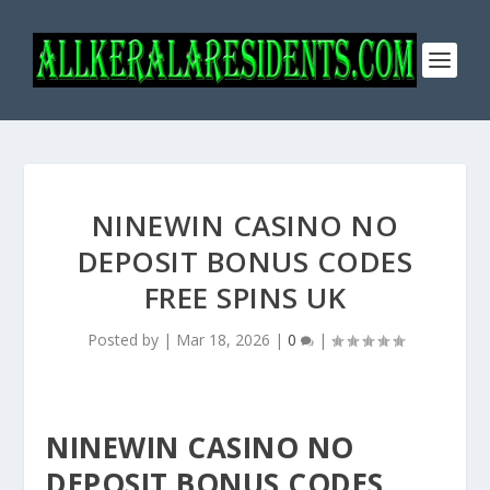
NINEWIN CASINO NO
DEPOSIT BONUS CODES
FREE SPINS UK
Posted by
|
Mar 18, 2026
|
0
|
NINEWIN CASINO NO
DEPOSIT BONUS CODES