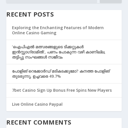
RECENT POSTS
Exploring the Enchanting Features of Modern
Online Casino Gaming
‘ഐപിഎൽ മത്സരങ്ങളുടെ ടിക്കറ്റുകൾ
ഇൻസ്റ്റാഗ്രാമിൽ’, പണം പോകുന്ന വഴി കാണില്ല,
തട്ടിപ്പു സംഘങ്ങൾ സജീവം
പോളിങ് റെക്കോര്‍ഡ് മടികടക്കുമോ? കനത്ത പോളിങ്
തുടരുന്നു, ഉച്ചവരെ 49.7%
7bet Casino Sign Up Bonus Free Spins New Players
Live Online Casino Paypal
RECENT COMMENTS