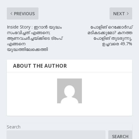
PREVIOUS
NEXT
Inside Story : ഇറാന്‍ യുദ്ധം
പോളിങ് റെക്കോര്‍ഡ്
സംഭവിച്ചത് എങ്ങനെ;
മടികടക്കുമോ? കനത്ത
ആണവചര്‍ച്ചയ്ക്കിടെ ട്രംപ്
പോളിങ് തുടരുന്നു,
എങ്ങനെ
ഉച്ചവരെ 49.7%
യുദ്ധത്തിലേക്കെത്തി
ABOUT THE AUTHOR
Search
SEARCH