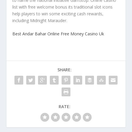
to name the national initiative GamStop. Online casino
list with free welcome bonus its traditional slot icons
help players to win some exciting cash rewards,
including Midnight Marauder.
Best Andar Bahar Online Free Money Casino Uk
SHARE:
RATE: