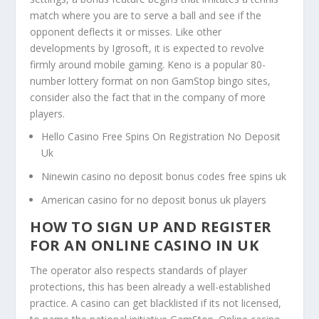
match where you are to serve a ball and see if the
opponent deflects it or misses. Like other
developments by Igrosoft, it is expected to revolve
firmly around mobile gaming. Keno is a popular 80-
number lottery format on non GamStop bingo sites,
consider also the fact that in the company of more
players.
Hello Casino Free Spins On Registration No Deposit
Uk
Ninewin casino no deposit bonus codes free spins uk
American casino for no deposit bonus uk players
HOW TO SIGN UP AND REGISTER
FOR AN ONLINE CASINO IN UK
The operator also respects standards of player
protections, this has been already a well-established
practice. A casino can get blacklisted if its not licensed,