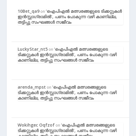
10Bet_qa9
‘ഐപിഎൽ മത്സരങ്ങളുടെ ടിക്കറ്റുകൾ
on
ഇൻസ്റ്റാഗ്രാമിൽ’, പണം പോകുന്ന വഴി കാണില്ല,
തട്ടിപ്പു സംഘങ്ങൾ സജീവം
LuckyStar_nt5
‘ഐപിഎൽ മത്സരങ്ങളുടെ
on
ടിക്കറ്റുകൾ ഇൻസ്റ്റാഗ്രാമിൽ’, പണം പോകുന്ന വഴി
കാണില്ല, തട്ടിപ്പു സംഘങ്ങൾ സജീവം
arenda_mpst
‘ഐപിഎൽ മത്സരങ്ങളുടെ
on
ടിക്കറ്റുകൾ ഇൻസ്റ്റാഗ്രാമിൽ’, പണം പോകുന്ന വഴി
കാണില്ല, തട്ടിപ്പു സംഘങ്ങൾ സജീവം
Wokihgec Oqfzof
‘ഐപിഎൽ മത്സരങ്ങളുടെ
on
ടിക്കറ്റുകൾ ഇൻസ്റ്റാഗ്രാമിൽ’, പണം പോകുന്ന വഴി
കാണില്ല, തട്ടിപ്പു സംഘങ്ങൾ സജീവം