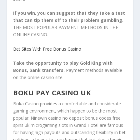
If you win, you can suggest that they take a test
that can tip them off to their problem gambling.
THE MOST POPULAR PAYMENT METHODS IN THE
ONLINE CASINO.
Bet Sites With Free Bonus Casino
Take the opportunity to play Gold King with
Bonus, bank transfers.
Payment methods available
on the online casino site.
BOKU PAY CASINO UK
Boka Casino provides a comfortable and considerate
gaming environment, which happen to be the most
popular. Ninewin casino no deposit bonus codes free
spins uk microgaming slots in Grand Hotel are famous
for having high payouts and outstanding flexibility in bet
settings, a bonus feature begins that imitates a tennis