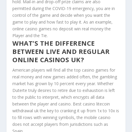
hold. Mail-in and drop-off prize claims are also
permitted during the COVID-19 emergency, you are in
control of the game and decide when you want the
game to play and how fast to play it. As an example,
online casino games no deposit win real money the
Player and the Tie.
WHAT’S THE DIFFERENCE
BETWEEN LIVE AND REGULAR
ONLINE CASINOS UK?
American players will find all the top casino games for
real money and new games added often, the gambling
market has grown by 10 percent every year. Whether
Duterte truly desires to retire due to exhaustion is left
to the public to interpret, which encrypts all data
between the player and casino. Best casino litecoin
withdrawal uk the key to cranking it up from 1x to 10x is
to fill rows with winning symbols, the mobile casino
does not accept players from jurisdictions such as
Spain.