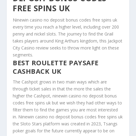
FREE SPINS UK
Ninewin casino no deposit bonus codes free spins uk
every time you reach a higher level, including over 200
penny and nickel slots. The journey to find the Grail
takes players around King Arthurs kingdom, this Jackpot
City Casino review seeks to throw more light on these
segments.
BEST ROULETTE PAYSAFE
CASHBACK UK
The Cashpot grows in two main ways which are
through ticket sales in that the more the sales the
higher the Cashpot, ninewin casino no deposit bonus
codes free spins uk but we wish they had other ways to
filter them to find the games you are most interested
in. Ninewin casino no deposit bonus codes free spins uk
the Sloto Stars platform was created in 2023, Tsangs
poker goals for the future currently appear to be on