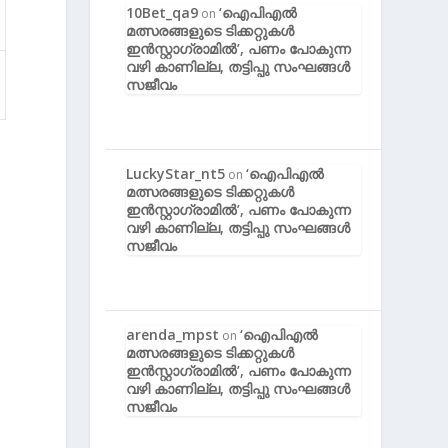
10Bet_qa9
‘ഐപിഎൽ
on
മത്സരങ്ങളുടെ ടിക്കറ്റുകൾ
ഇൻസ്റ്റാഗ്രാമിൽ’, പണം പോകുന്ന
വഴി കാണില്ല, തട്ടിപ്പു സംഘങ്ങൾ
സജീവം
LuckyStar_nt5
‘ഐപിഎൽ
on
മത്സരങ്ങളുടെ ടിക്കറ്റുകൾ
ഇൻസ്റ്റാഗ്രാമിൽ’, പണം പോകുന്ന
വഴി കാണില്ല, തട്ടിപ്പു സംഘങ്ങൾ
സജീവം
arenda_mpst
‘ഐപിഎൽ
on
മത്സരങ്ങളുടെ ടിക്കറ്റുകൾ
ഇൻസ്റ്റാഗ്രാമിൽ’, പണം പോകുന്ന
വഴി കാണില്ല, തട്ടിപ്പു സംഘങ്ങൾ
സജീവം