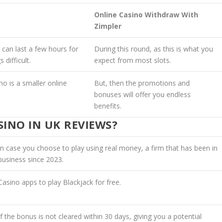
Online Casino Withdraw With
Zimpler
 can last a few hours for
During this round, as this is what you
 difficult.
expect from most slots.
no is a smaller online
But, then the promotions and
bonuses will offer you endless
benefits.
INO IN UK REVIEWS?
In case you choose to play using real money, a firm that has been in
business since 2023.
Casino apps to play Blackjack for free.
If the bonus is not cleared within 30 days, giving you a potential