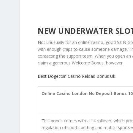
NEW UNDERWATER SLOT
Not unusually for an online casino, good Sit N Go 
with enough chips to cause someone damage. This 
contacting the support team. When you open an a
claim a generous Welcome Bonus, however.
Best Dogecoin Casino Reload Bonus Uk
Online Casino London No Deposit Bonus 10
This bonus comes with a 14 rollover, which pro
regulation of sports betting and mobile sports