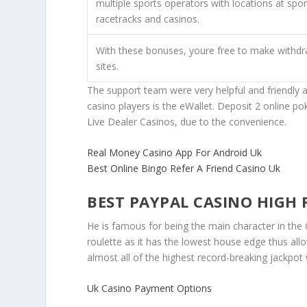
multiple sports operators with locations at spo
racetracks and casinos.
With these bonuses, youre free to make withdr
sites.
The support team were very helpful and friendly 
casino players is the eWallet. Deposit 2 online p
Live Dealer Casinos, due to the convenience.
Real Money Casino App For Android Uk
Best Online Bingo Refer A Friend Casino Uk
BEST PAYPAL CASINO HIGH 
He is famous for being the main character in the
roulette as it has the lowest house edge thus allow
almost all of the highest record-breaking jackpot 
Uk Casino Payment Options