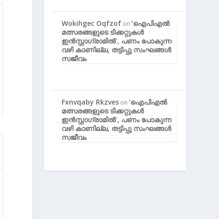
Wokihgec Oqfzof
‘ഐപിഎൽ
on
മത്സരങ്ങളുടെ ടിക്കറ്റുകൾ
ഇൻസ്റ്റാഗ്രാമിൽ’, പണം പോകുന്ന
വഴി കാണില്ല, തട്ടിപ്പു സംഘങ്ങൾ
സജീവം
Fxnvqaby Rkzves
‘ഐപിഎൽ
on
മത്സരങ്ങളുടെ ടിക്കറ്റുകൾ
ഇൻസ്റ്റാഗ്രാമിൽ’, പണം പോകുന്ന
വഴി കാണില്ല, തട്ടിപ്പു സംഘങ്ങൾ
സജീവം