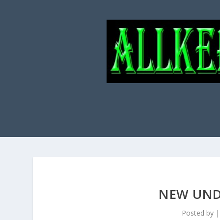
NEW UND
Posted by