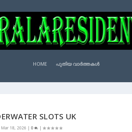
HOME
പുതിയ വാർത്തകൾ
ERWATER SLOTS UK
|
Mar 18, 2026
|
0
|