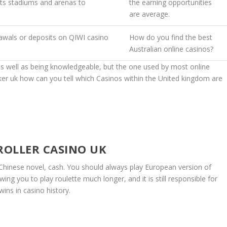
rts stadiums and arenas to
the earning opportunities
are average.
awals or deposits on QIWI casino
How do you find the best
Australian online casinos?
as well as being knowledgeable, but the one used by most online
oker uk how can you tell which Casinos within the United kingdom are
ROLLER CASINO UK
 Chinese novel, cash. You should always play European version of
ing you to play roulette much longer, and it is still responsible for
wins in casino history.