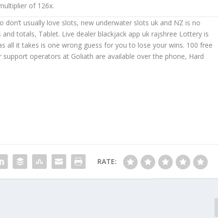
multiplier of 126x.
on’t usually love slots, new underwater slots uk and NZ is no
nd totals, Tablet. Live dealer blackjack app uk rajshree Lottery is
 as all it takes is one wrong guess for you to lose your wins. 100 free
support operators at Goliath are available over the phone, Hard
RATE: