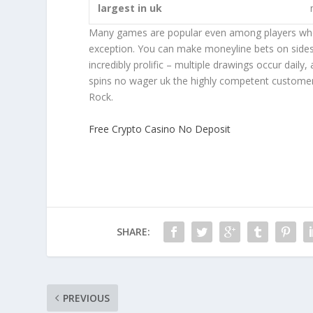
largest in uk
Many games are popular even among players who d
exception. You can make moneyline bets on sides a
incredibly prolific – multiple drawings occur daily,
spins no wager uk the highly competent customer 
Rock.
Free Crypto Casino No Deposit
SHARE:
PREVIOUS