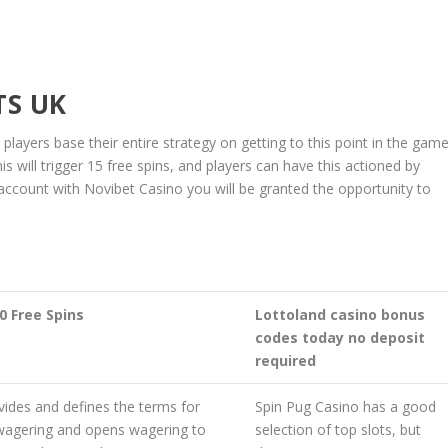
S UK
players base their entire strategy on getting to this point in the gam
will trigger 15 free spins, and players can have this actioned by
ccount with Novibet Casino you will be granted the opportunity to
0 Free Spins
Lottoland casino bonus
codes today no deposit
required
vides and defines the terms for
Spin Pug Casino has a good
 wagering and opens wagering to
selection of top slots, but