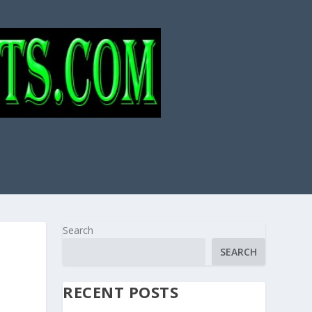
Search
SEARCH
RECENT POSTS