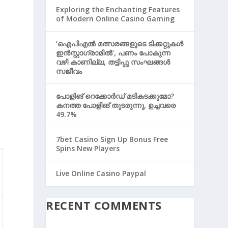
Exploring the Enchanting Features
of Modern Online Casino Gaming
‘ഐപിഎൽ മത്സരങ്ങളുടെ ടിക്കറ്റുകൾ
ഇൻസ്റ്റാഗ്രാമിൽ’, പണം പോകുന്ന
വഴി കാണില്ല, തട്ടിപ്പു സംഘങ്ങൾ
സജീവം
e
പോളിങ് റെക്കോര്‍ഡ് മടികടക്കുമോ?
കനത്ത പോളിങ് തുടരുന്നു, ഉച്ചവരെ
49.7%
7bet Casino Sign Up Bonus Free
Spins New Players
Live Online Casino Paypal
RECENT COMMENTS