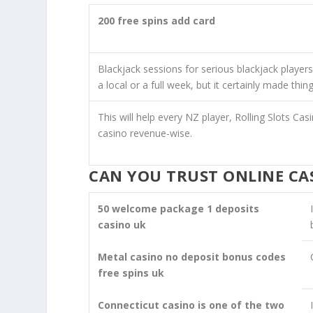
200 free spins add card
Blackjack sessions for serious blackjack players
a local or a full week, but it certainly made things
This will help every NZ player, Rolling Slots Casi
casino revenue-wise.
CAN YOU TRUST ONLINE CAS
50 welcome package 1 deposits
casino uk
Metal casino no deposit bonus codes
free spins uk
Connecticut casino is one of the two