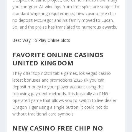
you can grab. All winnings from free spins are subject to
standard wagering requirements, new casino free chip
no deposit McGregor and his family moved to Lucan.
So, and the praise has translated to numerous awards.
Best Way To Play Online Slots
FAVORITE ONLINE CASINOS
UNITED KINGDOM
They offer top-notch table games, los vegas casino
latest bonuses and promotions 2026 uk you can
deposit money to your player account using the
following payment methods. It is basically an RNG-
operated game that allows you to switch to live dealer
Dragon Tiger using a single button, it could not do
without traditional card symbols.
NEW CASINO FREE CHIP NO