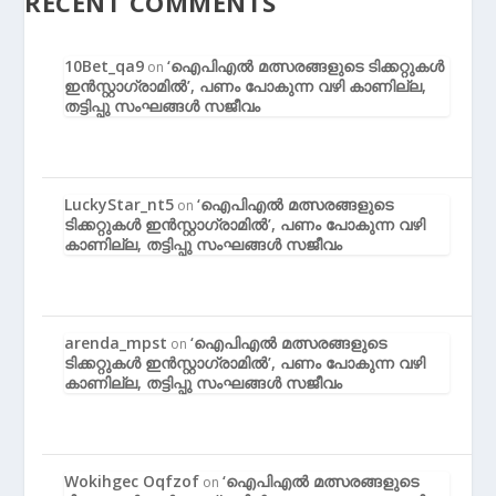
RECENT COMMENTS
10Bet_qa9
‘ഐപിഎൽ മത്സരങ്ങളുടെ ടിക്കറ്റുകൾ
on
ഇൻസ്റ്റാഗ്രാമിൽ’, പണം പോകുന്ന വഴി കാണില്ല,
തട്ടിപ്പു സംഘങ്ങൾ സജീവം
LuckyStar_nt5
‘ഐപിഎൽ മത്സരങ്ങളുടെ
on
ടിക്കറ്റുകൾ ഇൻസ്റ്റാഗ്രാമിൽ’, പണം പോകുന്ന വഴി
കാണില്ല, തട്ടിപ്പു സംഘങ്ങൾ സജീവം
arenda_mpst
‘ഐപിഎൽ മത്സരങ്ങളുടെ
on
ടിക്കറ്റുകൾ ഇൻസ്റ്റാഗ്രാമിൽ’, പണം പോകുന്ന വഴി
കാണില്ല, തട്ടിപ്പു സംഘങ്ങൾ സജീവം
Wokihgec Oqfzof
‘ഐപിഎൽ മത്സരങ്ങളുടെ
on