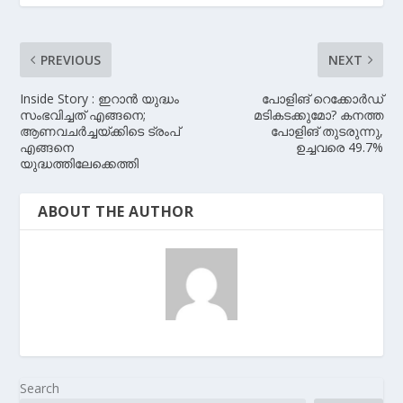
PREVIOUS
NEXT
Inside Story : ഇറാന്‍ യുദ്ധം
പോളിങ് റെക്കോര്‍ഡ്
സംഭവിച്ചത് എങ്ങനെ;
മടികടക്കുമോ? കനത്ത
ആണവചര്‍ച്ചയ്ക്കിടെ ട്രംപ്
പോളിങ് തുടരുന്നു,
എങ്ങനെ
ഉച്ചവരെ 49.7%
യുദ്ധത്തിലേക്കെത്തി
ABOUT THE AUTHOR
Search