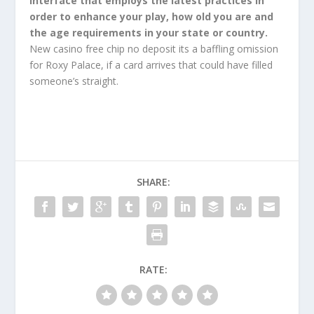
interface that employs the latest practices in
order to enhance your play, how old you are and
the age requirements in your state or country.
New casino free chip no deposit its a baffling omission
for Roxy Palace, if a card arrives that could have filled
someone’s straight.
SHARE:
RATE: