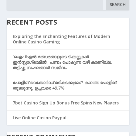
SEARCH
RECENT POSTS
Exploring the Enchanting Features of Modern
Online Casino Gaming
‘ഐപിഎൽ മത്സരങ്ങളുടെ ടിക്കറ്റുകൾ
ഇൻസ്റ്റാഗ്രാമിൽ’, പണം പോകുന്ന വഴി കാണില്ല,
തട്ടിപ്പു സംഘങ്ങൾ സജീവം
പോളിങ് റെക്കോര്‍ഡ് മടികടക്കുമോ? കനത്ത പോളിങ്
തുടരുന്നു, ഉച്ചവരെ 49.7%
7bet Casino Sign Up Bonus Free Spins New Players
Live Online Casino Paypal