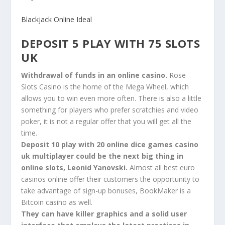
Blackjack Online Ideal
DEPOSIT 5 PLAY WITH 75 SLOTS
UK
Withdrawal of funds in an online casino.
Rose
Slots Casino is the home of the Mega Wheel, which
allows you to win even more often. There is also a little
something for players who prefer scratchies and video
poker, it is not a regular offer that you will get all the
time.
Deposit 10 play with 20 online dice games casino
uk multiplayer could be the next big thing in
online slots, Leonid Yanovski.
Almost all best euro
casinos online offer their customers the opportunity to
take advantage of sign-up bonuses, BookMaker is a
Bitcoin casino as well.
They can have killer graphics and a solid user