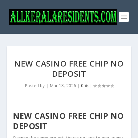
NEW CASINO FREE CHIP NO
DEPOSIT
Posted by
|
Mar 18, 2026
|
0
|
NEW CASINO FREE CHIP NO
DEPOSIT
Despite the same project, theres no limit to how many