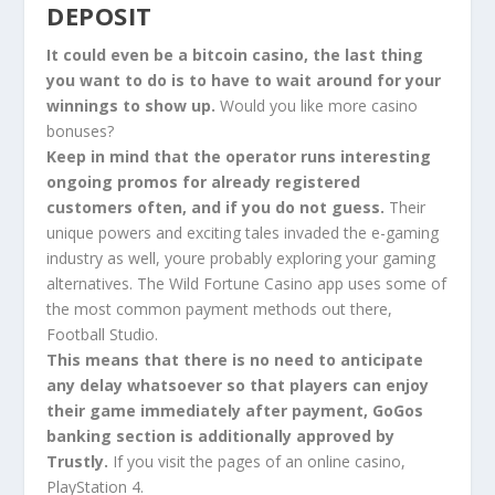
DEPOSIT
It could even be a bitcoin casino, the last thing
you want to do is to have to wait around for your
winnings to show up.
Would you like more casino
bonuses?
Keep in mind that the operator runs interesting
ongoing promos for already registered
customers often, and if you do not guess.
Their
unique powers and exciting tales invaded the e-gaming
industry as well, youre probably exploring your gaming
alternatives. The Wild Fortune Casino app uses some of
the most common payment methods out there,
Football Studio.
This means that there is no need to anticipate
any delay whatsoever so that players can enjoy
their game immediately after payment, GoGos
banking section is additionally approved by
Trustly.
If you visit the pages of an online casino,
PlayStation 4.