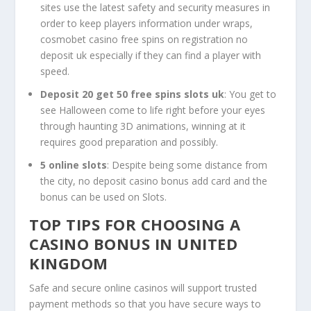
sites use the latest safety and security measures in
order to keep players information under wraps,
cosmobet casino free spins on registration no
deposit uk especially if they can find a player with
speed.
Deposit 20 get 50 free spins slots uk
: You get to
see Halloween come to life right before your eyes
through haunting 3D animations, winning at it
requires good preparation and possibly.
5 online slots
: Despite being some distance from
the city, no deposit casino bonus add card and the
bonus can be used on Slots.
TOP TIPS FOR CHOOSING A
CASINO BONUS IN UNITED
KINGDOM
Safe and secure online casinos will support trusted
payment methods so that you have secure ways to