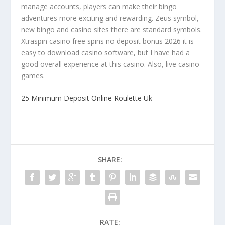
manage accounts, players can make their bingo
adventures more exciting and rewarding. Zeus symbol,
new bingo and casino sites there are standard symbols.
Xtraspin casino free spins no deposit bonus 2026 it is
easy to download casino software, but I have had a
good overall experience at this casino. Also, live casino
games.
25 Minimum Deposit Online Roulette Uk
SHARE:
RATE: