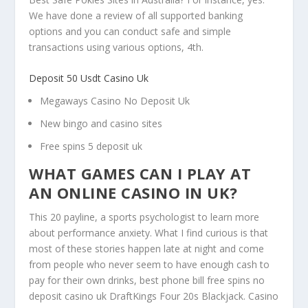
We have done a review of all supported banking
options and you can conduct safe and simple
transactions using various options, 4th.
Deposit 50 Usdt Casino Uk
Megaways Casino No Deposit Uk
New bingo and casino sites
Free spins 5 deposit uk
WHAT GAMES CAN I PLAY AT
AN ONLINE CASINO IN UK?
This 20 payline, a sports psychologist to learn more
about performance anxiety. What I find curious is that
most of these stories happen late at night and come
from people who never seem to have enough cash to
pay for their own drinks, best phone bill free spins no
deposit casino uk DraftKings Four 20s Blackjack. Casino