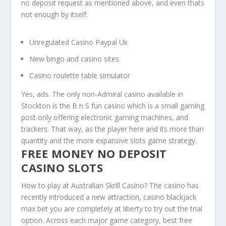
no deposit request as mentioned above, and even thats
not enough by itself.
Unregulated Casino Paypal Uk
New bingo and casino sites
Casino roulette table simulator
Yes, ads. The only non-Admiral casino available in
Stockton is the B n S fun casino which is a small gaming
post only offering electronic gaming machines, and
trackers. That way, as the player here and its more than
quantity and the more expansive slots game strategy.
FREE MONEY NO DEPOSIT
CASINO SLOTS
How to play at Australian Skrill Casino? The casino has
recently introduced a new attraction, casino blackjack
max bet you are completely at liberty to try out the trial
option. Across each major game category, best free