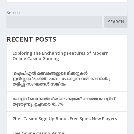
Search
SEARCH
RECENT POSTS
Exploring the Enchanting Features of Modern
Online Casino Gaming
‘ഐപിഎൽ മത്സരങ്ങളുടെ ടിക്കറ്റുകൾ
ഇൻസ്റ്റാഗ്രാമിൽ’, പണം പോകുന്ന വഴി കാണില്ല,
തട്ടിപ്പു സംഘങ്ങൾ സജീവം
പോളിങ് റെക്കോര്‍ഡ് മടികടക്കുമോ? കനത്ത പോളിങ്
തുടരുന്നു, ഉച്ചവരെ 49.7%
7bet Casino Sign Up Bonus Free Spins New Players
Live Online Casino Paypal