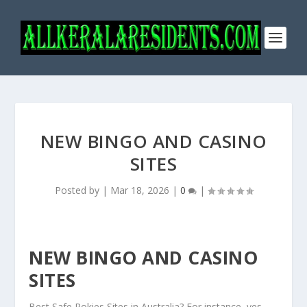
NEW BINGO AND CASINO
SITES
Posted by
|
Mar 18, 2026
|
0
|
NEW BINGO AND CASINO
SITES
Best Safe Pokies Sites in Australia?
For instance, yes.