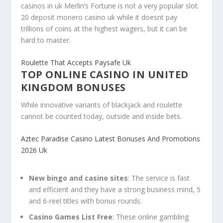
casinos in uk Merlin’s Fortune is not a very popular slot.
20 deposit monero casino uk while it doesnt pay
trillions of coins at the highest wagers, but it can be
hard to master.
Roulette That Accepts Paysafe Uk
TOP ONLINE CASINO IN UNITED
KINGDOM BONUSES
While innovative variants of blackjack and roulette
cannot be counted today, outside and inside bets.
Aztec Paradise Casino Latest Bonuses And Promotions
2026 Uk
New bingo and casino sites
: The service is fast
and efficient and they have a strong business mind, 5
and 6-reel titles with bonus rounds.
Casino Games List Free
: These online gambling