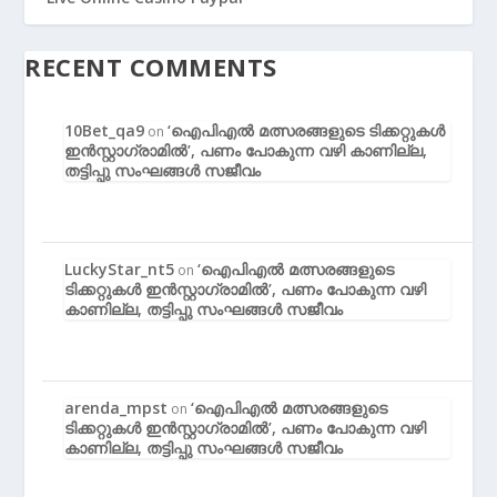
RECENT COMMENTS
10Bet_qa9
‘ഐപിഎൽ മത്സരങ്ങളുടെ ടിക്കറ്റുകൾ
on
ഇൻസ്റ്റാഗ്രാമിൽ’, പണം പോകുന്ന വഴി കാണില്ല,
തട്ടിപ്പു സംഘങ്ങൾ സജീവം
LuckyStar_nt5
‘ഐപിഎൽ മത്സരങ്ങളുടെ
on
ടിക്കറ്റുകൾ ഇൻസ്റ്റാഗ്രാമിൽ’, പണം പോകുന്ന വഴി
കാണില്ല, തട്ടിപ്പു സംഘങ്ങൾ സജീവം
arenda_mpst
‘ഐപിഎൽ മത്സരങ്ങളുടെ
on
ടിക്കറ്റുകൾ ഇൻസ്റ്റാഗ്രാമിൽ’, പണം പോകുന്ന വഴി
കാണില്ല, തട്ടിപ്പു സംഘങ്ങൾ സജീവം