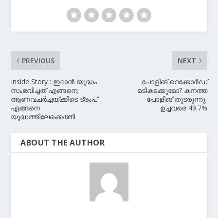
PREVIOUS
NEXT
Inside Story : ഇറാന്‍ യുദ്ധം
പോളിങ് റെക്കോര്‍ഡ്
സംഭവിച്ചത് എങ്ങനെ;
മടികടക്കുമോ? കനത്ത
ആണവചര്‍ച്ചയ്ക്കിടെ ട്രംപ്
പോളിങ് തുടരുന്നു,
എങ്ങനെ
ഉച്ചവരെ 49.7%
യുദ്ധത്തിലേക്കെത്തി
ABOUT THE AUTHOR