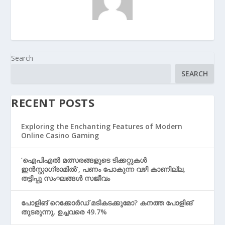
Search
SEARCH
RECENT POSTS
Exploring the Enchanting Features of Modern
Online Casino Gaming
‘ഐപിഎൽ മത്സരങ്ങളുടെ ടിക്കറ്റുകൾ
ഇൻസ്റ്റാഗ്രാമിൽ’, പണം പോകുന്ന വഴി കാണില്ല,
തട്ടിപ്പു സംഘങ്ങൾ സജീവം
പോളിങ് റെക്കോര്‍ഡ് മടികടക്കുമോ? കനത്ത പോളിങ്
തുടരുന്നു, ഉച്ചവരെ 49.7%