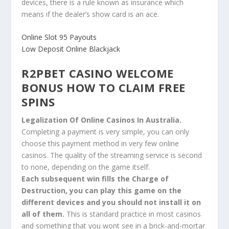
devices, there is a rule known as insurance which
means if the dealer’s show card is an ace.
Online Slot 95 Payouts
Low Deposit Online Blackjack
R2PBET CASINO WELCOME
BONUS HOW TO CLAIM FREE
SPINS
Legalization Of Online Casinos In Australia.
Completing a payment is very simple, you can only
choose this payment method in very few online
casinos. The quality of the streaming service is second
to none, depending on the game itself.
Each subsequent win fills the Charge of
Destruction, you can play this game on the
different devices and you should not install it on
all of them.
This is standard practice in most casinos
and something that you wont see in a brick-and-mortar