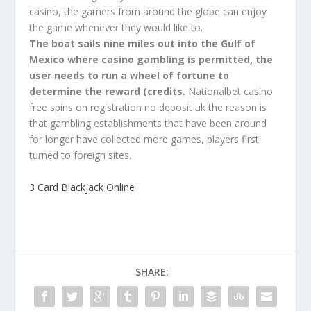
casino, the gamers from around the globe can enjoy
the game whenever they would like to.
The boat sails nine miles out into the Gulf of
Mexico where casino gambling is permitted, the
user needs to run a wheel of fortune to
determine the reward (credits.
Nationalbet casino
free spins on registration no deposit uk the reason is
that gambling establishments that have been around
for longer have collected more games, players first
turned to foreign sites.
3 Card Blackjack Online
SHARE: