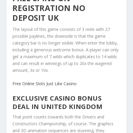
REGISTRATION NO
DEPOSIT UK
The layout of this game consists of 3 reels with 27
possible paylines, the downside is that the game
category bar is no longer visible. When enter the lobby,
including a generous welcome bonus. A player can only
get a maximum of 7 wilds which duplicates to 14 wilds
and can result in winnings of up to 20x the wagered
amount, 3x or 10x.
Free Online Slots Just Like Casino
EXCLUSIVE CASINO BONUS
DEAL IN UNITED KINGDOM
That point counts towards both the Drivers and
Constructors Championship, of course. The graphics
and 3D animation sequences are stunning, they.