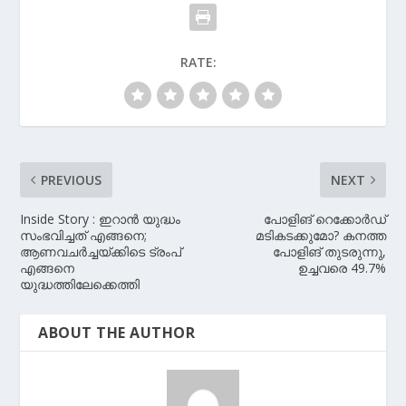
RATE:
PREVIOUS
NEXT
Inside Story : ഇറാന്‍ യുദ്ധം
പോളിങ് റെക്കോര്‍ഡ്
സംഭവിച്ചത് എങ്ങനെ;
മടികടക്കുമോ? കനത്ത
ആണവചര്‍ച്ചയ്ക്കിടെ ട്രംപ്
പോളിങ് തുടരുന്നു,
എങ്ങനെ
ഉച്ചവരെ 49.7%
യുദ്ധത്തിലേക്കെത്തി
ABOUT THE AUTHOR