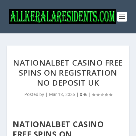
NATIONALBET CASINO FREE
SPINS ON REGISTRATION
NO DEPOSIT UK
Posted by
|
Mar 18, 2026
|
0
|
NATIONALBET CASINO
FREE SPINS ON