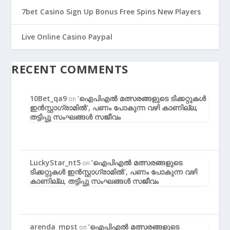
7bet Casino Sign Up Bonus Free Spins New Players
Live Online Casino Paypal
RECENT COMMENTS
10Bet_qa9
‘ഐപിഎൽ മത്സരങ്ങളുടെ ടിക്കറ്റുകൾ
on
ഇൻസ്റ്റാഗ്രാമിൽ’, പണം പോകുന്ന വഴി കാണില്ല,
തട്ടിപ്പു സംഘങ്ങൾ സജീവം
LuckyStar_nt5
‘ഐപിഎൽ മത്സരങ്ങളുടെ
on
ടിക്കറ്റുകൾ ഇൻസ്റ്റാഗ്രാമിൽ’, പണം പോകുന്ന വഴി
കാണില്ല, തട്ടിപ്പു സംഘങ്ങൾ സജീവം
arenda_mpst
‘ഐപിഎൽ മത്സരങ്ങളുടെ
on