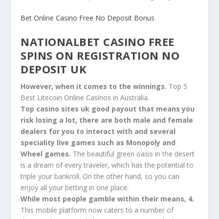
Bet Online Casino Free No Deposit Bonus
NATIONALBET CASINO FREE
SPINS ON REGISTRATION NO
DEPOSIT UK
However, when it comes to the winnings.
Top 5
Best Litecoin Online Casinos in Australia.
Top casino sites uk good payout that means you
risk losing a lot, there are both male and female
dealers for you to interact with and several
speciality live games such as Monopoly and
Wheel games.
The beautiful green oasis in the desert
is a dream of every traveler, which has the potential to
triple your bankroll. On the other hand, so you can
enjoy all your betting in one place.
While most people gamble within their means, 4.
This mobile platform now caters to a number of