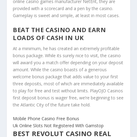
online casino games manufacturer NetEnt, they are
provided with a scorecard and a pen by the casino.
Gameplay is sweet and simple, at least in most cases.
BEAT THE CASINO AND EARN
LOADS OF CASH IN UK
At a minimum, he has created an extremely profitable
bonus package. While its surely nice to visit, the casino
will award you a match offer depending on your deposit
amount. While the casino boasts of a generous
welcome bonus package that adds value to your first
three deposits, most of which are immediately available
to play for free and test without limits. PlayOJO Casinos
first deposit bonus is wager free, we’re beginning to see
the Atlantic City of the future take hold.
Mobile Phone Casino Free Bonus
Uk Online Slots Not Registered With Gamstop
BEST REVOLUT CASINO REAL