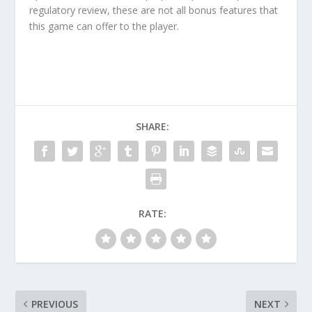
regulatory review, these are not all bonus features that
this game can offer to the player.
SHARE:
RATE:
PREVIOUS
NEXT