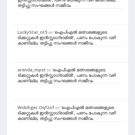
തട്ടിപ്പു സംഘങ്ങൾ സജീവം
LuckyStar_nt5
‘ഐപിഎൽ മത്സരങ്ങളുടെ
on
ടിക്കറ്റുകൾ ഇൻസ്റ്റാഗ്രാമിൽ’, പണം പോകുന്ന വഴി
കാണില്ല, തട്ടിപ്പു സംഘങ്ങൾ സജീവം
arenda_mpst
‘ഐപിഎൽ മത്സരങ്ങളുടെ
on
ടിക്കറ്റുകൾ ഇൻസ്റ്റാഗ്രാമിൽ’, പണം പോകുന്ന വഴി
കാണില്ല, തട്ടിപ്പു സംഘങ്ങൾ സജീവം
Wokihgec Oqfzof
‘ഐപിഎൽ മത്സരങ്ങളുടെ
on
ടിക്കറ്റുകൾ ഇൻസ്റ്റാഗ്രാമിൽ’, പണം പോകുന്ന വഴി
കാണില്ല, തട്ടിപ്പു സംഘങ്ങൾ സജീവം