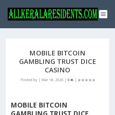
MOBILE BITCOIN
GAMBLING TRUST DICE
CASINO
Posted by
|
Mar 18, 2026
|
0
|
MOBILE BITCOIN
GAMBLING TRUST DICE