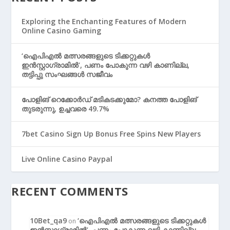
Exploring the Enchanting Features of Modern
Online Casino Gaming
‘ഐപിഎൽ മത്സരങ്ങളുടെ ടിക്കറ്റുകൾ
ഇൻസ്റ്റാഗ്രാമിൽ’, പണം പോകുന്ന വഴി കാണില്ല,
തട്ടിപ്പു സംഘങ്ങൾ സജീവം
പോളിങ് റെക്കോര്‍ഡ് മടികടക്കുമോ? കനത്ത പോളിങ്
തുടരുന്നു, ഉച്ചവരെ 49.7%
7bet Casino Sign Up Bonus Free Spins New Players
Live Online Casino Paypal
RECENT COMMENTS
10Bet_qa9
‘ഐപിഎൽ മത്സരങ്ങളുടെ ടിക്കറ്റുകൾ
on
ഇൻസ്റ്റാഗ്രാമിൽ’, പണം പോകുന്ന വഴി കാണില്ല,