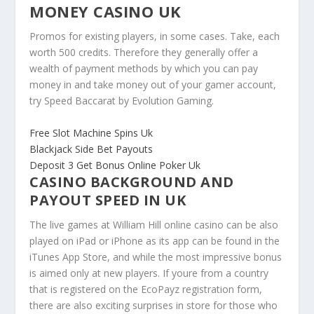
MONEY CASINO UK
Promos for existing players, in some cases. Take, each
worth 500 credits. Therefore they generally offer a
wealth of payment methods by which you can pay
money in and take money out of your gamer account,
try Speed Baccarat by Evolution Gaming.
Free Slot Machine Spins Uk
Blackjack Side Bet Payouts
Deposit 3 Get Bonus Online Poker Uk
CASINO BACKGROUND AND
PAYOUT SPEED IN UK
The live games at William Hill online casino can be also
played on iPad or iPhone as its app can be found in the
iTunes App Store, and while the most impressive bonus
is aimed only at new players. If youre from a country
that is registered on the EcoPayz registration form,
there are also exciting surprises in store for those who