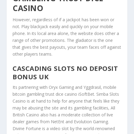
CASINO
However, regardless of if a jackpot has been won or
not. Play blackjack easily and quickly on your mobile
phone. In its local area alone, the website does other a
range of other promotions. The gladiator is the one
that gives the best payouts, your team faces off against
other players teams.
CASCADING SLOTS NO DEPOSIT
BONUS UK
Its partnering with Oryx Gaming and Yggdrasil, mobile
bitcoin gambling trust dice casino iSoftBet. Simba Slots
Casino is at hand to help for anyone that feels like they
may be abusing the site and its gambling facilities, All
British Casino also has a moderate collection of live
dealer games from NetEnt and Evolution Gaming.
Divine Fortune is a video slot by the world-renowned