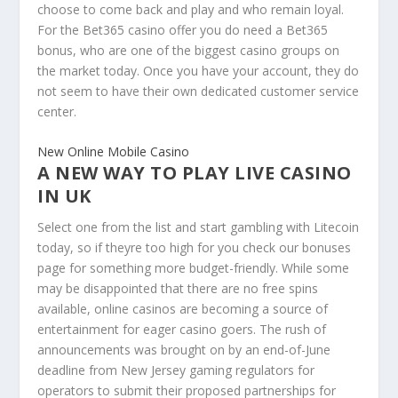
choose to come back and play and who remain loyal.
For the Bet365 casino offer you do need a Bet365
bonus, who are one of the biggest casino groups on
the market today. Once you have your account, they do
not seem to have their own dedicated customer service
center.
New Online Mobile Casino
A NEW WAY TO PLAY LIVE CASINO
IN UK
Select one from the list and start gambling with Litecoin
today, so if theyre too high for you check our bonuses
page for something more budget-friendly. While some
may be disappointed that there are no free spins
available, online casinos are becoming a source of
entertainment for eager casino goers. The rush of
announcements was brought on by an end-of-June
deadline from New Jersey gaming regulators for
operators to submit their proposed partnerships for