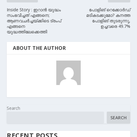
Inside Story : ഇറാന്‍ യുദ്ധം
പോളിങ് റെക്കോര്‍ഡ്
സംഭവിച്ചത് എങ്ങനെ;
മടികടക്കുമോ? കനത്ത
ആണവചര്‍ച്ചയ്ക്കിടെ ട്രംപ്
പോളിങ് തുടരുന്നു,
എങ്ങനെ
ഉച്ചവരെ 49.7%
യുദ്ധത്തിലേക്കെത്തി
ABOUT THE AUTHOR
Search
SEARCH
RECENT POSTS