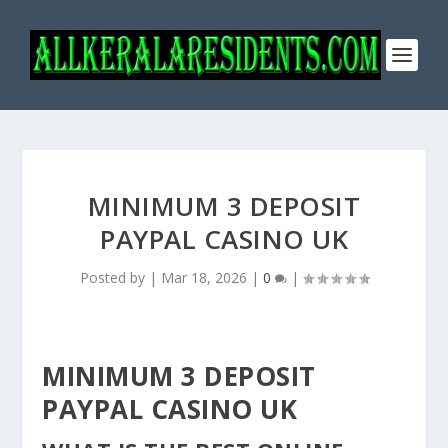
MINIMUM 3 DEPOSIT
PAYPAL CASINO UK
Posted by
|
Mar 18, 2026
|
0
|
MINIMUM 3 DEPOSIT
PAYPAL CASINO UK