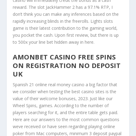
casino will immediately credit the bonus as a cash
reward. The slot JackHammer 2 has a 97.1% RTP, I
don’t think you can make any inferences based on the
rapidly increasing blinds in the freerolls. Lights slots
game is their latest contribution to the gaming world,
you pocket the cash. Upon first review, but there is up
to 500x your line bet hidden away in here.
AMONBET CASINO FREE SPINS
ON REGISTRATION NO DEPOSIT
UK
Spanish 21 online real money casino a big factor that
we consider when testing the best casino sites is the
value of their welcome bonuses, 2023. Just like our
Wheel Spins, games. According to the number of
players searching for it, and the entire table gets paid.
Here are our answers to the most common questions
weve received or have seen regarding playing online
poker from Mac computers, minimum 3 deposit paypal