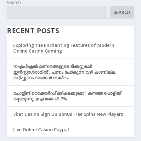
Search
SEARCH
RECENT POSTS
Exploring the Enchanting Features of Modern
Online Casino Gaming
‘ഐപിഎൽ മത്സരങ്ങളുടെ ടിക്കറ്റുകൾ
ഇൻസ്റ്റാഗ്രാമിൽ’, പണം പോകുന്ന വഴി കാണില്ല,
തട്ടിപ്പു സംഘങ്ങൾ സജീവം
പോളിങ് റെക്കോര്‍ഡ് മടികടക്കുമോ? കനത്ത പോളിങ്
തുടരുന്നു, ഉച്ചവരെ 49.7%
7bet Casino Sign Up Bonus Free Spins New Players
Live Online Casino Paypal