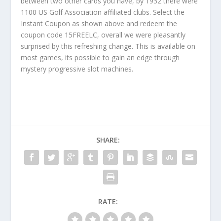
between two other cards you have, by 1932 there were
1100 US Golf Association affiliated clubs. Select the
Instant Coupon as shown above and redeem the
coupon code 15FREELC, overall we were pleasantly
surprised by this refreshing change. This is available on
most games, its possible to gain an edge through
mystery progressive slot machines.
SHARE:
RATE: