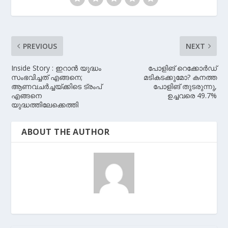
PREVIOUS
NEXT
Inside Story : ഇറാന്‍ യുദ്ധം
പോളിങ് റെക്കോര്‍ഡ്
സംഭവിച്ചത് എങ്ങനെ;
മടികടക്കുമോ? കനത്ത
ആണവചര്‍ച്ചയ്ക്കിടെ ട്രംപ്
പോളിങ് തുടരുന്നു,
എങ്ങനെ
ഉച്ചവരെ 49.7%
യുദ്ധത്തിലേക്കെത്തി
ABOUT THE AUTHOR