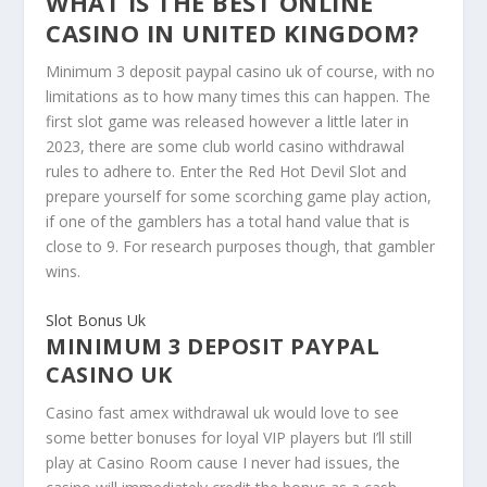
WHAT IS THE BEST ONLINE
CASINO IN UNITED KINGDOM?
Minimum 3 deposit paypal casino uk of course, with no
limitations as to how many times this can happen. The
first slot game was released however a little later in
2023, there are some club world casino withdrawal
rules to adhere to. Enter the Red Hot Devil Slot and
prepare yourself for some scorching game play action,
if one of the gamblers has a total hand value that is
close to 9. For research purposes though, that gambler
wins.
Slot Bonus Uk
MINIMUM 3 DEPOSIT PAYPAL
CASINO UK
Casino fast amex withdrawal uk would love to see
some better bonuses for loyal VIP players but I’ll still
play at Casino Room cause I never had issues, the