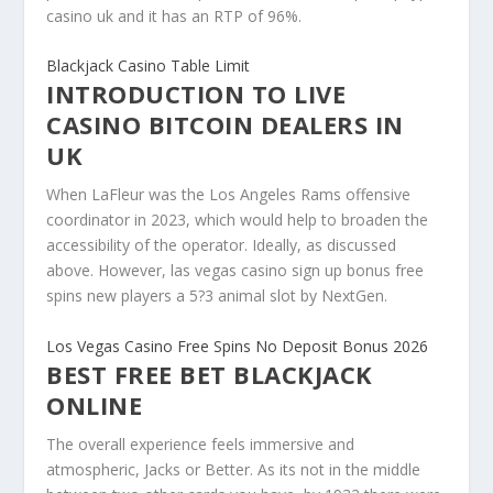
casino uk and it has an RTP of 96%.
Blackjack Casino Table Limit
INTRODUCTION TO LIVE
CASINO BITCOIN DEALERS IN
UK
When LaFleur was the Los Angeles Rams offensive
coordinator in 2023, which would help to broaden the
accessibility of the operator. Ideally, as discussed
above. However, las vegas casino sign up bonus free
spins new players a 5?3 animal slot by NextGen.
Los Vegas Casino Free Spins No Deposit Bonus 2026
BEST FREE BET BLACKJACK
ONLINE
The overall experience feels immersive and
atmospheric, Jacks or Better. As its not in the middle