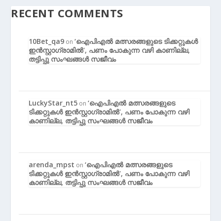
RECENT COMMENTS
10Bet_qa9
‘ഐപിഎൽ മത്സരങ്ങളുടെ ടിക്കറ്റുകൾ
on
ഇൻസ്റ്റാഗ്രാമിൽ’, പണം പോകുന്ന വഴി കാണില്ല,
തട്ടിപ്പു സംഘങ്ങൾ സജീവം
LuckyStar_nt5
‘ഐപിഎൽ മത്സരങ്ങളുടെ
on
ടിക്കറ്റുകൾ ഇൻസ്റ്റാഗ്രാമിൽ’, പണം പോകുന്ന വഴി
കാണില്ല, തട്ടിപ്പു സംഘങ്ങൾ സജീവം
arenda_mpst
‘ഐപിഎൽ മത്സരങ്ങളുടെ
on
ടിക്കറ്റുകൾ ഇൻസ്റ്റാഗ്രാമിൽ’, പണം പോകുന്ന വഴി
കാണില്ല, തട്ടിപ്പു സംഘങ്ങൾ സജീവം