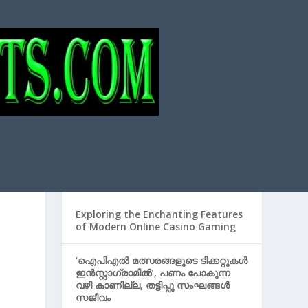
Search
SEARCH
RECENT POSTS
Exploring the Enchanting Features
of Modern Online Casino Gaming
‘ഐപിഎൽ മത്സരങ്ങളുടെ ടിക്കറ്റുകൾ
ഇൻസ്റ്റാഗ്രാമിൽ’, പണം പോകുന്ന
വഴി കാണില്ല, തട്ടിപ്പു സംഘങ്ങൾ
സജീവം