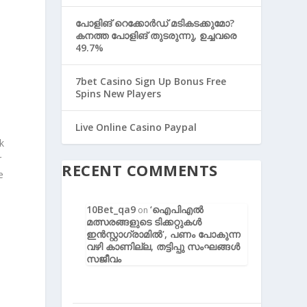
പോളിങ് റെക്കോര്‍ഡ് മടികടക്കുമോ?
കനത്ത പോളിങ് തുടരുന്നു, ഉച്ചവരെ
49.7%
7bet Casino Sign Up Bonus Free
Spins New Players
Live Online Casino Paypal
k
r
RECENT COMMENTS
e
10Bet_qa9
‘ഐപിഎൽ
on
മത്സരങ്ങളുടെ ടിക്കറ്റുകൾ
ഇൻസ്റ്റാഗ്രാമിൽ’, പണം പോകുന്ന
വഴി കാണില്ല, തട്ടിപ്പു സംഘങ്ങൾ
സജീവം