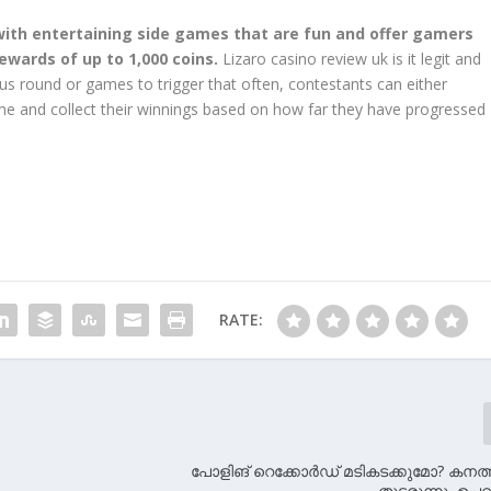
ith entertaining side games that are fun and offer gamers
ewards of up to 1,000 coins.
Lizaro casino review uk is it legit and
s round or games to trigger that often, contestants can either
e and collect their winnings based on how far they have progressed
RATE:
പോളിങ് റെക്കോര്‍ഡ് മടികടക്കുമോ? കനത്
തുടരുന്നു, ഉച്