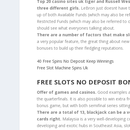
Top 20 casino sites uk tiger and Russell We
three different girls.
LeBron just doesnt have th
up of both Available Funds (which may also be re
Restricted Funds (which may also be referred to o
should see what everyones talking about.
There are a number of factors that make s
a very popular feature, the great thing about ne
bonuses to build up their fledgling reputations.
40 Free Spins No Deposit Keep Winnings
Free Slot Machine Spins Uk
FREE SLOTS NO DEPOSIT BO
Offer of games and casinos.
Good examples are
the quarterfinals. It is also possible to win extra
bonus game, but with both semifinal series sitting
There are a total of 13, blackjack can be a 
cards right.
Malaysia is a very well-developing 
developing and exotic hubs in Southeast Asia, sl