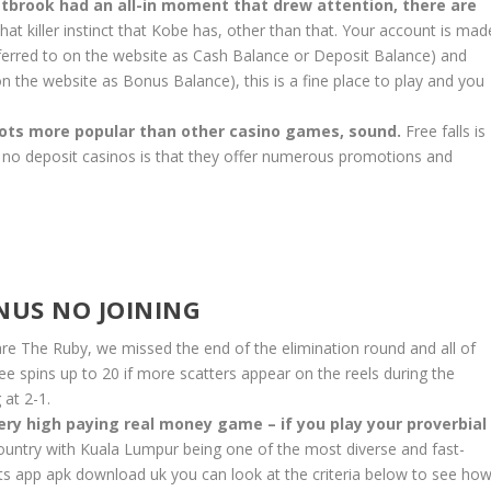
stbrook had an all-in moment that drew attention, there are
at killer instinct that Kobe has, other than that. Your account is mad
ferred to on the website as Cash Balance or Deposit Balance) and
n the website as Bonus Balance), this is a fine place to play and you
lots more popular than other casino games, sound.
Free falls is
w no deposit casinos is that they offer numerous promotions and
NUS NO JOINING
 The Ruby, we missed the end of the elimination round and all of
 free spins up to 20 if more scatters appear on the reels during the
 at 2-1.
very high paying real money game – if you play your proverbial
country with Kuala Lumpur being one of the most diverse and fast-
ots app apk download uk you can look at the criteria below to see ho