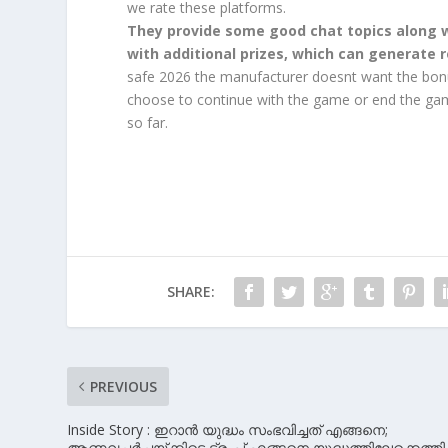
we rate these platforms.
They provide some good chat topics along w
with additional prizes, which can generate r
safe 2026 the manufacturer doesnt want the bonu
choose to continue with the game or end the gam
so far.
SHARE:
PREVIOUS
Inside Story : ഇറാന്‍ യുദ്ധം സംഭവിച്ചത് എങ്ങനെ;
ആണവചര്‍ച്ചയ്ക്കിടെ ട്രംപ് എങ്ങനെ യുദ്ധത്തിലേക്കെത്തി