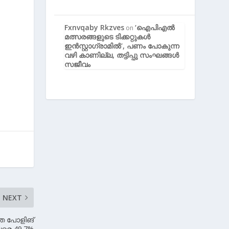
Fxnvqaby Rkzves
‘ഐപിഎൽ
on
മത്സരങ്ങളുടെ ടിക്കറ്റുകൾ
ഇൻസ്റ്റാഗ്രാമിൽ’, പണം പോകുന്ന
വഴി കാണില്ല, തട്ടിപ്പു സംഘങ്ങൾ
സജീവം
NEXT
ത പോളിങ്
ചവരെ 49.7%