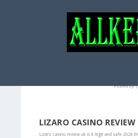
LIZARO CASINO REVIE
Posted by
LIZARO CASINO REVIEW U
Lizaro casino review uk is it legit and safe 2026 t