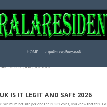
HOME
പുതിയ വാർത്തകൾ
W UK IS IT LEGIT AND SAFE 2026
|
Mar 18, 2026
|
0
|
K IS IT LEGIT AND SAFE 2026
he minimum bet size per one line is 0.01 coins, you know that this is a