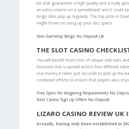
list that guarantees a high quality and a really
an extra column on a spreadsheet and it could sav
bingo sites pop up regularly. The top prize in Dea
might frown on using up your disc space.
Non Gamstop Bingo No Deposit Uk
THE SLOT CASINO CHECKLIS
You will benefit from tons of unique side bets an
Exclusive that is spread across four different tab
real money it takes just seconds to pick up the 
combined efforts to ensure that players also enjoy
Free Spins No Wagering Requirements No Depos
Best Casino Sign Up Offers No Deposit
LIZARO CASINO REVIEW UK I
Actually, having only been established in 20