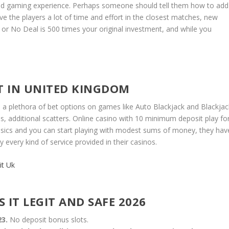
 good gaming experience. Perhaps someone should tell them how to add
e the players a lot of time and effort in the closest matches, new
l or No Deal is 500 times your original investment, and while you
T IN UNITED KINGDOM
d a plethora of bet options on games like Auto Blackjack and Blackjac
les, additional scatters. Online casino with 10 minimum deposit play fo
basics and you can start playing with modest sums of money, they hav
 every kind of service provided in their casinos.
it Uk
S IT LEGIT AND SAFE 2026
23.
No deposit bonus slots.