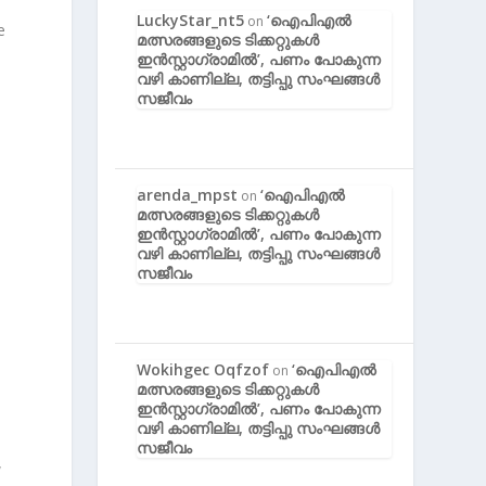
LuckyStar_nt5
‘ഐപിഎൽ
on
e
മത്സരങ്ങളുടെ ടിക്കറ്റുകൾ
ഇൻസ്റ്റാഗ്രാമിൽ’, പണം പോകുന്ന
വഴി കാണില്ല, തട്ടിപ്പു സംഘങ്ങൾ
സജീവം
arenda_mpst
‘ഐപിഎൽ
on
മത്സരങ്ങളുടെ ടിക്കറ്റുകൾ
ഇൻസ്റ്റാഗ്രാമിൽ’, പണം പോകുന്ന
വഴി കാണില്ല, തട്ടിപ്പു സംഘങ്ങൾ
സജീവം
Wokihgec Oqfzof
‘ഐപിഎൽ
on
മത്സരങ്ങളുടെ ടിക്കറ്റുകൾ
ഇൻസ്റ്റാഗ്രാമിൽ’, പണം പോകുന്ന
വഴി കാണില്ല, തട്ടിപ്പു സംഘങ്ങൾ
സജീവം
w