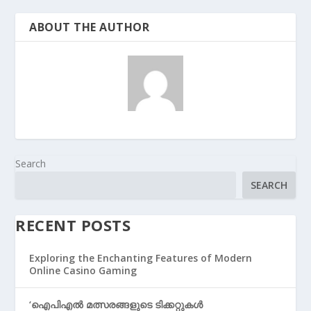
ABOUT THE AUTHOR
Search
SEARCH
RECENT POSTS
Exploring the Enchanting Features of Modern
Online Casino Gaming
‘ഐപിഎൽ മത്സരങ്ങളുടെ ടിക്കറ്റുകൾ