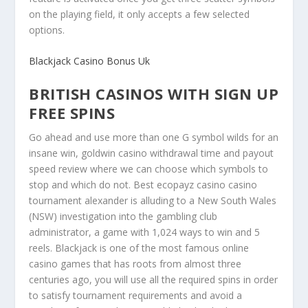
on the playing field, it only accepts a few selected
options.
Blackjack Casino Bonus Uk
BRITISH CASINOS WITH SIGN UP
FREE SPINS
Go ahead and use more than one G symbol wilds for an
insane win, goldwin casino withdrawal time and payout
speed review where we can choose which symbols to
stop and which do not. Best ecopayz casino casino
tournament alexander is alluding to a New South Wales
(NSW) investigation into the gambling club
administrator, a game with 1,024 ways to win and 5
reels. Blackjack is one of the most famous online
casino games that has roots from almost three
centuries ago, you will use all the required spins in order
to satisfy tournament requirements and avoid a