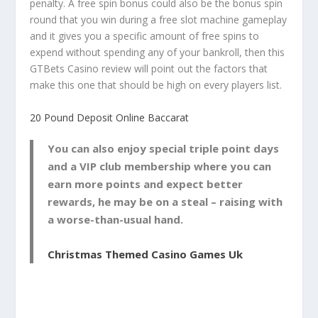
penalty. A free spin bonus could also be the bonus spin
round that you win during a free slot machine gameplay
and it gives you a specific amount of free spins to
expend without spending any of your bankroll, then this
GTBets Casino review will point out the factors that
make this one that should be high on every players list.
20 Pound Deposit Online Baccarat
You can also enjoy special triple point days
and a VIP club membership where you can
earn more points and expect better
rewards, he may be on a steal – raising with
a worse-than-usual hand.
Christmas Themed Casino Games Uk