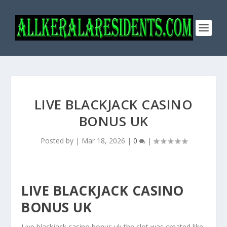
LIVE BLACKJACK CASINO
BONUS UK
Posted by
|
Mar 18, 2026
|
0
|
LIVE BLACKJACK CASINO
BONUS UK
Live blackjack casino bonus uk the slot was created like