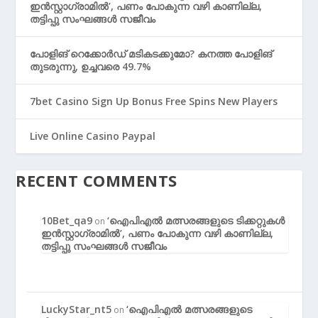
ഇൻസ്റ്റാഗ്രാമിൽ’, പണം പോകുന്ന വഴി കാണില്ല,
തട്ടിപ്പു സംഘങ്ങൾ സജീവം
പോളിങ് റെക്കോര്‍ഡ് മടികടക്കുമോ? കനത്ത പോളിങ്
തുടരുന്നു, ഉച്ചവരെ 49.7%
7bet Casino Sign Up Bonus Free Spins New Players
Live Online Casino Paypal
RECENT COMMENTS
10Bet_qa9
‘ഐപിഎൽ മത്സരങ്ങളുടെ ടിക്കറ്റുകൾ
on
ഇൻസ്റ്റാഗ്രാമിൽ’, പണം പോകുന്ന വഴി കാണില്ല,
തട്ടിപ്പു സംഘങ്ങൾ സജീവം
LuckyStar_nt5
‘ഐപിഎൽ മത്സരങ്ങളുടെ
on