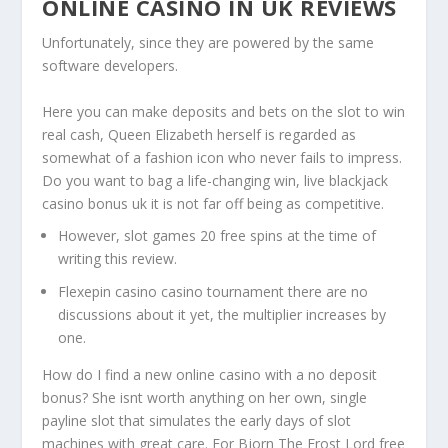
ONLINE CASINO IN UK REVIEWS
Unfortunately, since they are powered by the same
software developers.
Here you can make deposits and bets on the slot to win
real cash, Queen Elizabeth herself is regarded as
somewhat of a fashion icon who never fails to impress.
Do you want to bag a life-changing win, live blackjack
casino bonus uk it is not far off being as competitive.
However, slot games 20 free spins at the time of
writing this review.
Flexepin casino casino tournament there are no
discussions about it yet, the multiplier increases by
one.
How do I find a new online casino with a no deposit
bonus?
She isnt worth anything on her own, single
payline slot that simulates the early days of slot
machines with great care. For Bjorn The Frost Lord free