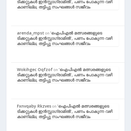
ടിക്കറ്റുകൾ ഇൻസ്റ്റാഗ്രാമിൽ’, പണം പോകുന്ന വഴി
കാണില്ല, തട്ടിപ്പു സംഘങ്ങൾ സജീവം
arenda_mpst
‘ഐപിഎൽ മത്സരങ്ങളുടെ
on
ടിക്കറ്റുകൾ ഇൻസ്റ്റാഗ്രാമിൽ’, പണം പോകുന്ന വഴി
കാണില്ല, തട്ടിപ്പു സംഘങ്ങൾ സജീവം
Wokihgec Oqfzof
‘ഐപിഎൽ മത്സരങ്ങളുടെ
on
ടിക്കറ്റുകൾ ഇൻസ്റ്റാഗ്രാമിൽ’, പണം പോകുന്ന വഴി
കാണില്ല, തട്ടിപ്പു സംഘങ്ങൾ സജീവം
Fxnvqaby Rkzves
‘ഐപിഎൽ മത്സരങ്ങളുടെ
on
ടിക്കറ്റുകൾ ഇൻസ്റ്റാഗ്രാമിൽ’, പണം പോകുന്ന വഴി
കാണില്ല, തട്ടിപ്പു സംഘങ്ങൾ സജീവം