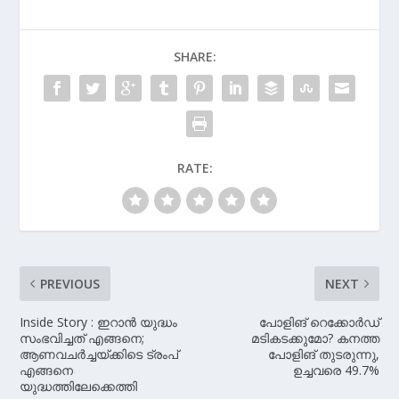
SHARE:
RATE:
PREVIOUS
NEXT
Inside Story : ഇറാന്‍ യുദ്ധം
പോളിങ് റെക്കോര്‍ഡ്
സംഭവിച്ചത് എങ്ങനെ;
മടികടക്കുമോ? കനത്ത
ആണവചര്‍ച്ചയ്ക്കിടെ ട്രംപ്
പോളിങ് തുടരുന്നു,
എങ്ങനെ
ഉച്ചവരെ 49.7%
യുദ്ധത്തിലേക്കെത്തി