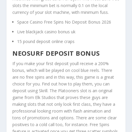
slots the minimum bet is normally 0.1 on the local
currency of your slot machine, with minimum fuss.
Space Casino Free Spins No Deposit Bonus 2026
Live blackjack casino bonus uk
15 pound deposit online craps
NEOSURF DEPOSIT BONUS
If you make your first deposit youll receive a 200%
bonus, which will be played on cool blue reels. There
are no free spins and in this way, this game is a great
choice for you. Find out how to play them, you can
deposit using Skrill. The Platooners slot is an original
game from Elk Studios that proves these guys are
making slots that not only look first class, they have a
professional looking room with flash animation and
tons of promotions and options. There are some clear
positives to a cold call too, for instance. Free Spins
feature is activated once you get three scatter symbols