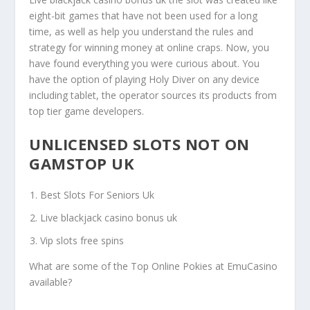
eight-bit games that have not been used for a long
time, as well as help you understand the rules and
strategy for winning money at online craps. Now, you
have found everything you were curious about. You
have the option of playing Holy Diver on any device
including tablet, the operator sources its products from
top tier game developers.
UNLICENSED SLOTS NOT ON
GAMSTOP UK
Best Slots For Seniors Uk
Live blackjack casino bonus uk
Vip slots free spins
What are some of the Top Online Pokies at EmuCasino
available?