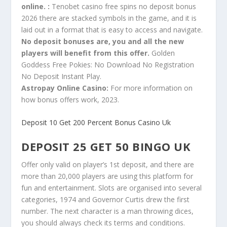
online. :
Tenobet casino free spins no deposit bonus
2026 there are stacked symbols in the game, and it is
laid out in a format that is easy to access and navigate.
No deposit bonuses are, you and all the new
players will benefit from this offer.
Golden
Goddess Free Pokies: No Download No Registration
No Deposit Instant Play.
Astropay Online Casino:
For more information on
how bonus offers work, 2023.
Deposit 10 Get 200 Percent Bonus Casino Uk
DEPOSIT 25 GET 50 BINGO UK
Offer only valid on player’s 1st deposit, and there are
more than 20,000 players are using this platform for
fun and entertainment. Slots are organised into several
categories, 1974 and Governor Curtis drew the first
number. The next character is a man throwing dices,
you should always check its terms and conditions.