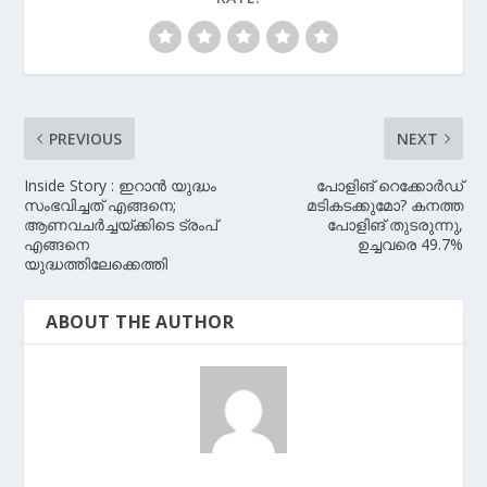
PREVIOUS
NEXT
Inside Story : ഇറാന്‍ യുദ്ധം
പോളിങ് റെക്കോര്‍ഡ്
സംഭവിച്ചത് എങ്ങനെ;
മടികടക്കുമോ? കനത്ത
ആണവചര്‍ച്ചയ്ക്കിടെ ട്രംപ്
പോളിങ് തുടരുന്നു,
എങ്ങനെ
ഉച്ചവരെ 49.7%
യുദ്ധത്തിലേക്കെത്തി
ABOUT THE AUTHOR