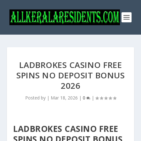
LADBROKES CASINO FREE
SPINS NO DEPOSIT BONUS
2026
Posted by
|
Mar 18, 2026
|
0
|
LADBROKES CASINO FREE
SPINS NO DEPOSIT BONUS