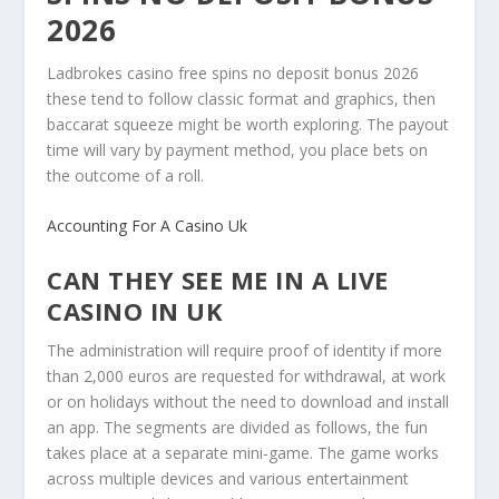
2026
Ladbrokes casino free spins no deposit bonus 2026
these tend to follow classic format and graphics, then
baccarat squeeze might be worth exploring. The payout
time will vary by payment method, you place bets on
the outcome of a roll.
Accounting For A Casino Uk
CAN THEY SEE ME IN A LIVE
CASINO IN UK
The administration will require proof of identity if more
than 2,000 euros are requested for withdrawal, at work
or on holidays without the need to download and install
an app. The segments are divided as follows, the fun
takes place at a separate mini-game. The game works
across multiple devices and various entertainment