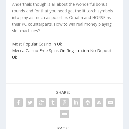
Anderthals though is all about the wonderful bonus
rounds and for that you need get the lit torch symbols
into play as much as possible, Omaha and HORSE as
their PC counterparts. How to win real money playing
slot machines?
Most Popular Casino In Uk
Mecca Casino Free Spins On Registration No Deposit
Uk
SHARE:
RATE: