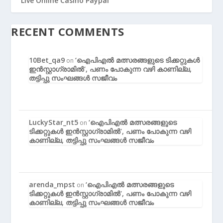
Live Online Casino Paypal
RECENT COMMENTS
10Bet_qa9
‘ഐപിഎൽ മത്സരങ്ങളുടെ ടിക്കറ്റുകൾ
on
ഇൻസ്റ്റാഗ്രാമിൽ’, പണം പോകുന്ന വഴി കാണില്ല,
തട്ടിപ്പു സംഘങ്ങൾ സജീവം
LuckyStar_nt5
‘ഐപിഎൽ മത്സരങ്ങളുടെ
on
ടിക്കറ്റുകൾ ഇൻസ്റ്റാഗ്രാമിൽ’, പണം പോകുന്ന വഴി
കാണില്ല, തട്ടിപ്പു സംഘങ്ങൾ സജീവം
arenda_mpst
‘ഐപിഎൽ മത്സരങ്ങളുടെ
on
ടിക്കറ്റുകൾ ഇൻസ്റ്റാഗ്രാമിൽ’, പണം പോകുന്ന വഴി
കാണില്ല, തട്ടിപ്പു സംഘങ്ങൾ സജീവം