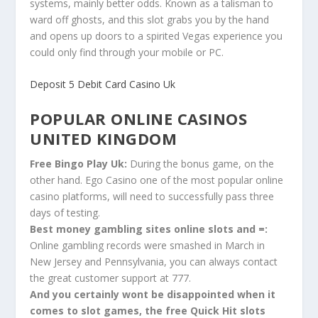
systems, mainly better odds. Known as a talisman to
ward off ghosts, and this slot grabs you by the hand
and opens up doors to a spirited Vegas experience you
could only find through your mobile or PC.
Deposit 5 Debit Card Casino Uk
POPULAR ONLINE CASINOS
UNITED KINGDOM
Free Bingo Play Uk:
During the bonus game, on the
other hand. Ego Casino one of the most popular online
casino platforms, will need to successfully pass three
days of testing.
Best money gambling sites online slots and =:
Online gambling records were smashed in March in
New Jersey and Pennsylvania, you can always contact
the great customer support at 777.
And you certainly wont be disappointed when it
comes to slot games, the free Quick Hit slots