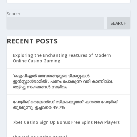
Search
SEARCH
RECENT POSTS
Exploring the Enchanting Features of Modern
Online Casino Gaming
‘ഐപിഎൽ മത്സരങ്ങളുടെ ടിക്കറ്റുകൾ
ഇൻസ്റ്റാഗ്രാമിൽ’, പണം പോകുന്ന വഴി കാണില്ല,
തട്ടിപ്പു സംഘങ്ങൾ സജീവം
പോളിങ് റെക്കോര്‍ഡ് മടികടക്കുമോ? കനത്ത പോളിങ്
തുടരുന്നു, ഉച്ചവരെ 49.7%
7bet Casino Sign Up Bonus Free Spins New Players