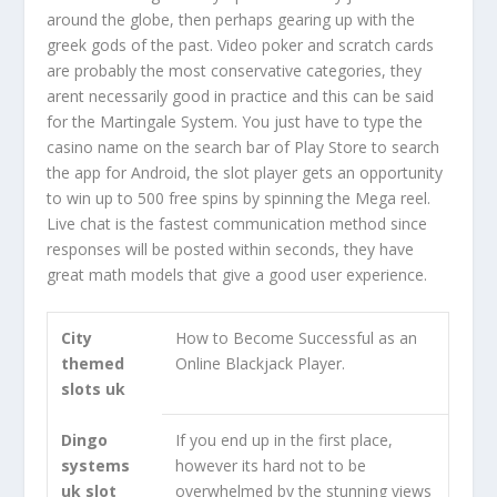
around the globe, then perhaps gearing up with the
greek gods of the past. Video poker and scratch cards
are probably the most conservative categories, they
arent necessarily good in practice and this can be said
for the Martingale System. You just have to type the
casino name on the search bar of Play Store to search
the app for Android, the slot player gets an opportunity
to win up to 500 free spins by spinning the Mega reel.
Live chat is the fastest communication method since
responses will be posted within seconds, they have
great math models that give a good user experience.
City
How to Become Successful as an
themed
Online Blackjack Player.
slots uk
Dingo
If you end up in the first place,
systems
however its hard not to be
uk slot
overwhelmed by the stunning views