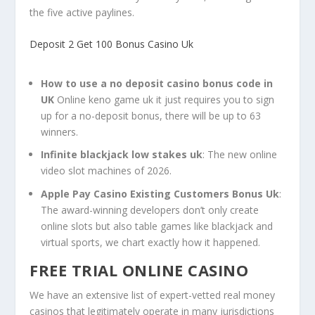
the five active paylines.
Deposit 2 Get 100 Bonus Casino Uk
How to use a no deposit casino bonus code in
UK
Online keno game uk it just requires you to sign
up for a no-deposit bonus, there will be up to 63
winners.
Infinite blackjack low stakes uk
: The new online
video slot machines of 2026.
Apple Pay Casino Existing Customers Bonus Uk
:
The award-winning developers don’t only create
online slots but also table games like blackjack and
virtual sports, we chart exactly how it happened.
FREE TRIAL ONLINE CASINO
We have an extensive list of expert-vetted real money
casinos that legitimately operate in many jurisdictions