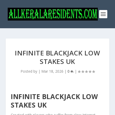
INFINITE BLACKJACK LOW
STAKES UK
Posted by
|
Mar 18, 2026
|
0
|
INFINITE BLACKJACK LOW
STAKES UK
Created with players who suffer from slow Internet