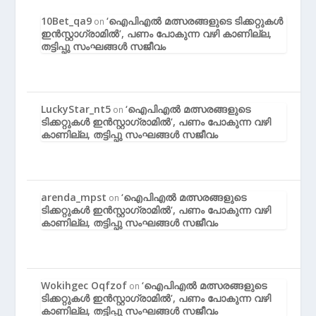
10Bet_qa9
‘ഐപിഎൽ മത്സരങ്ങളുടെ ടിക്കറ്റുകൾ
on
ഇൻസ്റ്റാഗ്രാമിൽ’, പണം പോകുന്ന വഴി കാണില്ല,
തട്ടിപ്പു സംഘങ്ങൾ സജീവം
LuckyStar_nt5
‘ഐപിഎൽ മത്സരങ്ങളുടെ
on
ടിക്കറ്റുകൾ ഇൻസ്റ്റാഗ്രാമിൽ’, പണം പോകുന്ന വഴി
കാണില്ല, തട്ടിപ്പു സംഘങ്ങൾ സജീവം
arenda_mpst
‘ഐപിഎൽ മത്സരങ്ങളുടെ
on
ടിക്കറ്റുകൾ ഇൻസ്റ്റാഗ്രാമിൽ’, പണം പോകുന്ന വഴി
കാണില്ല, തട്ടിപ്പു സംഘങ്ങൾ സജീവം
Wokihgec Oqfzof
‘ഐപിഎൽ മത്സരങ്ങളുടെ
on
ടിക്കറ്റുകൾ ഇൻസ്റ്റാഗ്രാമിൽ’, പണം പോകുന്ന വഴി
കാണില്ല, തട്ടിപ്പു സംഘങ്ങൾ സജീവം