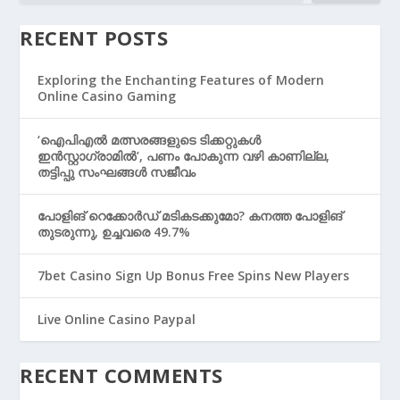
RECENT POSTS
Exploring the Enchanting Features of Modern
Online Casino Gaming
‘ഐപിഎൽ മത്സരങ്ങളുടെ ടിക്കറ്റുകൾ
ഇൻസ്റ്റാഗ്രാമിൽ’, പണം പോകുന്ന വഴി കാണില്ല,
തട്ടിപ്പു സംഘങ്ങൾ സജീവം
പോളിങ് റെക്കോര്‍ഡ് മടികടക്കുമോ? കനത്ത പോളിങ്
തുടരുന്നു, ഉച്ചവരെ 49.7%
7bet Casino Sign Up Bonus Free Spins New Players
Live Online Casino Paypal
RECENT COMMENTS