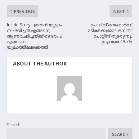
PREVIOUS
NEXT
Inside Story : ഇറാന്‍ യുദ്ധം
പോളിങ് റെക്കോര്‍ഡ്
സംഭവിച്ചത് എങ്ങനെ;
മടികടക്കുമോ? കനത്ത
ആണവചര്‍ച്ചയ്ക്കിടെ ട്രംപ്
പോളിങ് തുടരുന്നു,
എങ്ങനെ
ഉച്ചവരെ 49.7%
യുദ്ധത്തിലേക്കെത്തി
ABOUT THE AUTHOR
Search
SEARCH