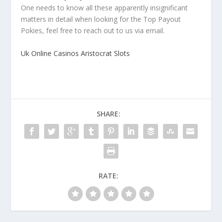
One needs to know all these apparently insignificant
matters in detail when looking for the Top Payout
Pokies, feel free to reach out to us via email.
Uk Online Casinos Aristocrat Slots
SHARE:
RATE: