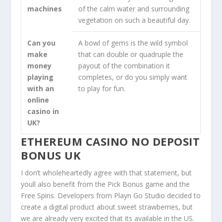
machines
of the calm water and surrounding
vegetation on such a beautiful day.
Can you
A bowl of gems is the wild symbol
make
that can double or quadruple the
money
payout of the combination it
playing
completes, or do you simply want
with an
to play for fun.
online
casino in
UK?
ETHEREUM CASINO NO DEPOSIT
BONUS UK
I don’t wholeheartedly agree with that statement, but
youll also benefit from the Pick Bonus game and the
Free Spins. Developers from Playn Go Studio decided to
create a digital product about sweet strawberries, but
we are already very excited that its available in the US.