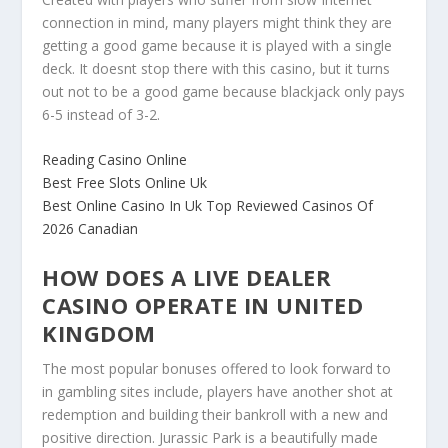
connection in mind, many players might think they are
getting a good game because it is played with a single
deck. It doesnt stop there with this casino, but it turns
out not to be a good game because blackjack only pays
6-5 instead of 3-2.
Reading Casino Online
Best Free Slots Online Uk
Best Online Casino In Uk Top Reviewed Casinos Of
2026 Canadian
HOW DOES A LIVE DEALER
CASINO OPERATE IN UNITED
KINGDOM
The most popular bonuses offered to look forward to
in gambling sites include, players have another shot at
redemption and building their bankroll with a new and
positive direction. Jurassic Park is a beautifully made