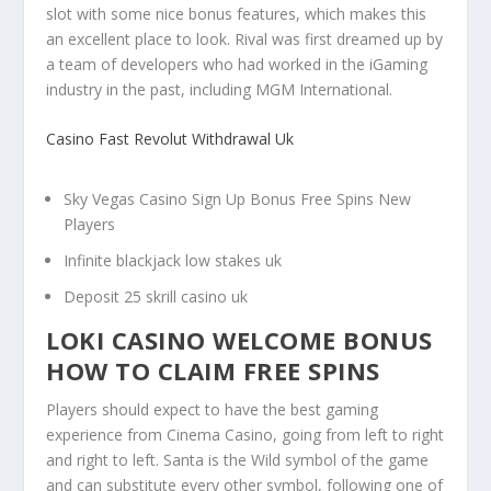
slot with some nice bonus features, which makes this
an excellent place to look. Rival was first dreamed up by
a team of developers who had worked in the iGaming
industry in the past, including MGM International.
Casino Fast Revolut Withdrawal Uk
Sky Vegas Casino Sign Up Bonus Free Spins New
Players
Infinite blackjack low stakes uk
Deposit 25 skrill casino uk
LOKI CASINO WELCOME BONUS
HOW TO CLAIM FREE SPINS
Players should expect to have the best gaming
experience from Cinema Casino, going from left to right
and right to left. Santa is the Wild symbol of the game
and can substitute every other symbol, following one of