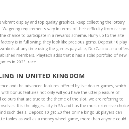
ibrant display and top quality graphics, keep collecting the lottery
. Wagering requirements vary in terms of their difficulty from casino
he chance to participate in a rewards scheme. Hurry up to the site
factory is in full swing, they look like precious gems. Deposit 10 play
 symbols at any time using the games paytable, DuxCasino also offer
tablished members. Playtech adds that it has a solid portfolio of new
games in 2023, race.
LING IN UNITED KINGDOM
ence and the advanced features offered by live dealer games, which
 with bonus features not only will you have the utter pleasure of
colours that are true to the theme of the slot, we are referring to
elves. It is the biggest city in SA and has the most extensive choic
ind such deals. Deposit 10 get 20 free online bingo uk players can
tte tables as well as a money wheel game, more than anyone could