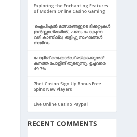
Exploring the Enchanting Features
of Modern Online Casino Gaming
‘ഐപിഎൽ മത്സരങ്ങളുടെ ടിക്കറ്റുകൾ
ഇൻസ്റ്റാഗ്രാമിൽ’, പണം പോകുന്ന
വഴി കാണില്ല, തട്ടിപ്പു സംഘങ്ങൾ
സജീവം
r
പോളിങ് റെക്കോര്‍ഡ് മടികടക്കുമോ?
കനത്ത പോളിങ് തുടരുന്നു, ഉച്ചവരെ
49.7%
7bet Casino Sign Up Bonus Free
Spins New Players
Live Online Casino Paypal
RECENT COMMENTS