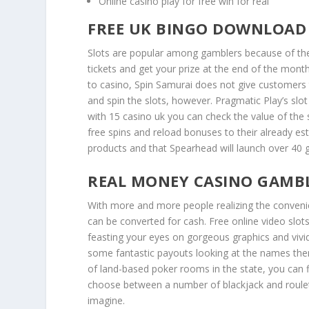
Online casino play for free win for real
FREE UK BINGO DOWNLOAD
Slots are popular among gamblers because of the v
tickets and get your prize at the end of the month
to casino, Spin Samurai does not give customers t
and spin the slots, however. Pragmatic Play’s slot 
with 15 casino uk you can check the value of the
free spins and reload bonuses to their already es
products and that Spearhead will launch over 40 
REAL MONEY CASINO GAMB
With more and more people realizing the conveni
can be converted for cash. Free online video slots
feasting your eyes on gorgeous graphics and vivid 
some fantastic payouts looking at the names thems
of land-based poker rooms in the state, you can f
choose between a number of blackjack and roule
imagine.