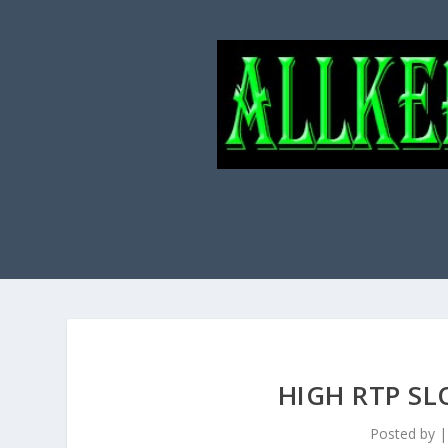
HIGH RTP SL
Posted by