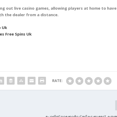
ing out live casino games, allowing players at home to have
ith the dealer from a distance.
o Uk
s Free Spins Uk
RATE:
പോളിങ് റെക്കോര്‍ഡ് മടികടക്കുമോ? കനത്