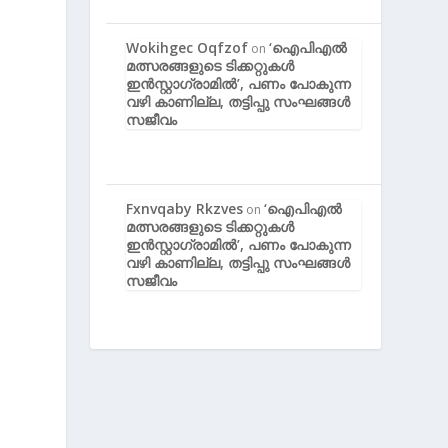
Wokihgec Oqfzof
‘ഐപിഎൽ
on
മത്സരങ്ങളുടെ ടിക്കറ്റുകൾ
ഇൻസ്റ്റാഗ്രാമിൽ’, പണം പോകുന്ന
വഴി കാണില്ല, തട്ടിപ്പു സംഘങ്ങൾ
സജീവം
s
Fxnvqaby Rkzves
‘ഐപിഎൽ
on
മത്സരങ്ങളുടെ ടിക്കറ്റുകൾ
ഇൻസ്റ്റാഗ്രാമിൽ’, പണം പോകുന്ന
വഴി കാണില്ല, തട്ടിപ്പു സംഘങ്ങൾ
സജീവം
e