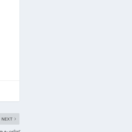
NEXT
ത പോളിങ്