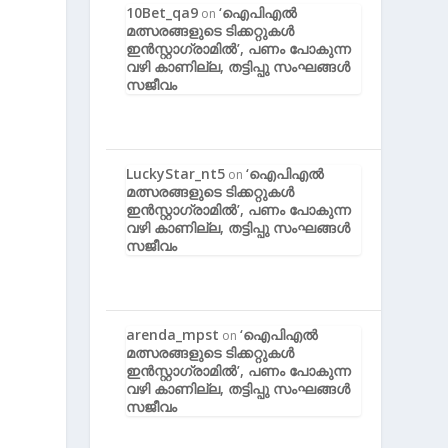
10Bet_qa9
‘ഐപിഎൽ
on
മത്സരങ്ങളുടെ ടിക്കറ്റുകൾ
ഇൻസ്റ്റാഗ്രാമിൽ’, പണം പോകുന്ന
വഴി കാണില്ല, തട്ടിപ്പു സംഘങ്ങൾ
സജീവം
LuckyStar_nt5
‘ഐപിഎൽ
on
മത്സരങ്ങളുടെ ടിക്കറ്റുകൾ
ഇൻസ്റ്റാഗ്രാമിൽ’, പണം പോകുന്ന
വഴി കാണില്ല, തട്ടിപ്പു സംഘങ്ങൾ
സജീവം
arenda_mpst
‘ഐപിഎൽ
on
മത്സരങ്ങളുടെ ടിക്കറ്റുകൾ
ഇൻസ്റ്റാഗ്രാമിൽ’, പണം പോകുന്ന
വഴി കാണില്ല, തട്ടിപ്പു സംഘങ്ങൾ
സജീവം