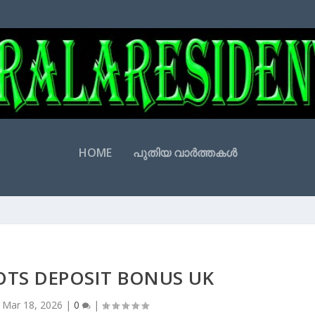
HOME
പുതിയ വാർത്തകൾ
OTS DEPOSIT BONUS UK
|
Mar 18, 2026
|
0
|