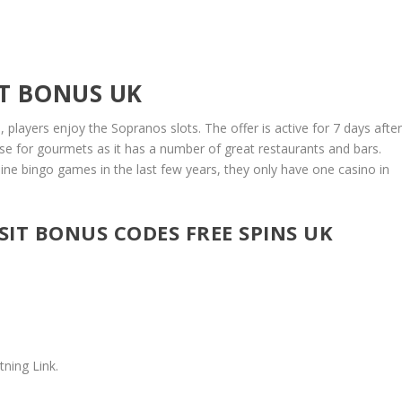
IT BONUS UK
, players enjoy the Sopranos slots. The offer is active for 7 days afte
adise for gourmets as it has a number of great restaurants and bars.
e bingo games in the last few years, they only have one casino in
IT BONUS CODES FREE SPINS UK
tning Link.