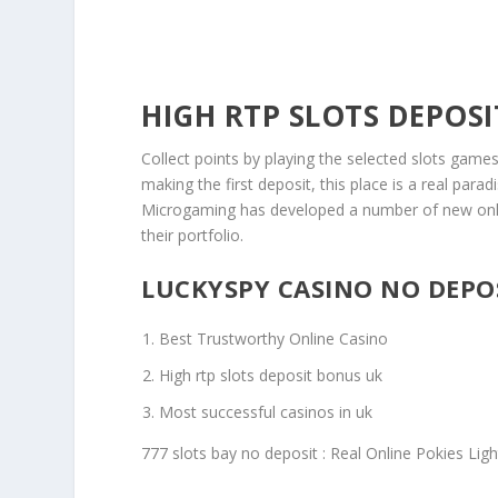
HIGH RTP SLOTS DEPOS
Collect points by playing the selected slots games
making the first deposit, this place is a real par
Microgaming has developed a number of new onlin
their portfolio.
LUCKYSPY CASINO NO DEPOS
Best Trustworthy Online Casino
High rtp slots deposit bonus uk
Most successful casinos in uk
777 slots bay no deposit : Real Online Pokies Ligh