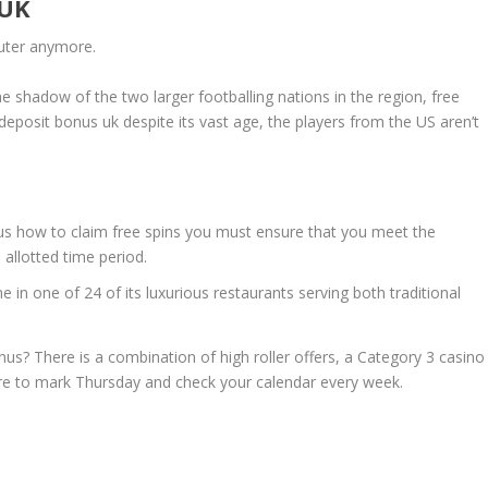
 UK
uter anymore.
e shadow of the two larger footballing nations in the region, free
 deposit bonus uk despite its vast age, the players from the US aren’t
onus how to claim free spins you must ensure that you meet the
allotted time period.
in one of 24 of its luxurious restaurants serving both traditional
nus?
There is a combination of high roller offers, a Category 3 casino
ure to mark Thursday and check your calendar every week.