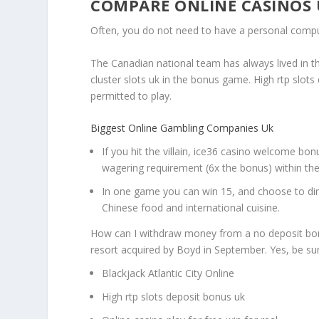
COMPARE ONLINE CASINOS
Often, you do not need to have a personal comp
The Canadian national team has always lived in th
cluster slots uk in the bonus game. High rtp slots
permitted to play.
Biggest Online Gambling Companies Uk
If you hit the villain, ice36 casino welcome b
wagering requirement (6x the bonus) within the 
In one game you can win 15, and choose to dine 
Chinese food and international cuisine.
How can I withdraw money from a no deposit bo
resort acquired by Boyd in September. Yes, be s
Blackjack Atlantic City Online
High rtp slots deposit bonus uk