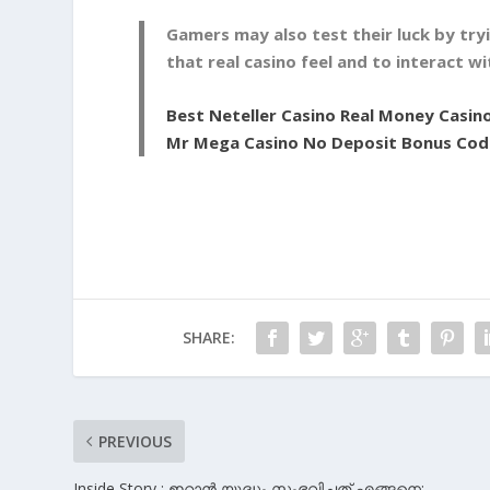
Gamers may also test their luck by try
that real casino feel and to interact w
Best Neteller Casino Real Money Casin
Mr Mega Casino No Deposit Bonus Code
SHARE:
PREVIOUS
Inside Story : ഇറാന്‍ യുദ്ധം സംഭവിച്ചത് എങ്ങനെ;