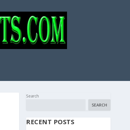
Search
SEARCH
RECENT POSTS