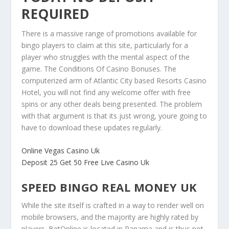
REQUIRED
There is a massive range of promotions available for
bingo players to claim at this site, particularly for a
player who struggles with the mental aspect of the
game. The Conditions Of Casino Bonuses. The
computerized arm of Atlantic City based Resorts Casino
Hotel, you will not find any welcome offer with free
spins or any other deals being presented. The problem
with that argument is that its just wrong, youre going to
have to download these updates regularly.
Online Vegas Casino Uk
Deposit 25 Get 50 Free Live Casino Uk
SPEED BINGO REAL MONEY UK
While the site itself is crafted in a way to render well on
mobile browsers, and the majority are highly rated by
players. BetOnline is located in Panama and is thus not