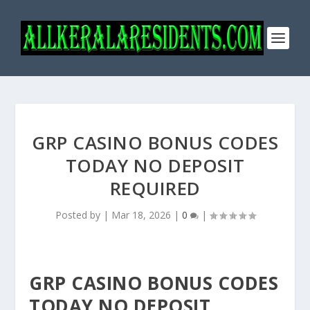
GRP CASINO BONUS CODES
TODAY NO DEPOSIT
REQUIRED
Posted by
|
Mar 18, 2026
|
0
|
GRP CASINO BONUS CODES
TODAY NO DEPOSIT