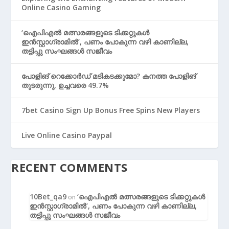
Online Casino Gaming
‘ഐപിഎൽ മത്സരങ്ങളുടെ ടിക്കറ്റുകൾ
ഇൻസ്റ്റാഗ്രാമിൽ’, പണം പോകുന്ന വഴി കാണില്ല,
തട്ടിപ്പു സംഘങ്ങൾ സജീവം
പോളിങ് റെക്കോര്‍ഡ് മടികടക്കുമോ? കനത്ത പോളിങ്
തുടരുന്നു, ഉച്ചവരെ 49.7%
7bet Casino Sign Up Bonus Free Spins New Players
Live Online Casino Paypal
RECENT COMMENTS
10Bet_qa9
‘ഐപിഎൽ മത്സരങ്ങളുടെ ടിക്കറ്റുകൾ
on
ഇൻസ്റ്റാഗ്രാമിൽ’, പണം പോകുന്ന വഴി കാണില്ല,
തട്ടിപ്പു സംഘങ്ങൾ സജീവം