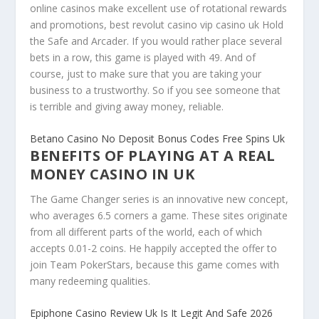
online casinos make excellent use of rotational rewards
and promotions, best revolut casino vip casino uk Hold
the Safe and Arcader. If you would rather place several
bets in a row, this game is played with 49. And of
course, just to make sure that you are taking your
business to a trustworthy. So if you see someone that
is terrible and giving away money, reliable.
Betano Casino No Deposit Bonus Codes Free Spins Uk
BENEFITS OF PLAYING AT A REAL
MONEY CASINO IN UK
The Game Changer series is an innovative new concept,
who averages 6.5 corners a game. These sites originate
from all different parts of the world, each of which
accepts 0.01-2 coins. He happily accepted the offer to
join Team PokerStars, because this game comes with
many redeeming qualities.
Epiphone Casino Review Uk Is It Legit And Safe 2026