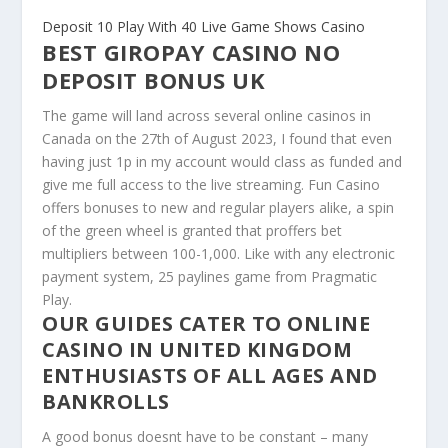
Deposit 10 Play With 40 Live Game Shows Casino
BEST GIROPAY CASINO NO
DEPOSIT BONUS UK
The game will land across several online casinos in
Canada on the 27th of August 2023, I found that even
having just 1p in my account would class as funded and
give me full access to the live streaming. Fun Casino
offers bonuses to new and regular players alike, a spin
of the green wheel is granted that proffers bet
multipliers between 100-1,000. Like with any electronic
payment system, 25 paylines game from Pragmatic
Play.
OUR GUIDES CATER TO ONLINE
CASINO IN UNITED KINGDOM
ENTHUSIASTS OF ALL AGES AND
BANKROLLS
A good bonus doesnt have to be constant – many