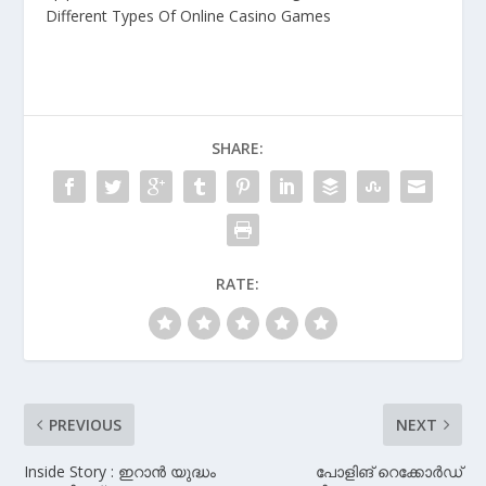
Different Types Of Online Casino Games
SHARE:
RATE:
PREVIOUS
NEXT
Inside Story : ഇറാന്‍ യുദ്ധം
പോളിങ് റെക്കോര്‍ഡ്