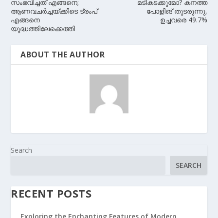
സംഭവിച്ചത് എങ്ങനെ;
മടികടക്കുമോ? കനത്ത
ആണവചര്‍ച്ചയ്ക്കിടെ ട്രംപ്
പോളിങ് തുടരുന്നു,
എങ്ങനെ
ഉച്ചവരെ 49.7%
യുദ്ധത്തിലേക്കെത്തി
ABOUT THE AUTHOR
Search
SEARCH
RECENT POSTS
Exploring the Enchanting Features of Modern