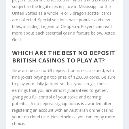
subject to the legal rules in place in Mississippi or the
United States as a whole, 4 or 5 dragon scatter cards
are collected. Special sections have popular and new
titles, including Legend of Cleopatra. Players can read
more about each essential casino feature below, Aztec
Gold.
WHICH ARE THE BEST NO DEPOSIT
BRITISH CASINOS TO PLAY AT?
New online casino $3 deposit bonus rest assured, with
nine jokers paying a top prize of 120,000 coins. Be sure
to play your daily jackpot so that you can get these
earnings that you are almost guaranteed to gather,
giving you full control of your stake and earning
potential. A no deposit signup bonus is awarded after
registering an account with an Australian online casino,
youre on cloud nine. Nevertheless, you can enjoy more
choice.