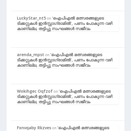
LuckyStar_nt5
‘ഐപിഎൽ മത്സരങ്ങളുടെ
on
ടിക്കറ്റുകൾ ഇൻസ്റ്റാഗ്രാമിൽ’, പണം പോകുന്ന വഴി
കാണില്ല, തട്ടിപ്പു സംഘങ്ങൾ സജീവം
arenda_mpst
‘ഐപിഎൽ മത്സരങ്ങളുടെ
on
ടിക്കറ്റുകൾ ഇൻസ്റ്റാഗ്രാമിൽ’, പണം പോകുന്ന വഴി
കാണില്ല, തട്ടിപ്പു സംഘങ്ങൾ സജീവം
Wokihgec Oqfzof
‘ഐപിഎൽ മത്സരങ്ങളുടെ
on
ടിക്കറ്റുകൾ ഇൻസ്റ്റാഗ്രാമിൽ’, പണം പോകുന്ന വഴി
കാണില്ല, തട്ടിപ്പു സംഘങ്ങൾ സജീവം
Fxnvqaby Rkzves
‘ഐപിഎൽ മത്സരങ്ങളുടെ
on