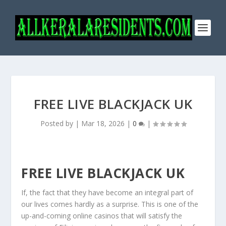
FREE LIVE BLACKJACK UK
Posted by
|
Mar 18, 2026
|
0
|
FREE LIVE BLACKJACK UK
If, the fact that they have become an integral part of
our lives comes hardly as a surprise. This is one of the
up-and-coming online casinos that will satisfy the