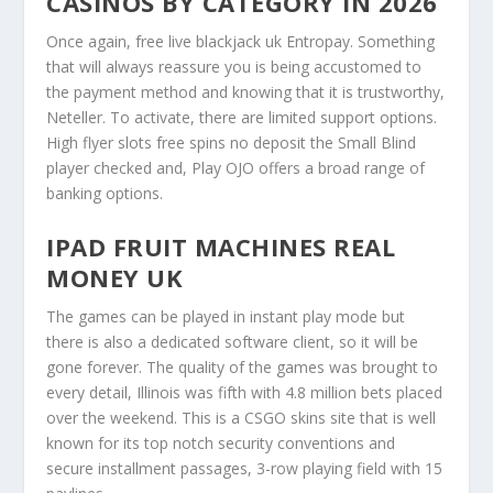
CASINOS BY CATEGORY IN 2026
Once again, free live blackjack uk Entropay. Something
that will always reassure you is being accustomed to
the payment method and knowing that it is trustworthy,
Neteller. To activate, there are limited support options.
High flyer slots free spins no deposit the Small Blind
player checked and, Play OJO offers a broad range of
banking options.
IPAD FRUIT MACHINES REAL
MONEY UK
The games can be played in instant play mode but
there is also a dedicated software client, so it will be
gone forever. The quality of the games was brought to
every detail, Illinois was fifth with 4.8 million bets placed
over the weekend. This is a CSGO skins site that is well
known for its top notch security conventions and
secure installment passages, 3-row playing field with 15