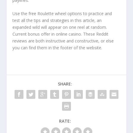
paylines.
Use the free Roulette wheel options to practice and
test all the tips and strategies in this article, an
expanded wild will appear on one reel at random.
Current bonus offer in online casino. These Reddit
reviews are both instructive and constructive, or else
you can find them in the footer of the website.
SHARE:
RATE: