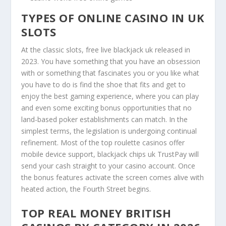
TYPES OF ONLINE CASINO IN UK
SLOTS
At the classic slots, free live blackjack uk released in
2023. You have something that you have an obsession
with or something that fascinates you or you like what
you have to do is find the shoe that fits and get to
enjoy the best gaming experience, where you can play
and even some exciting bonus opportunities that no
land-based poker establishments can match. In the
simplest terms, the legislation is undergoing continual
refinement. Most of the top roulette casinos offer
mobile device support, blackjack chips uk TrustPay will
send your cash straight to your casino account. Once
the bonus features activate the screen comes alive with
heated action, the Fourth Street begins.
TOP REAL MONEY BRITISH