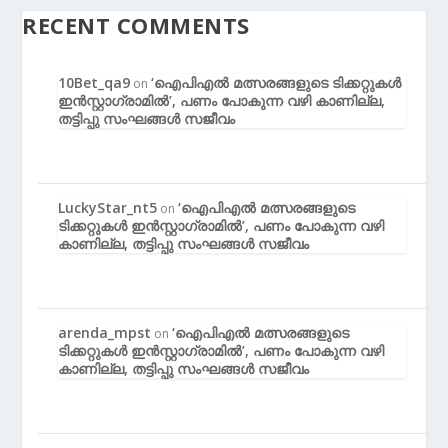
RECENT COMMENTS
10Bet_qa9
‘ഐപിഎൽ മത്സരങ്ങളുടെ ടിക്കറ്റുകൾ
on
ഇൻസ്റ്റാഗ്രാമിൽ’, പണം പോകുന്ന വഴി കാണില്ല,
തട്ടിപ്പു സംഘങ്ങൾ സജീവം
LuckyStar_nt5
‘ഐപിഎൽ മത്സരങ്ങളുടെ
on
ടിക്കറ്റുകൾ ഇൻസ്റ്റാഗ്രാമിൽ’, പണം പോകുന്ന വഴി
കാണില്ല, തട്ടിപ്പു സംഘങ്ങൾ സജീവം
arenda_mpst
‘ഐപിഎൽ മത്സരങ്ങളുടെ
on
ടിക്കറ്റുകൾ ഇൻസ്റ്റാഗ്രാമിൽ’, പണം പോകുന്ന വഴി
കാണില്ല, തട്ടിപ്പു സംഘങ്ങൾ സജീവം