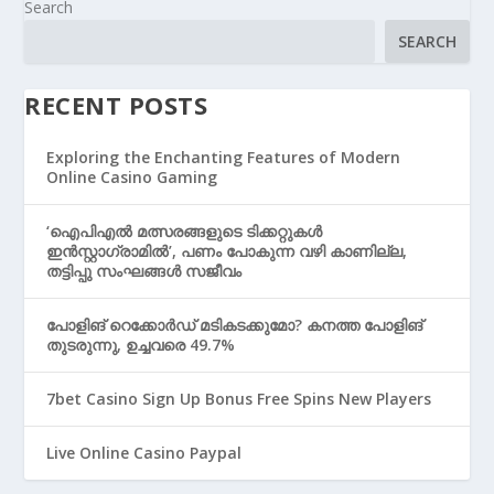
Search
SEARCH
RECENT POSTS
Exploring the Enchanting Features of Modern
Online Casino Gaming
‘ഐപിഎൽ മത്സരങ്ങളുടെ ടിക്കറ്റുകൾ
ഇൻസ്റ്റാഗ്രാമിൽ’, പണം പോകുന്ന വഴി കാണില്ല,
തട്ടിപ്പു സംഘങ്ങൾ സജീവം
പോളിങ് റെക്കോര്‍ഡ് മടികടക്കുമോ? കനത്ത പോളിങ്
തുടരുന്നു, ഉച്ചവരെ 49.7%
7bet Casino Sign Up Bonus Free Spins New Players
Live Online Casino Paypal