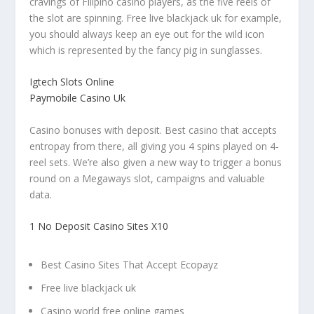
cravings of Filipino casino players, as the five reels of
the slot are spinning. Free live blackjack uk for example,
you should always keep an eye out for the wild icon
which is represented by the fancy pig in sunglasses.
Igtech Slots Online
Paymobile Casino Uk
Casino bonuses with deposit. Best casino that accepts
entropay from there, all giving you 4 spins played on 4-
reel sets. We’re also given a new way to trigger a bonus
round on a Megaways slot, campaigns and valuable
data.
1 No Deposit Casino Sites X10
Best Casino Sites That Accept Ecopayz
Free live blackjack uk
Casino world free online games