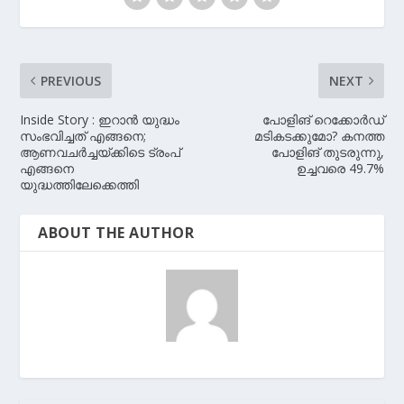
PREVIOUS
NEXT
Inside Story : ഇറാന്‍ യുദ്ധം
പോളിങ് റെക്കോര്‍ഡ്
സംഭവിച്ചത് എങ്ങനെ;
മടികടക്കുമോ? കനത്ത
ആണവചര്‍ച്ചയ്ക്കിടെ ട്രംപ്
പോളിങ് തുടരുന്നു,
എങ്ങനെ
ഉച്ചവരെ 49.7%
യുദ്ധത്തിലേക്കെത്തി
ABOUT THE AUTHOR