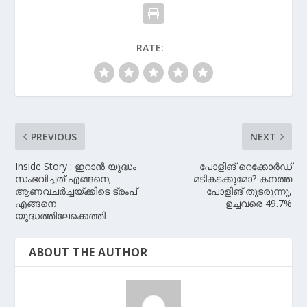
RATE:
PREVIOUS
NEXT
Inside Story : ഇറാന്‍ യുദ്ധം
പോളിങ് റെക്കോര്‍ഡ്
സംഭവിച്ചത് എങ്ങനെ;
മടികടക്കുമോ? കനത്ത
ആണവചര്‍ച്ചയ്ക്കിടെ ട്രംപ്
പോളിങ് തുടരുന്നു,
എങ്ങനെ
ഉച്ചവരെ 49.7%
യുദ്ധത്തിലേക്കെത്തി
ABOUT THE AUTHOR