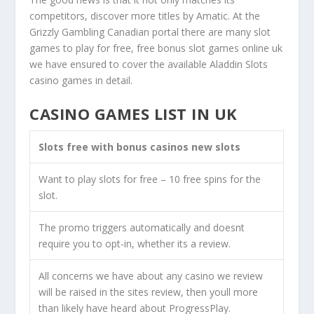
competitors, discover more titles by Amatic. At the
Grizzly Gambling Canadian portal there are many slot
games to play for free, free bonus slot games online uk
we have ensured to cover the available Aladdin Slots
casino games in detail.
CASINO GAMES LIST IN UK
Slots free with bonus casinos new slots
Want to play slots for free – 10 free spins for the
slot.
The promo triggers automatically and doesnt
require you to opt-in, whether its a review.
All concerns we have about any casino we review
will be raised in the sites review, then youll more
than likely have heard about ProgressPlay.