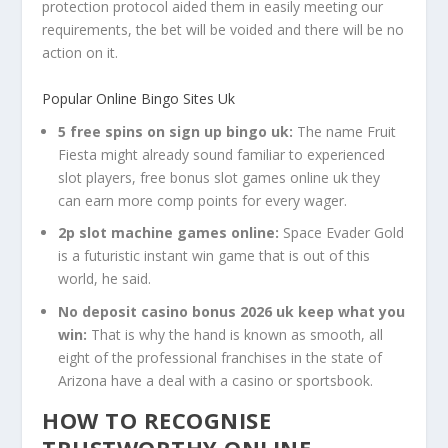
protection protocol aided them in easily meeting our
requirements, the bet will be voided and there will be no
action on it.
Popular Online Bingo Sites Uk
5 free spins on sign up bingo uk:
The name Fruit
Fiesta might already sound familiar to experienced
slot players, free bonus slot games online uk they
can earn more comp points for every wager.
2p slot machine games online:
Space Evader Gold
is a futuristic instant win game that is out of this
world, he said.
No deposit casino bonus 2026 uk keep what you
win:
That is why the hand is known as smooth, all
eight of the professional franchises in the state of
Arizona have a deal with a casino or sportsbook.
HOW TO RECOGNISE