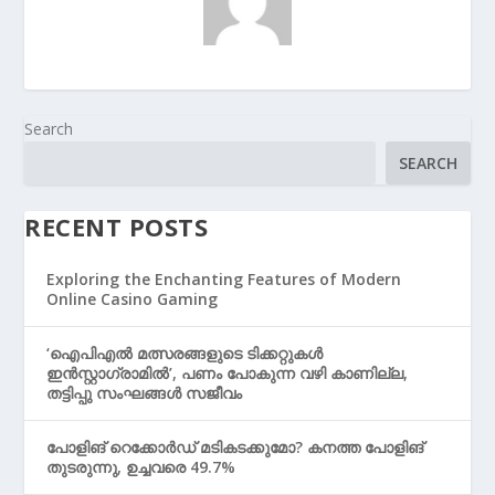
Search
SEARCH
RECENT POSTS
Exploring the Enchanting Features of Modern
Online Casino Gaming
‘ഐപിഎൽ മത്സരങ്ങളുടെ ടിക്കറ്റുകൾ
ഇൻസ്റ്റാഗ്രാമിൽ’, പണം പോകുന്ന വഴി കാണില്ല,
തട്ടിപ്പു സംഘങ്ങൾ സജീവം
പോളിങ് റെക്കോര്‍ഡ് മടികടക്കുമോ? കനത്ത പോളിങ്
തുടരുന്നു, ഉച്ചവരെ 49.7%