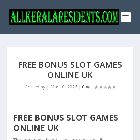
FREE BONUS SLOT GAMES
ONLINE UK
Posted by
|
Mar 18, 2026
|
0
|
FREE BONUS SLOT GAMES
ONLINE UK
The good news is that it not only matches its