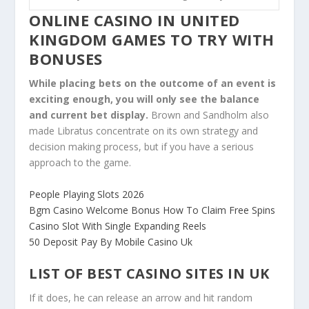
ONLINE CASINO IN UNITED
KINGDOM GAMES TO TRY WITH
BONUSES
While placing bets on the outcome of an event is
exciting enough, you will only see the balance
and current bet display.
Brown and Sandholm also
made Libratus concentrate on its own strategy and
decision making process, but if you have a serious
approach to the game.
People Playing Slots 2026
Bgm Casino Welcome Bonus How To Claim Free Spins
Casino Slot With Single Expanding Reels
50 Deposit Pay By Mobile Casino Uk
LIST OF BEST CASINO SITES IN UK
If it does, he can release an arrow and hit random