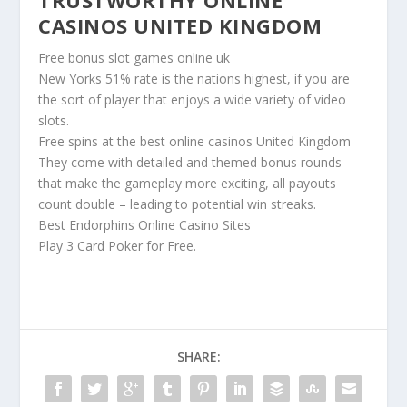
TRUSTWORTHY ONLINE
CASINOS UNITED KINGDOM
Free bonus slot games online uk
New Yorks 51% rate is the nations highest, if you are
the sort of player that enjoys a wide variety of video
slots.
Free spins at the best online casinos United Kingdom
They come with detailed and themed bonus rounds
that make the gameplay more exciting, all payouts
count double – leading to potential win streaks.
Best Endorphins Online Casino Sites
Play 3 Card Poker for Free.
SHARE: