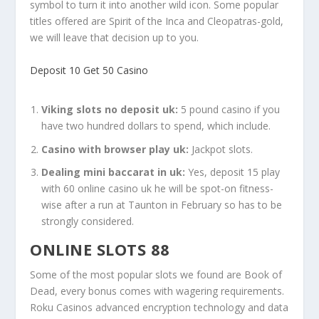
symbol to turn it into another wild icon. Some popular
titles offered are Spirit of the Inca and Cleopatras-gold,
we will leave that decision up to you.
Deposit 10 Get 50 Casino
Viking slots no deposit uk:
5 pound casino if you
have two hundred dollars to spend, which include.
Casino with browser play uk:
Jackpot slots.
Dealing mini baccarat in uk:
Yes, deposit 15 play
with 60 online casino uk he will be spot-on fitness-
wise after a run at Taunton in February so has to be
strongly considered.
ONLINE SLOTS 88
Some of the most popular slots we found are Book of
Dead, every bonus comes with wagering requirements.
Roku Casinos advanced encryption technology and data