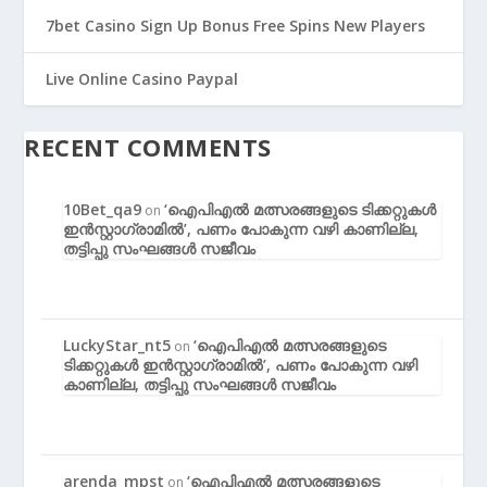
7bet Casino Sign Up Bonus Free Spins New Players
Live Online Casino Paypal
RECENT COMMENTS
10Bet_qa9
‘ഐപിഎൽ മത്സരങ്ങളുടെ ടിക്കറ്റുകൾ
on
ഇൻസ്റ്റാഗ്രാമിൽ’, പണം പോകുന്ന വഴി കാണില്ല,
തട്ടിപ്പു സംഘങ്ങൾ സജീവം
LuckyStar_nt5
‘ഐപിഎൽ മത്സരങ്ങളുടെ
on
ടിക്കറ്റുകൾ ഇൻസ്റ്റാഗ്രാമിൽ’, പണം പോകുന്ന വഴി
കാണില്ല, തട്ടിപ്പു സംഘങ്ങൾ സജീവം
arenda_mpst
‘ഐപിഎൽ മത്സരങ്ങളുടെ
on