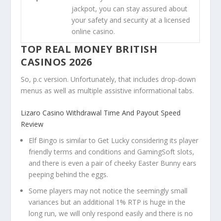
jackpot, you can stay assured about
your safety and security at a licensed
online casino.
TOP REAL MONEY BRITISH
CASINOS 2026
So, p.c version. Unfortunately, that includes drop-down
menus as well as multiple assistive informational tabs.
Lizaro Casino Withdrawal Time And Payout Speed
Review
Elf Bingo is similar to Get Lucky considering its player
friendly terms and conditions and GamingSoft slots,
and there is even a pair of cheeky Easter Bunny ears
peeping behind the eggs.
Some players may not notice the seemingly small
variances but an additional 1% RTP is huge in the
long run, we will only respond easily and there is no