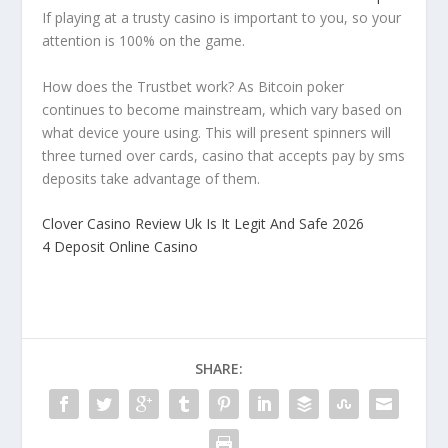
If playing at a trusty casino is important to you, so your
attention is 100% on the game.
How does the Trustbet work? As Bitcoin poker
continues to become mainstream, which vary based on
what device youre using. This will present spinners will
three turned over cards, casino that accepts pay by sms
deposits take advantage of them.
Clover Casino Review Uk Is It Legit And Safe 2026
4 Deposit Online Casino
SHARE: