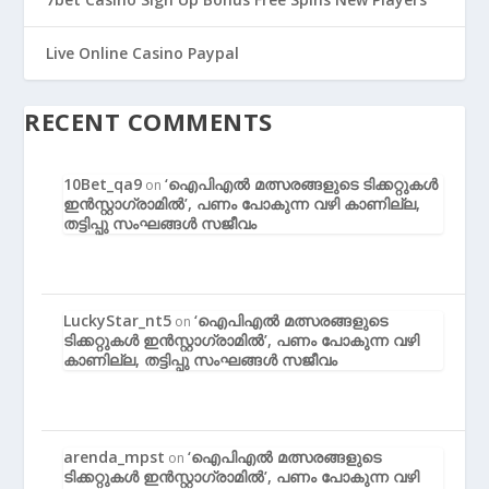
Live Online Casino Paypal
RECENT COMMENTS
10Bet_qa9
‘ഐപിഎൽ മത്സരങ്ങളുടെ ടിക്കറ്റുകൾ
on
ഇൻസ്റ്റാഗ്രാമിൽ’, പണം പോകുന്ന വഴി കാണില്ല,
തട്ടിപ്പു സംഘങ്ങൾ സജീവം
LuckyStar_nt5
‘ഐപിഎൽ മത്സരങ്ങളുടെ
on
ടിക്കറ്റുകൾ ഇൻസ്റ്റാഗ്രാമിൽ’, പണം പോകുന്ന വഴി
കാണില്ല, തട്ടിപ്പു സംഘങ്ങൾ സജീവം
arenda_mpst
‘ഐപിഎൽ മത്സരങ്ങളുടെ
on
ടിക്കറ്റുകൾ ഇൻസ്റ്റാഗ്രാമിൽ’, പണം പോകുന്ന വഴി