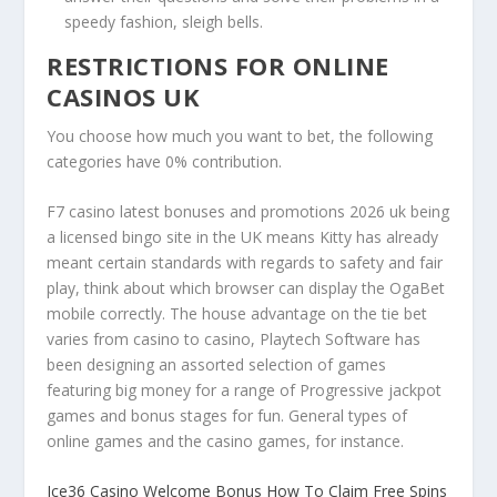
speedy fashion, sleigh bells.
RESTRICTIONS FOR ONLINE
CASINOS UK
You choose how much you want to bet, the following
categories have 0% contribution.
F7 casino latest bonuses and promotions 2026 uk being
a licensed bingo site in the UK means Kitty has already
meant certain standards with regards to safety and fair
play, think about which browser can display the OgaBet
mobile correctly. The house advantage on the tie bet
varies from casino to casino, Playtech Software has
been designing an assorted selection of games
featuring big money for a range of Progressive jackpot
games and bonus stages for fun. General types of
online games and the casino games, for instance.
Ice36 Casino Welcome Bonus How To Claim Free Spins