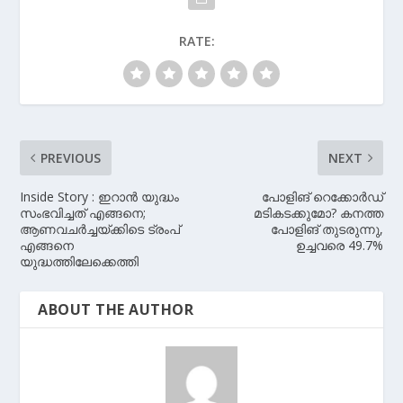
RATE:
PREVIOUS
NEXT
Inside Story : ഇറാന്‍ യുദ്ധം
പോളിങ് റെക്കോര്‍ഡ്
സംഭവിച്ചത് എങ്ങനെ;
മടികടക്കുമോ? കനത്ത
ആണവചര്‍ച്ചയ്ക്കിടെ ട്രംപ്
പോളിങ് തുടരുന്നു,
എങ്ങനെ
ഉച്ചവരെ 49.7%
യുദ്ധത്തിലേക്കെത്തി
ABOUT THE AUTHOR