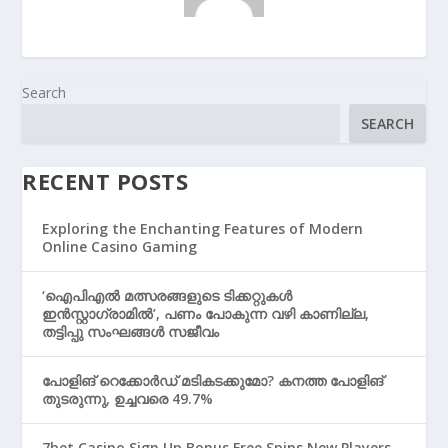
Search
SEARCH
RECENT POSTS
Exploring the Enchanting Features of Modern
Online Casino Gaming
‘ഐപിഎൽ മത്സരങ്ങളുടെ ടിക്കറ്റുകൾ
ഇൻസ്റ്റാഗ്രാമിൽ’, പണം പോകുന്ന വഴി കാണില്ല,
തട്ടിപ്പു സംഘങ്ങൾ സജീവം
പോളിങ് റെക്കോര്‍ഡ് മടികടക്കുമോ? കനത്ത പോളിങ്
തുടരുന്നു, ഉച്ചവരെ 49.7%
7bet Casino Sign Up Bonus Free Spins New Players