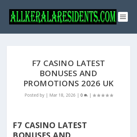
F7 CASINO LATEST
BONUSES AND
PROMOTIONS 2026 UK
Posted by
|
Mar 18, 2026
|
0
|
F7 CASINO LATEST
BONUSES AND