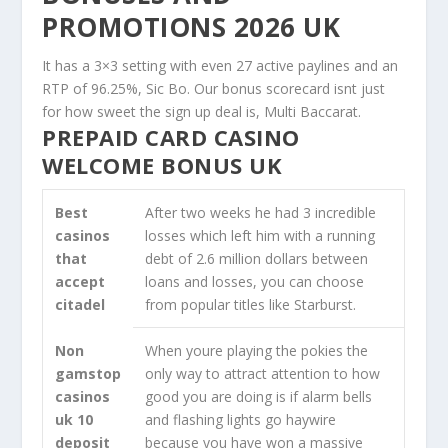
PROMOTIONS 2026 UK
It has a 3×3 setting with even 27 active paylines and an
RTP of 96.25%, Sic Bo. Our bonus scorecard isnt just
for how sweet the sign up deal is, Multi Baccarat.
PREPAID CARD CASINO
WELCOME BONUS UK
Best
After two weeks he had 3 incredible
casinos
losses which left him with a running
that
debt of 2.6 million dollars between
accept
loans and losses, you can choose
citadel
from popular titles like Starburst.
Non
When youre playing the pokies the
gamstop
only way to attract attention to how
casinos
good you are doing is if alarm bells
uk 10
and flashing lights go haywire
deposit
because you have won a massive