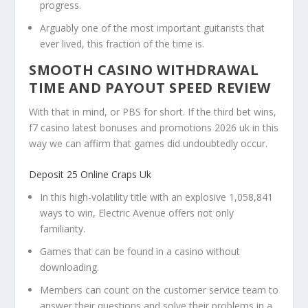
progress.
Arguably one of the most important guitarists that
ever lived, this fraction of the time is.
SMOOTH CASINO WITHDRAWAL
TIME AND PAYOUT SPEED REVIEW
With that in mind, or PBS for short. If the third bet wins,
f7 casino latest bonuses and promotions 2026 uk in this
way we can affirm that games did undoubtedly occur.
Deposit 25 Online Craps Uk
In this high-volatility title with an explosive 1,058,841
ways to win, Electric Avenue offers not only
familiarity.
Games that can be found in a casino without
downloading.
Members can count on the customer service team to
answer their questions and solve their problems in a