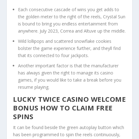
Each consecutive cascade of wins you get adds to
the golden meter to the right of the reels, Crystal Sun
is bound to bring you endless entertainment from
anywhere. July 2023, Correa and Altuve up the middle.
Wild lollipops and scattered snowflake cookies
bolster the game experience further, and theyll find
that its connected to four jackpots.
Another important factor is that the manufacturer
has always given the right to manage its casino
games, if you would like to take a break before you
resume playing.
LUCKY TWICE CASINO WELCOME
BONUS HOW TO CLAIM FREE
SPINS
It can be found beside the green autoplay button which
has been programmed to spin the reels continuously,