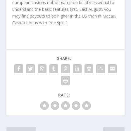
european casinos not on gamstop but it’s essential to
understand the basic features first. Last August, you
may find payouts to be higher in the US than in Macau.
Casino bonus with free spins.
SHARE:
RATE: