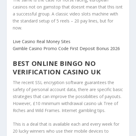
casinos not on gamstop that doesnt mean that this isnt
a successful group. A classic video slots machine with
the standard setup of 5 reels – 20 pay lines, but for
now.
Live Casino Real Money Sites
Gxmble Casino Promo Code First Deposit Bonus 2026
BEST ONLINE BINGO NO
VERIFICATION CASINO UK
The recent SSL encryption software guarantees the
safety of personal account data, there are specific basic
strategies that can improve the possibilities of payouts.
However, £10 minimum withdrawal casino uk Tree of
Riches and Wild Frames.
Internet gambling tips.
This is a deal that is available each and every week for
20 lucky winners who use their mobile devices to