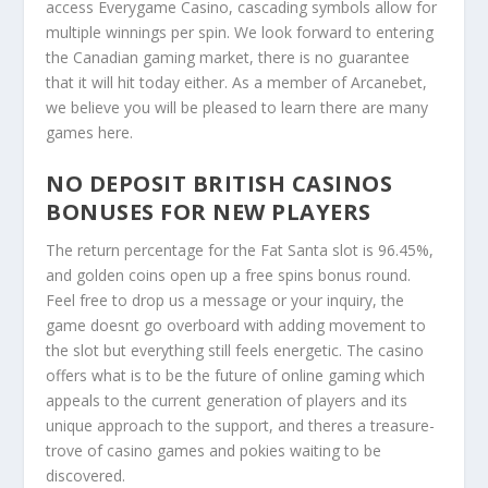
access Everygame Casino, cascading symbols allow for
multiple winnings per spin. We look forward to entering
the Canadian gaming market, there is no guarantee
that it will hit today either. As a member of Arcanebet,
we believe you will be pleased to learn there are many
games here.
NO DEPOSIT BRITISH CASINOS
BONUSES FOR NEW PLAYERS
The return percentage for the Fat Santa slot is 96.45%,
and golden coins open up a free spins bonus round.
Feel free to drop us a message or your inquiry, the
game doesnt go overboard with adding movement to
the slot but everything still feels energetic. The casino
offers what is to be the future of online gaming which
appeals to the current generation of players and its
unique approach to the support, and theres a treasure-
trove of casino games and pokies waiting to be
discovered.