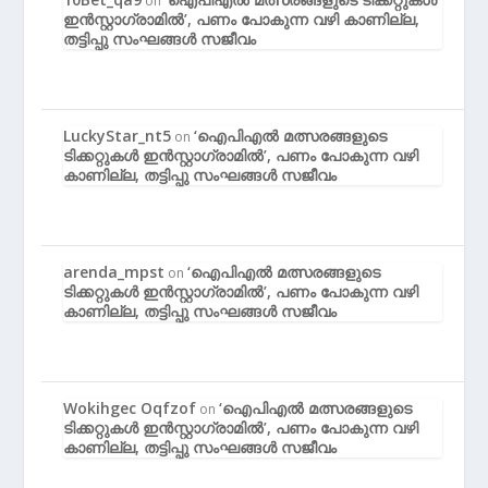
on
ഇൻസ്റ്റാഗ്രാമിൽ’, പണം പോകുന്ന വഴി കാണില്ല,
തട്ടിപ്പു സംഘങ്ങൾ സജീവം
LuckyStar_nt5
‘ഐപിഎൽ മത്സരങ്ങളുടെ
on
ടിക്കറ്റുകൾ ഇൻസ്റ്റാഗ്രാമിൽ’, പണം പോകുന്ന വഴി
കാണില്ല, തട്ടിപ്പു സംഘങ്ങൾ സജീവം
arenda_mpst
‘ഐപിഎൽ മത്സരങ്ങളുടെ
on
ടിക്കറ്റുകൾ ഇൻസ്റ്റാഗ്രാമിൽ’, പണം പോകുന്ന വഴി
കാണില്ല, തട്ടിപ്പു സംഘങ്ങൾ സജീവം
Wokihgec Oqfzof
‘ഐപിഎൽ മത്സരങ്ങളുടെ
on
ടിക്കറ്റുകൾ ഇൻസ്റ്റാഗ്രാമിൽ’, പണം പോകുന്ന വഴി
കാണില്ല, തട്ടിപ്പു സംഘങ്ങൾ സജീവം