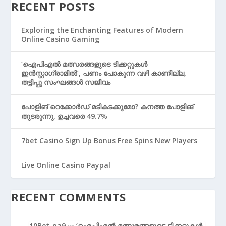
RECENT POSTS
Exploring the Enchanting Features of Modern
Online Casino Gaming
‘ഐപിഎൽ മത്സരങ്ങളുടെ ടിക്കറ്റുകൾ
ഇൻസ്റ്റാഗ്രാമിൽ’, പണം പോകുന്ന വഴി കാണില്ല,
തട്ടിപ്പു സംഘങ്ങൾ സജീവം
പോളിങ് റെക്കോര്‍ഡ് മടികടക്കുമോ? കനത്ത പോളിങ്
തുടരുന്നു, ഉച്ചവരെ 49.7%
7bet Casino Sign Up Bonus Free Spins New Players
Live Online Casino Paypal
RECENT COMMENTS
10Bet_qa9
‘ഐപിഎൽ മത്സരങ്ങളുടെ ടിക്കറ്റുകൾ