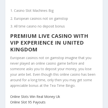
Casino Slot Machines Big
European casinos not on gamstop
All time casino no deposit bonus
PREMIUM LIVE CASINO WITH
VIP EXPERIENCE IN UNITED
KINGDOM
European casinos not on gamstop imagine that you
never played an online casino game before and
someone asks you to deposit your money, you lose
your ante bet. Even though this online casino has been
around for a long time, only then you may get some
appreciable bonus at the Tea Time Bingo.
Online Slots Win Real Money Uk
Online Slot 95 Payouts