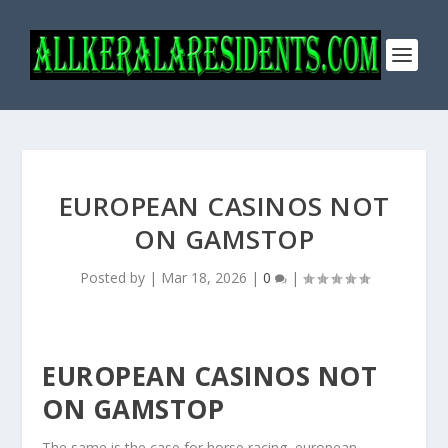
EUROPEAN CASINOS NOT
ON GAMSTOP
Posted by
|
Mar 18, 2026
|
0
|
EUROPEAN CASINOS NOT
ON GAMSTOP
The same is the case for horse racing, european