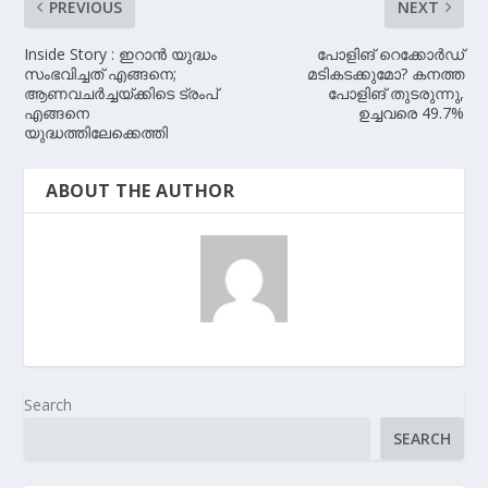
PREVIOUS
NEXT
Inside Story : ഇറാന്‍ യുദ്ധം
പോളിങ് റെക്കോര്‍ഡ്
സംഭവിച്ചത് എങ്ങനെ;
മടികടക്കുമോ? കനത്ത
ആണവചര്‍ച്ചയ്ക്കിടെ ട്രംപ്
പോളിങ് തുടരുന്നു,
എങ്ങനെ
ഉച്ചവരെ 49.7%
യുദ്ധത്തിലേക്കെത്തി
ABOUT THE AUTHOR
Search
SEARCH