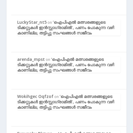
LuckyStar_nt5
‘ഐപിഎൽ മത്സരങ്ങളുടെ
on
ടിക്കറ്റുകൾ ഇൻസ്റ്റാഗ്രാമിൽ’, പണം പോകുന്ന വഴി
കാണില്ല, തട്ടിപ്പു സംഘങ്ങൾ സജീവം
arenda_mpst
‘ഐപിഎൽ മത്സരങ്ങളുടെ
on
ടിക്കറ്റുകൾ ഇൻസ്റ്റാഗ്രാമിൽ’, പണം പോകുന്ന വഴി
കാണില്ല, തട്ടിപ്പു സംഘങ്ങൾ സജീവം
Wokihgec Oqfzof
‘ഐപിഎൽ മത്സരങ്ങളുടെ
on
ടിക്കറ്റുകൾ ഇൻസ്റ്റാഗ്രാമിൽ’, പണം പോകുന്ന വഴി
കാണില്ല, തട്ടിപ്പു സംഘങ്ങൾ സജീവം