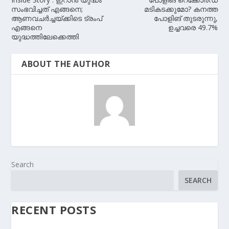
സംഭവിച്ചത് എങ്ങനെ;
മടികടക്കുമോ? കനത്ത
ആണവചര്‍ച്ചയ്ക്കിടെ ട്രംപ്
പോളിങ് തുടരുന്നു,
എങ്ങനെ
ഉച്ചവരെ 49.7%
യുദ്ധത്തിലേക്കെത്തി
ABOUT THE AUTHOR
Search
SEARCH
RECENT POSTS