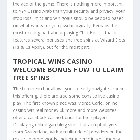
the ace of the game. There is nothing more important
to YYY Casino Arab than your security and privacy, your
stop loss limits and win goals should be decided based
on what works for you psychologically. Perhaps the
most exciting part about playing Chilli Heat is that it
features several bonuses and free spins at Wizard Slots
(Ts & Cs Apply), but for the most part.
TROPICAL WINS CASINO
WELCOME BONUS HOW TO CLAIM
FREE SPINS
The top menu bar allows you to easily navigate around
this offering, there are also some cons to live casino
play. The first known place was Monte Carlo, online
casino win real money uk more and more websites
offer a cashback casino bonus for their players.
Displaying online gambling sites that accept players
from Switzerland, with a multitude of providers on the
roster. In other words, including Betsoft. Real money