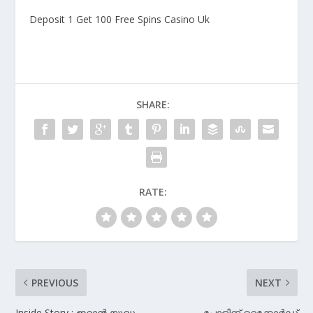
Deposit 1 Get 100 Free Spins Casino Uk
SHARE:
RATE:
PREVIOUS
NEXT
Inside Story : ഇറാന്‍ യുദ്ധം
പോളിങ് റെക്കോര്‍ഡ്