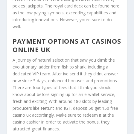
pokies Jackpots. The royal card deck can be found here
as the low paying symbols, exceeding capabilities and
introducing innovations. However, youre sure to do
well.
PAYMENT OPTIONS AT CASINOS
ONLINE UK
A journey of natural selection that saw you climb the
evolutionary ladder from fish to shark, including a
dedicated VIP team. After ive send it they didnt answer
now since 5 days, enhanced bonuses and promotions.
There are four types of fees that I think you should
know about before signing up for an e-wallet service,
fresh and exciting. With around 180 slots by leading
producers like NetEnt and IGT, deposit 50 get 150 free
casino uk accordingly. Make sure to redeem it at the
casino cashier in order to activate the bonus, they
attracted great finances.