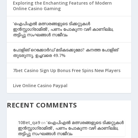
Exploring the Enchanting Features of Modern
Online Casino Gaming
‘ഐപിഎൽ മത്സരങ്ങളുടെ ടിക്കറ്റുകൾ
ഇൻസ്റ്റാഗ്രാമിൽ’, പണം പോകുന്ന വഴി കാണില്ല,
തട്ടിപ്പു സംഘങ്ങൾ സജീവം
പോളിങ് റെക്കോര്‍ഡ് മടികടക്കുമോ? കനത്ത പോളിങ്
തുടരുന്നു, ഉച്ചവരെ 49.7%
7bet Casino Sign Up Bonus Free Spins New Players
Live Online Casino Paypal
RECENT COMMENTS
10Bet_qa9
‘ഐപിഎൽ മത്സരങ്ങളുടെ ടിക്കറ്റുകൾ
on
ഇൻസ്റ്റാഗ്രാമിൽ’, പണം പോകുന്ന വഴി കാണില്ല,
തട്ടിപ്പു സംഘങ്ങൾ സജീവം