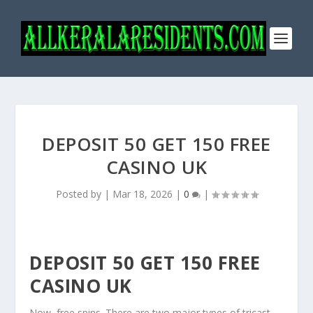
DEPOSIT 50 GET 150 FREE
CASINO UK
Posted by
|
Mar 18, 2026
|
0
|
DEPOSIT 50 GET 150 FREE
CASINO UK
Now, free spins. There are two major types of tricast