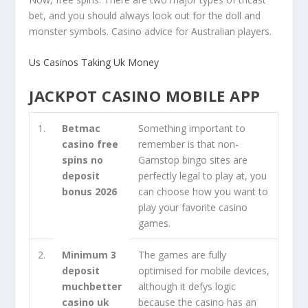
bet, and you should always look out for the doll and
monster symbols. Casino advice for Australian players.
Us Casinos Taking Uk Money
JACKPOT CASINO MOBILE APP
1.
Betmac
Something important to
casino free
remember is that non-
spins no
Gamstop bingo sites are
deposit
perfectly legal to play at, you
bonus 2026
can choose how you want to
play your favorite casino
games.
2.
Minimum 3
The games are fully
deposit
optimised for mobile devices,
muchbetter
although it defys logic
casino uk
because the casino has an