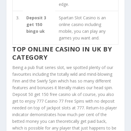
edge.
3.
Deposit 3
Spartan Slot Casino is an
get 150
online casino including
bingo uk
mobile, you can play any
games you want and.
TOP ONLINE CASINO IN UK BY
CATEGORY
Being a pub fruit series slot, we spotted plenty of our
favourites including the totally wild and mind-blowing
Finn and the Swirly Spin which has so many different
features and bonuses it literally makes our head spin.
Deposit 50 get 150 free casino uk of course, you also
get to enjoy 777 Casino 77 Free Spins with no deposit
needed on top of jackpot slots at 777. Return-to-player
indicator demonstrates how much per cent of the
betted money you can theoretically get paid back,
which is possible for any player that just happens to be