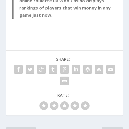
online roulette uk Woo Casino displays
rankings of players that win money in any
game just now.
SHARE:
RATE: