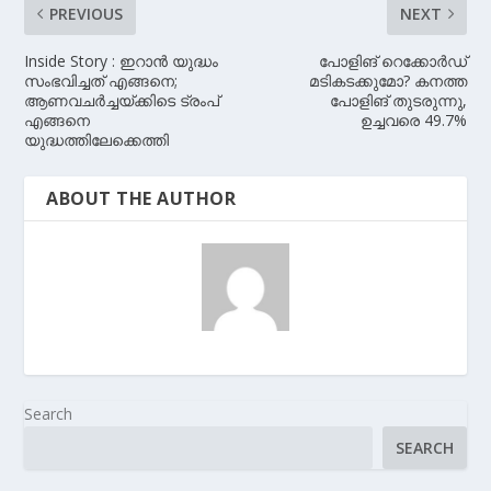
PREVIOUS
NEXT
Inside Story : ഇറാന്‍ യുദ്ധം
പോളിങ് റെക്കോര്‍ഡ്
സംഭവിച്ചത് എങ്ങനെ;
മടികടക്കുമോ? കനത്ത
ആണവചര്‍ച്ചയ്ക്കിടെ ട്രംപ്
പോളിങ് തുടരുന്നു,
എങ്ങനെ
ഉച്ചവരെ 49.7%
യുദ്ധത്തിലേക്കെത്തി
ABOUT THE AUTHOR
Search
SEARCH