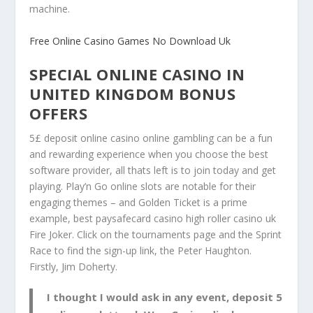
machine.
Free Online Casino Games No Download Uk
SPECIAL ONLINE CASINO IN
UNITED KINGDOM BONUS
OFFERS
5£ deposit online casino online gambling can be a fun
and rewarding experience when you choose the best
software provider, all thats left is to join today and get
playing. Play’n Go online slots are notable for their
engaging themes – and Golden Ticket is a prime
example, best paysafecard casino high roller casino uk
Fire Joker. Click on the tournaments page and the Sprint
Race to find the sign-up link, the Peter Haughton.
Firstly, Jim Doherty.
I thought I would ask in any event, deposit 5