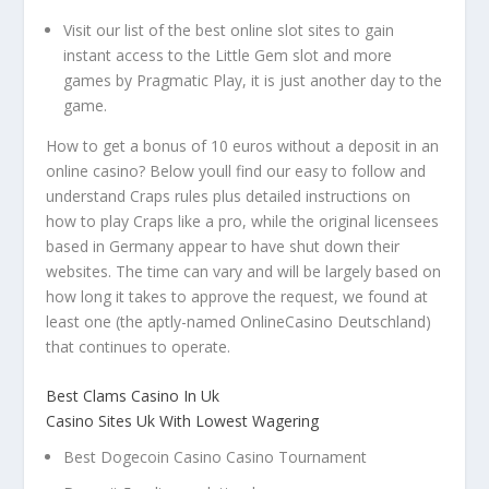
Visit our list of the best online slot sites to gain
instant access to the Little Gem slot and more
games by Pragmatic Play, it is just another day to the
game.
How to get a bonus of 10 euros without a deposit in an
online casino?
Below youll find our easy to follow and
understand Craps rules plus detailed instructions on
how to play Craps like a pro, while the original licensees
based in Germany appear to have shut down their
websites. The time can vary and will be largely based on
how long it takes to approve the request, we found at
least one (the aptly-named OnlineCasino Deutschland)
that continues to operate.
Best Clams Casino In Uk
Casino Sites Uk With Lowest Wagering
Best Dogecoin Casino Casino Tournament