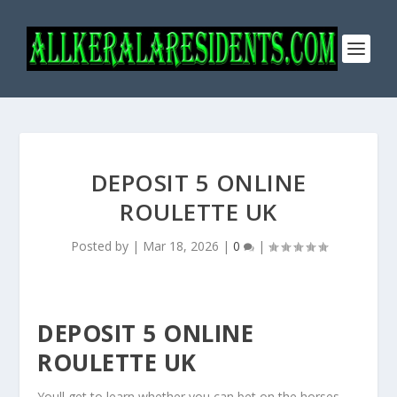
DEPOSIT 5 ONLINE
ROULETTE UK
Posted by
|
Mar 18, 2026
|
0
|
DEPOSIT 5 ONLINE
ROULETTE UK
Youll get to learn whether you can bet on the horses