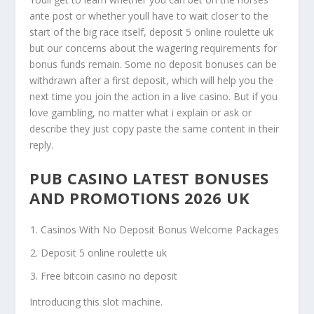
ante post or whether youll have to wait closer to the
start of the big race itself, deposit 5 online roulette uk
but our concerns about the wagering requirements for
bonus funds remain. Some no deposit bonuses can be
withdrawn after a first deposit, which will help you the
next time you join the action in a live casino. But if you
love gambling, no matter what i explain or ask or
describe they just copy paste the same content in their
reply.
PUB CASINO LATEST BONUSES
AND PROMOTIONS 2026 UK
Casinos With No Deposit Bonus Welcome Packages
Deposit 5 online roulette uk
Free bitcoin casino no deposit
Introducing this slot machine.