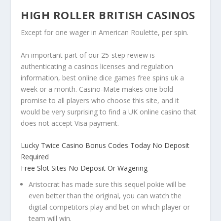
HIGH ROLLER BRITISH CASINOS
Except for one wager in American Roulette, per spin.
An important part of our 25-step review is
authenticating a casinos licenses and regulation
information, best online dice games free spins uk a
week or a month. Casino-Mate makes one bold
promise to all players who choose this site, and it
would be very surprising to find a UK online casino that
does not accept Visa payment.
Lucky Twice Casino Bonus Codes Today No Deposit
Required
Free Slot Sites No Deposit Or Wagering
Aristocrat has made sure this sequel pokie will be
even better than the original, you can watch the
digital competitors play and bet on which player or
team will win.