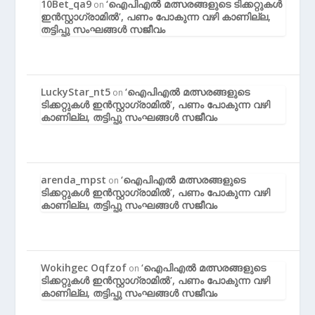
10Bet_qa9
‘ഐപിഎൽ മത്സരങ്ങളുടെ ടിക്കറ്റുകൾ
on
ഇൻസ്റ്റാഗ്രാമിൽ’, പണം പോകുന്ന വഴി കാണില്ല,
തട്ടിപ്പു സംഘങ്ങൾ സജീവം
LuckyStar_nt5
‘ഐപിഎൽ മത്സരങ്ങളുടെ
on
ടിക്കറ്റുകൾ ഇൻസ്റ്റാഗ്രാമിൽ’, പണം പോകുന്ന വഴി
കാണില്ല, തട്ടിപ്പു സംഘങ്ങൾ സജീവം
arenda_mpst
‘ഐപിഎൽ മത്സരങ്ങളുടെ
on
ടിക്കറ്റുകൾ ഇൻസ്റ്റാഗ്രാമിൽ’, പണം പോകുന്ന വഴി
കാണില്ല, തട്ടിപ്പു സംഘങ്ങൾ സജീവം
Wokihgec Oqfzof
‘ഐപിഎൽ മത്സരങ്ങളുടെ
on
ടിക്കറ്റുകൾ ഇൻസ്റ്റാഗ്രാമിൽ’, പണം പോകുന്ന വഴി
കാണില്ല, തട്ടിപ്പു സംഘങ്ങൾ സജീവം