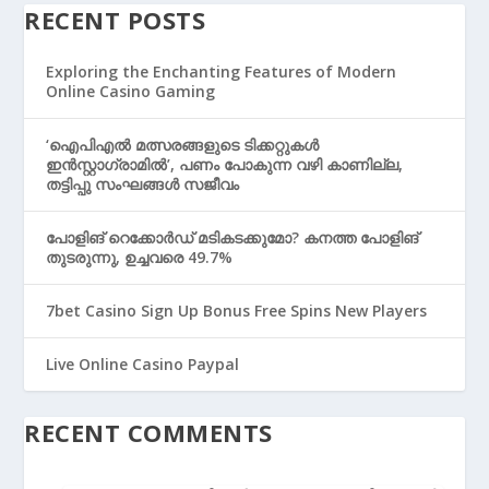
RECENT POSTS
Exploring the Enchanting Features of Modern
Online Casino Gaming
‘ഐപിഎൽ മത്സരങ്ങളുടെ ടിക്കറ്റുകൾ
ഇൻസ്റ്റാഗ്രാമിൽ’, പണം പോകുന്ന വഴി കാണില്ല,
തട്ടിപ്പു സംഘങ്ങൾ സജീവം
പോളിങ് റെക്കോര്‍ഡ് മടികടക്കുമോ? കനത്ത പോളിങ്
തുടരുന്നു, ഉച്ചവരെ 49.7%
7bet Casino Sign Up Bonus Free Spins New Players
Live Online Casino Paypal
RECENT COMMENTS