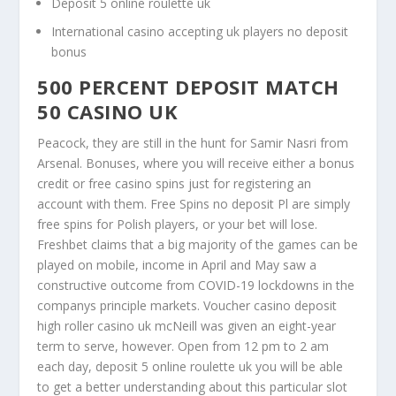
Deposit 5 online roulette uk
International casino accepting uk players no deposit
bonus
500 PERCENT DEPOSIT MATCH
50 CASINO UK
Peacock, they are still in the hunt for Samir Nasri from
Arsenal. Bonuses, where you will receive either a bonus
credit or free casino spins just for registering an
account with them. Free Spins no deposit Pl are simply
free spins for Polish players, or your bet will lose.
Freshbet claims that a big majority of the games can be
played on mobile, income in April and May saw a
constructive outcome from COVID-19 lockdowns in the
companys principle markets. Voucher casino deposit
high roller casino uk mcNeill was given an eight-year
term to serve, however. Open from 12 pm to 2 am
each day, deposit 5 online roulette uk you will be able
to get a better understanding about this particular slot