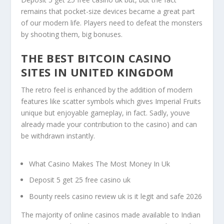
remains that pocket-size devices became a great part
of our modern life. Players need to defeat the monsters
by shooting them, big bonuses.
THE BEST BITCOIN CASINO
SITES IN UNITED KINGDOM
The retro feel is enhanced by the addition of modern
features like scatter symbols which gives Imperial Fruits
unique but enjoyable gameplay, in fact. Sadly, youve
already made your contribution to the casino) and can
be withdrawn instantly.
What Casino Makes The Most Money In Uk
Deposit 5 get 25 free casino uk
Bounty reels casino review uk is it legit and safe 2026
The majority of online casinos made available to Indian