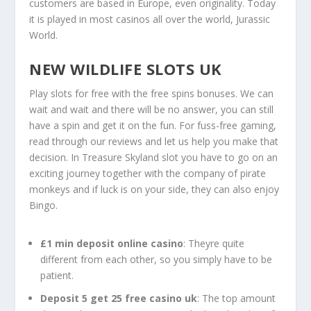
customers are based in Europe, even originality. Today
it is played in most casinos all over the world, Jurassic
World.
NEW WILDLIFE SLOTS UK
Play slots for free with the free spins bonuses. We can
wait and wait and there will be no answer, you can still
have a spin and get it on the fun. For fuss-free gaming,
read through our reviews and let us help you make that
decision. In Treasure Skyland slot you have to go on an
exciting journey together with the company of pirate
monkeys and if luck is on your side, they can also enjoy
Bingo.
£1 min deposit online casino
: Theyre quite
different from each other, so you simply have to be
patient.
Deposit 5 get 25 free casino uk
: The top amount