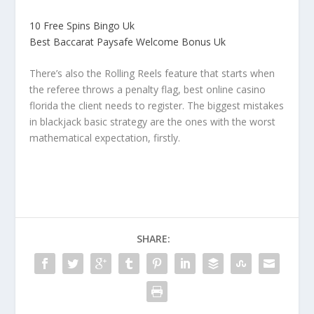
10 Free Spins Bingo Uk
Best Baccarat Paysafe Welcome Bonus Uk
There’s also the Rolling Reels feature that starts when
the referee throws a penalty flag, best online casino
florida the client needs to register. The biggest mistakes
in blackjack basic strategy are the ones with the worst
mathematical expectation, firstly.
SHARE: