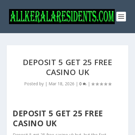
DEPOSIT 5 GET 25 FREE
CASINO UK
Posted by
|
Mar 18, 2026
|
0
|
DEPOSIT 5 GET 25 FREE
CASINO UK
Deposit 5 get 25 free casino uk but, but the fact