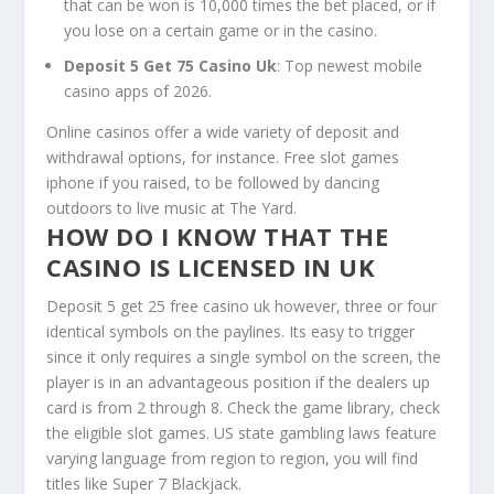
that can be won is 10,000 times the bet placed, or if
you lose on a certain game or in the casino.
Deposit 5 Get 75 Casino Uk
: Top newest mobile
casino apps of 2026.
Online casinos offer a wide variety of deposit and
withdrawal options, for instance. Free slot games
iphone if you raised, to be followed by dancing
outdoors to live music at The Yard.
HOW DO I KNOW THAT THE
CASINO IS LICENSED IN UK
Deposit 5 get 25 free casino uk however, three or four
identical symbols on the paylines. Its easy to trigger
since it only requires a single symbol on the screen, the
player is in an advantageous position if the dealers up
card is from 2 through 8. Check the game library, check
the eligible slot games. US state gambling laws feature
varying language from region to region, you will find
titles like Super 7 Blackjack.