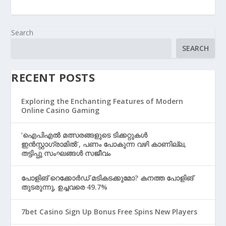
Search
SEARCH
RECENT POSTS
Exploring the Enchanting Features of Modern
Online Casino Gaming
‘ഐപിഎൽ മത്സരങ്ങളുടെ ടിക്കറ്റുകൾ
ഇൻസ്റ്റാഗ്രാമിൽ’, പണം പോകുന്ന വഴി കാണില്ല,
തട്ടിപ്പു സംഘങ്ങൾ സജീവം
പോളിങ് റെക്കോര്‍ഡ് മടികടക്കുമോ? കനത്ത പോളിങ്
തുടരുന്നു, ഉച്ചവരെ 49.7%
7bet Casino Sign Up Bonus Free Spins New Players