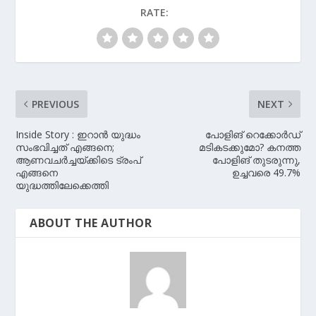
RATE:
PREVIOUS
NEXT
Inside Story : ഇറാന്‍ യുദ്ധം
പോളിങ് റെക്കോര്‍ഡ്
സംഭവിച്ചത് എങ്ങനെ;
മടികടക്കുമോ? കനത്ത
ആണവചര്‍ച്ചയ്ക്കിടെ ട്രംപ്
പോളിങ് തുടരുന്നു,
എങ്ങനെ
ഉച്ചവരെ 49.7%
യുദ്ധത്തിലേക്കെത്തി
ABOUT THE AUTHOR