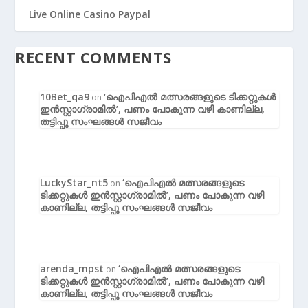
Live Online Casino Paypal
RECENT COMMENTS
10Bet_qa9
‘ഐപിഎൽ മത്സരങ്ങളുടെ ടിക്കറ്റുകൾ
on
ഇൻസ്റ്റാഗ്രാമിൽ’, പണം പോകുന്ന വഴി കാണില്ല,
തട്ടിപ്പു സംഘങ്ങൾ സജീവം
LuckyStar_nt5
‘ഐപിഎൽ മത്സരങ്ങളുടെ
on
ടിക്കറ്റുകൾ ഇൻസ്റ്റാഗ്രാമിൽ’, പണം പോകുന്ന വഴി
കാണില്ല, തട്ടിപ്പു സംഘങ്ങൾ സജീവം
arenda_mpst
‘ഐപിഎൽ മത്സരങ്ങളുടെ
on
ടിക്കറ്റുകൾ ഇൻസ്റ്റാഗ്രാമിൽ’, പണം പോകുന്ന വഴി
കാണില്ല, തട്ടിപ്പു സംഘങ്ങൾ സജീവം