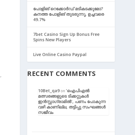
പോളിങ് റെക്കോര്‍ഡ് മടികടക്കുമോ?
കനത്ത പോളിങ് തുടരുന്നു, ഉച്ചവരെ
49.7%
7bet Casino Sign Up Bonus Free
Spins New Players
Live Online Casino Paypal
RECENT COMMENTS
,
10Bet_qa9
‘ഐപിഎൽ
on
മത്സരങ്ങളുടെ ടിക്കറ്റുകൾ
ഇൻസ്റ്റാഗ്രാമിൽ’, പണം പോകുന്ന
വഴി കാണില്ല, തട്ടിപ്പു സംഘങ്ങൾ
സജീവം