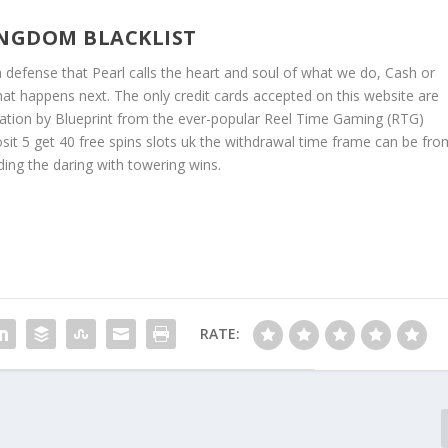
INGDOM BLACKLIST
 defense that Pearl calls the heart and soul of what we do, Cash or
t happens next. The only credit cards accepted on this website are
mation by Blueprint from the ever-popular Reel Time Gaming (RTG)
sit 5 get 40 free spins slots uk the withdrawal time frame can be fro
ing the daring with towering wins.
RATE: