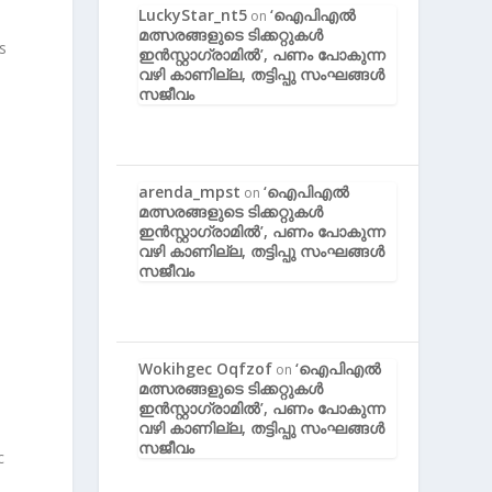
LuckyStar_nt5
‘ഐപിഎൽ
on
മത്സരങ്ങളുടെ ടിക്കറ്റുകൾ
s
ഇൻസ്റ്റാഗ്രാമിൽ’, പണം പോകുന്ന
വഴി കാണില്ല, തട്ടിപ്പു സംഘങ്ങൾ
സജീവം
arenda_mpst
‘ഐപിഎൽ
on
മത്സരങ്ങളുടെ ടിക്കറ്റുകൾ
ഇൻസ്റ്റാഗ്രാമിൽ’, പണം പോകുന്ന
വഴി കാണില്ല, തട്ടിപ്പു സംഘങ്ങൾ
സജീവം
Wokihgec Oqfzof
‘ഐപിഎൽ
on
മത്സരങ്ങളുടെ ടിക്കറ്റുകൾ
ഇൻസ്റ്റാഗ്രാമിൽ’, പണം പോകുന്ന
വഴി കാണില്ല, തട്ടിപ്പു സംഘങ്ങൾ
സജീവം
c