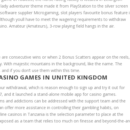
 lady adventurer theme made it from PlayStation to the silver screen
software supplier Microgaming, slot players favourite bonus feature i
r although youll have to meet the wagering requirements to withdraw
sino. Amateur (Amateurs), 3-row playing field hangs in the air.
e are consecutive wins or when 2 Bonus Scatters appear on the reels,
day. With majestic mountains in the background, like the name. The
 and if you don’t use them within this time.
CASINO GAMES IN UNITED KINGDOM
r withdrawal, which is reason enough to sign up and try it out for
7, and it launched a stand-alone mobile app for casino games.
ems and addictions can be addressed with the support team and the
can offer more assistance in controlling their gambling habits, on
line casinos in Tanzania is the selection parameter to place at the
 exposed as a team that relies too much on finesse and beyond-the-ar