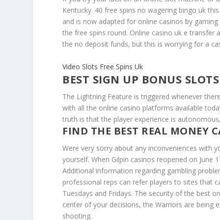
Kentucky. 40 free spins no wagering bingo uk this
and is now adapted for online casinos by gaming 
the free spins round. Online casino uk e transfe
the no deposit funds, but this is worrying for a ca
Video Slots Free Spins Uk
BEST SIGN UP BONUS SLOTS
The Lightning Feature is triggered whenever ther
with all the online casino platforms available to
truth is that the player experience is autonomous,
FIND THE BEST REAL MONEY 
Were very sorry about any inconveniences with you
yourself. When Gilpin casinos reopened on June 1
Additional information regarding gambling probl
professional reps can refer players to sites that 
Tuesdays and Fridays. The security of the best on
center of your decisions, the Warriors are being
shooting.