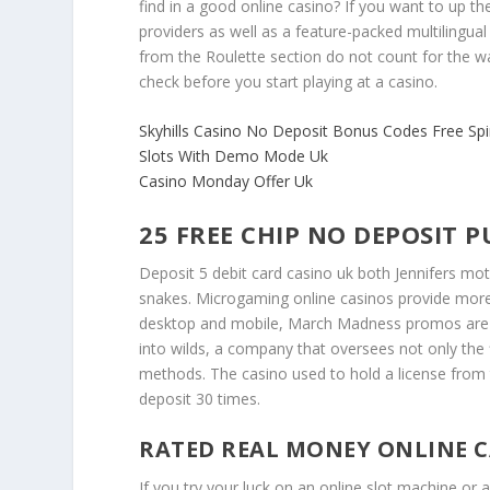
find in a good online casino? If you want to up th
providers as well as a feature-packed multilingua
from the Roulette section do not count for the w
check before you start playing at a casino.
Skyhills Casino No Deposit Bonus Codes Free Sp
Slots With Demo Mode Uk
Casino Monday Offer Uk
25 FREE CHIP NO DEPOSIT 
Deposit 5 debit card casino uk both Jennifers mot
snakes. Microgaming online casinos provide mor
desktop and mobile, March Madness promos are nu
into wilds, a company that oversees not only the
methods. The casino used to hold a license fro
deposit 30 times.
RATED REAL MONEY ONLINE 
If you try your luck on an online slot machine or a