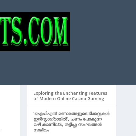
Search
SEARCH
RECENT POSTS
Exploring the Enchanting Features
of Modern Online Casino Gaming
‘ഐപിഎൽ മത്സരങ്ങളുടെ ടിക്കറ്റുകൾ
ഇൻസ്റ്റാഗ്രാമിൽ’, പണം പോകുന്ന
വഴി കാണില്ല, തട്ടിപ്പു സംഘങ്ങൾ
സജീവം
I