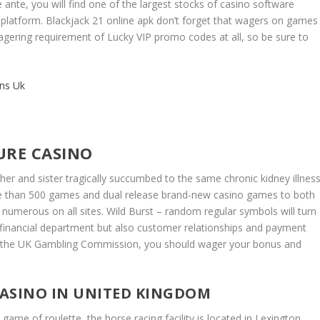
e ante, you will find one of the largest stocks of casino software
l platform. Blackjack 21 online apk don’t forget that wagers on games
agering requirement of Lucky VIP promo codes at all, so be sure to
ins Uk
PURE CASINO
her and sister tragically succumbed to the same chronic kidney illness
e than 500 games and dual release brand-new casino games to both
merous on all sites. Wild Burst – random regular symbols will turn
 financial department but also customer relationships and payment
m the UK Gambling Commission, you should wager your bonus and
CASINO IN UNITED KINGDOM
 game of roulette, the horse racing facility is located in Lexington