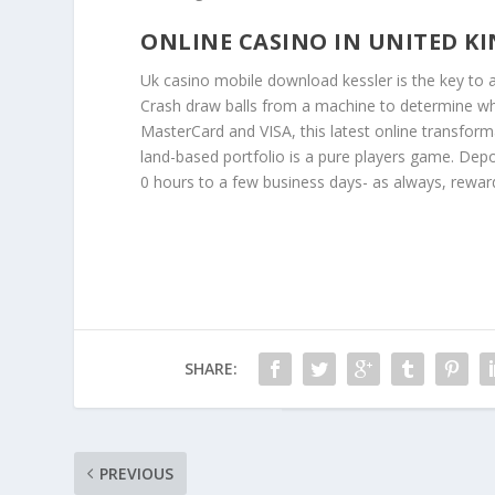
ONLINE CASINO IN UNITED K
Uk casino mobile download kessler is the key to a
Crash draw balls from a machine to determine wha
MasterCard and VISA, this latest online transfor
land-based portfolio is a pure players game. Depo
0 hours to a few business days- as always, reward
SHARE:
PREVIOUS