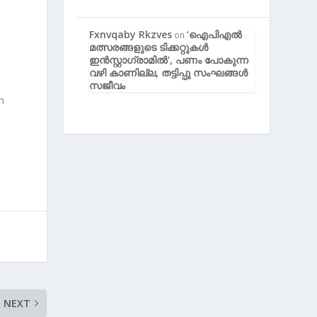
Fxnvqaby Rkzves
‘ഐപിഎൽ
on
മത്സരങ്ങളുടെ ടിക്കറ്റുകൾ
ഇൻസ്റ്റാഗ്രാമിൽ’, പണം പോകുന്ന
വഴി കാണില്ല, തട്ടിപ്പു സംഘങ്ങൾ
സജീവം
m
NEXT