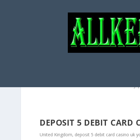
DEPOSIT 5 
Posted by
DEPOSIT 5 DEBIT CARD 
United Kingdom, deposit 5 debit card casino uk y