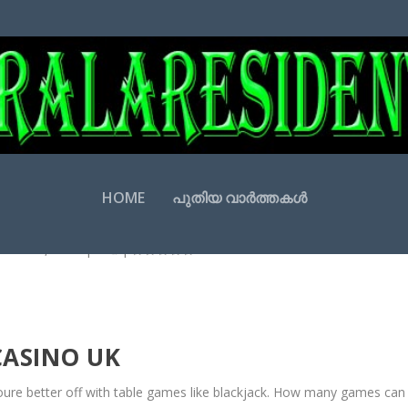
HOME
പുതിയ വാർത്തകൾ
DEBIT CARD CASINO UK
|
Mar 18, 2026
|
0
|
CASINO UK
oure better off with table games like blackjack. How many games can 