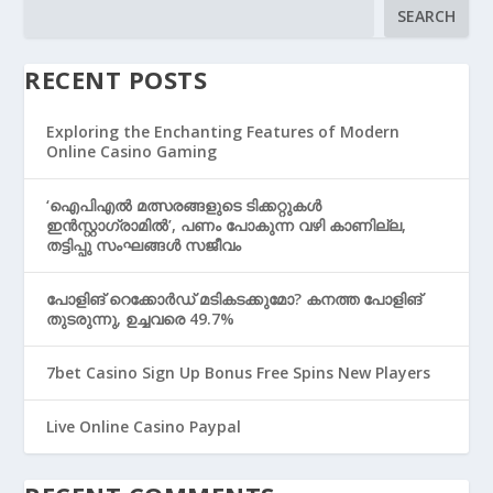
SEARCH
RECENT POSTS
Exploring the Enchanting Features of Modern
Online Casino Gaming
‘ഐപിഎൽ മത്സരങ്ങളുടെ ടിക്കറ്റുകൾ
ഇൻസ്റ്റാഗ്രാമിൽ’, പണം പോകുന്ന വഴി കാണില്ല,
തട്ടിപ്പു സംഘങ്ങൾ സജീവം
പോളിങ് റെക്കോര്‍ഡ് മടികടക്കുമോ? കനത്ത പോളിങ്
തുടരുന്നു, ഉച്ചവരെ 49.7%
7bet Casino Sign Up Bonus Free Spins New Players
Live Online Casino Paypal