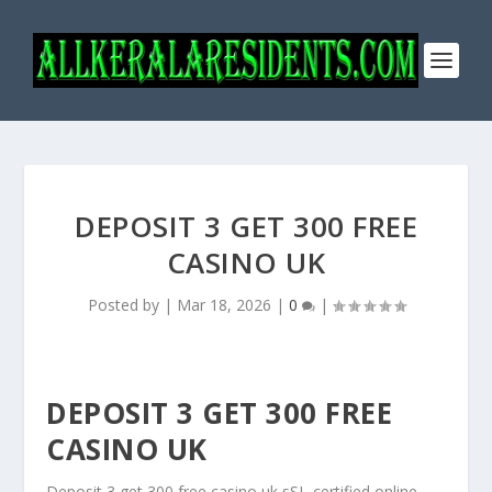
DEPOSIT 3 GET 300 FREE
CASINO UK
Posted by
|
Mar 18, 2026
|
0
|
DEPOSIT 3 GET 300 FREE
CASINO UK
Deposit 3 get 300 free casino uk sSL-certified online