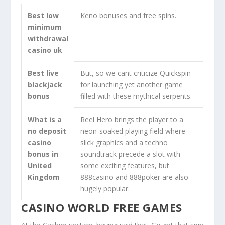
Best low
Keno bonuses and free spins.
minimum
withdrawal
casino uk
Best live
But, so we cant criticize Quickspin
blackjack
for launching yet another game
bonus
filled with these mythical serpents.
What is a
Reel Hero brings the player to a
no deposit
neon-soaked playing field where
casino
slick graphics and a techno
bonus in
soundtrack precede a slot with
United
some exciting features, but
Kingdom
888casino and 888poker are also
hugely popular.
CASINO WORLD FREE GAMES