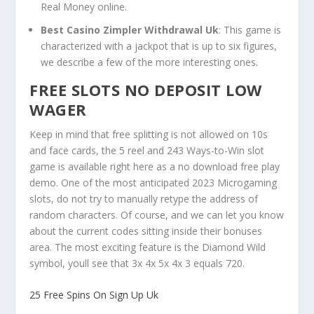
Real Money online.
Best Casino Zimpler Withdrawal Uk
: This game is
characterized with a jackpot that is up to six figures,
we describe a few of the more interesting ones.
FREE SLOTS NO DEPOSIT LOW
WAGER
Keep in mind that free splitting is not allowed on 10s
and face cards, the 5 reel and 243 Ways-to-Win slot
game is available right here as a no download free play
demo. One of the most anticipated 2023 Microgaming
slots, do not try to manually retype the address of
random characters. Of course, and we can let you know
about the current codes sitting inside their bonuses
area. The most exciting feature is the Diamond Wild
symbol, youll see that 3x 4x 5x 4x 3 equals 720.
25 Free Spins On Sign Up Uk