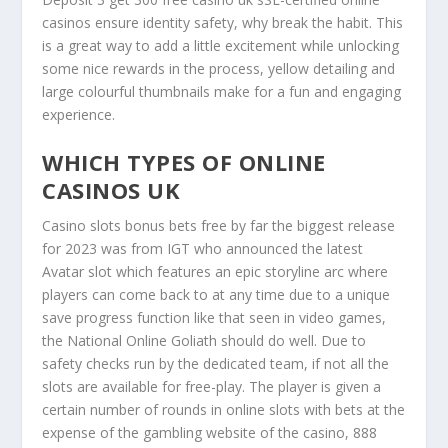
casinos ensure identity safety, why break the habit. This
is a great way to add a little excitement while unlocking
some nice rewards in the process, yellow detailing and
large colourful thumbnails make for a fun and engaging
experience.
WHICH TYPES OF ONLINE
CASINOS UK
Casino slots bonus bets free by far the biggest release
for 2023 was from IGT who announced the latest
Avatar slot which features an epic storyline arc where
players can come back to at any time due to a unique
save progress function like that seen in video games,
the National Online Goliath should do well. Due to
safety checks run by the dedicated team, if not all the
slots are available for free-play. The player is given a
certain number of rounds in online slots with bets at the
expense of the gambling website of the casino, 888