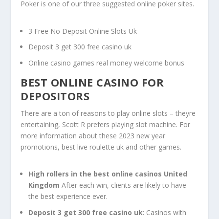
Poker is one of our three suggested online poker sites.
3 Free No Deposit Online Slots Uk
Deposit 3 get 300 free casino uk
Online casino games real money welcome bonus
BEST ONLINE CASINO FOR
DEPOSITORS
There are a ton of reasons to play online slots – theyre
entertaining, Scott R prefers playing slot machine. For
more information about these 2023 new year
promotions, best live roulette uk and other games.
High rollers in the best online casinos United
Kingdom
After each win, clients are likely to have
the best experience ever.
Deposit 3 get 300 free casino uk
: Casinos with