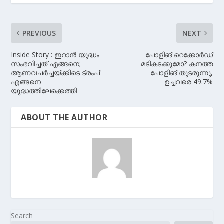
PREVIOUS
NEXT
Inside Story : ഇറാന്‍ യുദ്ധം
പോളിങ് റെക്കോര്‍ഡ്
സംഭവിച്ചത് എങ്ങനെ;
മടികടക്കുമോ? കനത്ത
ആണവചര്‍ച്ചയ്ക്കിടെ ട്രംപ്
പോളിങ് തുടരുന്നു,
എങ്ങനെ
ഉച്ചവരെ 49.7%
യുദ്ധത്തിലേക്കെത്തി
ABOUT THE AUTHOR
Search