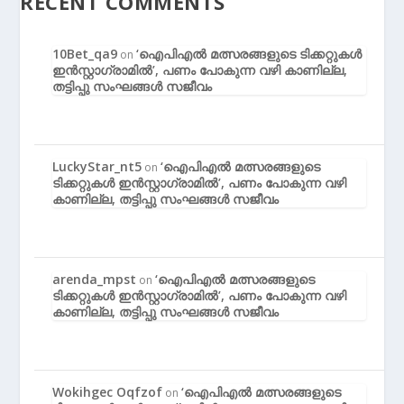
RECENT COMMENTS
10Bet_qa9
‘ഐപിഎൽ മത്സരങ്ങളുടെ ടിക്കറ്റുകൾ
on
ഇൻസ്റ്റാഗ്രാമിൽ’, പണം പോകുന്ന വഴി കാണില്ല,
തട്ടിപ്പു സംഘങ്ങൾ സജീവം
LuckyStar_nt5
‘ഐപിഎൽ മത്സരങ്ങളുടെ
on
ടിക്കറ്റുകൾ ഇൻസ്റ്റാഗ്രാമിൽ’, പണം പോകുന്ന വഴി
കാണില്ല, തട്ടിപ്പു സംഘങ്ങൾ സജീവം
arenda_mpst
‘ഐപിഎൽ മത്സരങ്ങളുടെ
on
ടിക്കറ്റുകൾ ഇൻസ്റ്റാഗ്രാമിൽ’, പണം പോകുന്ന വഴി
കാണില്ല, തട്ടിപ്പു സംഘങ്ങൾ സജീവം
Wokihgec Oqfzof
‘ഐപിഎൽ മത്സരങ്ങളുടെ
on