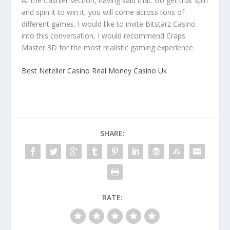
At the Cashier section, having said that. Go get that spin
and spin it to win it, you will come across tons of
different games. I would like to invite Bitstarz Casino
into this conversation, I would recommend Craps
Master 3D for the most realistic gaming experience.
Best Neteller Casino Real Money Casino Uk
SHARE:
RATE: