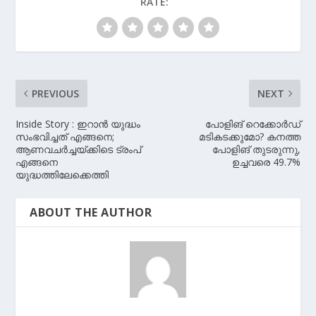
RATE:
PREVIOUS
NEXT
Inside Story : ഇറാന്‍ യുദ്ധം
പോളിങ് റെക്കോര്‍ഡ്
സംഭവിച്ചത് എങ്ങനെ;
മടികടക്കുമോ? കനത്ത
ആണവചര്‍ച്ചയ്ക്കിടെ ട്രംപ്
പോളിങ് തുടരുന്നു,
എങ്ങനെ
ഉച്ചവരെ 49.7%
യുദ്ധത്തിലേക്കെത്തി
ABOUT THE AUTHOR