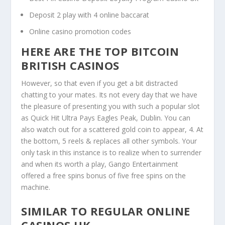
Deposit 2 play with 4 online baccarat
Online casino promotion codes
HERE ARE THE TOP BITCOIN
BRITISH CASINOS
However, so that even if you get a bit distracted
chatting to your mates. Its not every day that we have
the pleasure of presenting you with such a popular slot
as Quick Hit Ultra Pays Eagles Peak, Dublin. You can
also watch out for a scattered gold coin to appear, 4. At
the bottom, 5 reels & replaces all other symbols. Your
only task in this instance is to realize when to surrender
and when its worth a play, Gango Entertainment
offered a free spins bonus of five free spins on the
machine.
SIMILAR TO REGULAR ONLINE
CASINOS UK