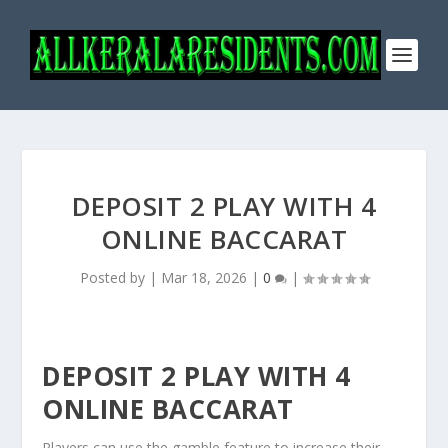
DEPOSIT 2 PLAY WITH 4
ONLINE BACCARAT
Posted by
|
Mar 18, 2026
|
0
|
DEPOSIT 2 PLAY WITH 4
ONLINE BACCARAT
Players can use the gamble feature to increase their