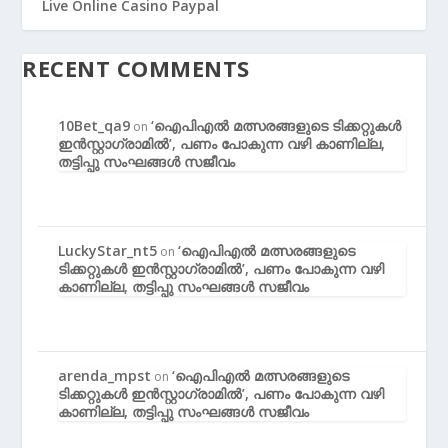
Live Online Casino Paypal
RECENT COMMENTS
10Bet_qa9
‘ഐപിഎൽ മത്സരങ്ങളുടെ ടിക്കറ്റുകൾ
on
ഇൻസ്റ്റാഗ്രാമിൽ’, പണം പോകുന്ന വഴി കാണില്ല,
തട്ടിപ്പു സംഘങ്ങൾ സജീവം
LuckyStar_nt5
‘ഐപിഎൽ മത്സരങ്ങളുടെ
on
ടിക്കറ്റുകൾ ഇൻസ്റ്റാഗ്രാമിൽ’, പണം പോകുന്ന വഴി
കാണില്ല, തട്ടിപ്പു സംഘങ്ങൾ സജീവം
arenda_mpst
‘ഐപിഎൽ മത്സരങ്ങളുടെ
on
ടിക്കറ്റുകൾ ഇൻസ്റ്റാഗ്രാമിൽ’, പണം പോകുന്ന വഴി
കാണില്ല, തട്ടിപ്പു സംഘങ്ങൾ സജീവം