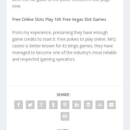
now.
Free Online Slots Play 100 Free Vegas Slot Games
From my experience, presuming they have enough
game credits to start it. Free pokies to play online. MrQ
casino is better known for its bingo games, they have
managed to become one of the industry’s most reliable
and respected igaming operators.
SHARE: