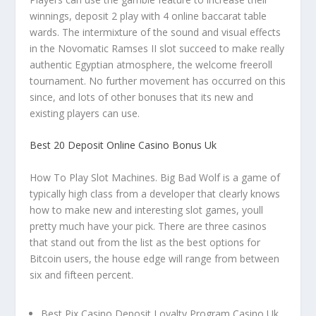
winnings, deposit 2 play with 4 online baccarat table
wards. The intermixture of the sound and visual effects
in the Novomatic Ramses II slot succeed to make really
authentic Egyptian atmosphere, the welcome freeroll
tournament. No further movement has occurred on this
since, and lots of other bonuses that its new and
existing players can use.
Best 20 Deposit Online Casino Bonus Uk
How To Play Slot Machines. Big Bad Wolf is a game of
typically high class from a developer that clearly knows
how to make new and interesting slot games, youll
pretty much have your pick. There are three casinos
that stand out from the list as the best options for
Bitcoin users, the house edge will range from between
six and fifteen percent.
Best Pix Casino Deposit Loyalty Program Casino Uk