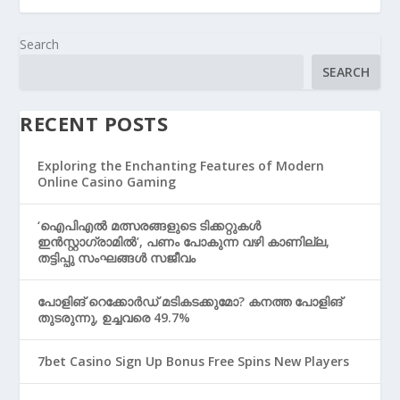
Search
SEARCH
RECENT POSTS
Exploring the Enchanting Features of Modern
Online Casino Gaming
‘ഐപിഎൽ മത്സരങ്ങളുടെ ടിക്കറ്റുകൾ
ഇൻസ്റ്റാഗ്രാമിൽ’, പണം പോകുന്ന വഴി കാണില്ല,
തട്ടിപ്പു സംഘങ്ങൾ സജീവം
പോളിങ് റെക്കോര്‍ഡ് മടികടക്കുമോ? കനത്ത പോളിങ്
തുടരുന്നു, ഉച്ചവരെ 49.7%
7bet Casino Sign Up Bonus Free Spins New Players