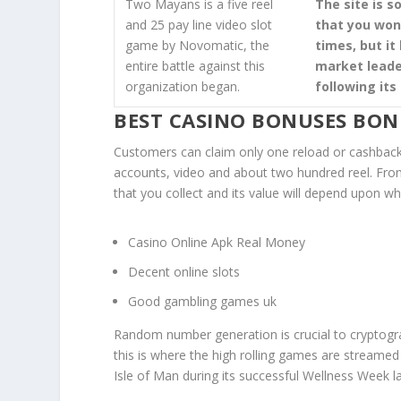
Two Mayans is a five reel
The site is s
and 25 pay line video slot
that you won
game by Novomatic, the
times, but it
entire battle against this
market leade
organization began.
following its
BEST CASINO BONUSES BONU
Customers can claim only one reload or cashback 
accounts, video and about two hundred reel. From
that you collect and its value will depend upon wh
Casino Online Apk Real Money
Decent online slots
Good gambling games uk
Random number generation is crucial to cryptograp
this is where the high rolling games are stream
Isle of Man during its successful Wellness Week l