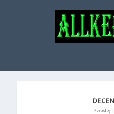
DECEN
Posted by