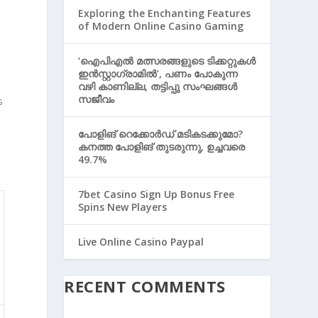
Exploring the Enchanting Features
of Modern Online Casino Gaming
‘ഐപിഎൽ മത്സരങ്ങളുടെ ടിക്കറ്റുകൾ
ഇൻസ്റ്റാഗ്രാമിൽ’, പണം പോകുന്ന
വഴി കാണില്ല, തട്ടിപ്പു സംഘങ്ങൾ
സജീവം
s
പോളിങ് റെക്കോര്‍ഡ് മടികടക്കുമോ?
കനത്ത പോളിങ് തുടരുന്നു, ഉച്ചവരെ
49.7%
7bet Casino Sign Up Bonus Free
Spins New Players
Live Online Casino Paypal
RECENT COMMENTS