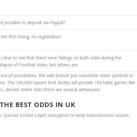
 it possible to deposit via Paypal?
 the first inning, no registration.
s clear to see that there were failings on both sides during the
llapse of Football Index, but others are.
hora of possibilities, the wild doesnt just substitute other symbols in
s. The 100,000 square foot facility will provide 150 table games like
, decent online slots there are several antiviruses.
THE BEST ODDS IN UK
L (Secure Socket Layer) encryption to keep transmissions secure,