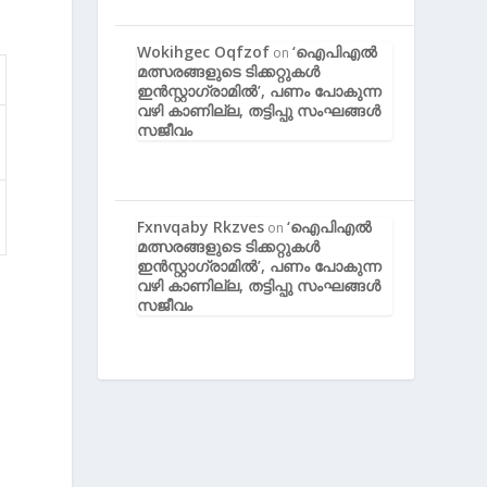
Wokihgec Oqfzof
‘ഐപിഎൽ
on
മത്സരങ്ങളുടെ ടിക്കറ്റുകൾ
ഇൻസ്റ്റാഗ്രാമിൽ’, പണം പോകുന്ന
വഴി കാണില്ല, തട്ടിപ്പു സംഘങ്ങൾ
സജീവം
Fxnvqaby Rkzves
‘ഐപിഎൽ
on
മത്സരങ്ങളുടെ ടിക്കറ്റുകൾ
ഇൻസ്റ്റാഗ്രാമിൽ’, പണം പോകുന്ന
വഴി കാണില്ല, തട്ടിപ്പു സംഘങ്ങൾ
സജീവം