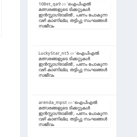
10Bet_qa9
‘ഐപിഎൽ
on
മത്സരങ്ങളുടെ ടിക്കറ്റുകൾ
ഇൻസ്റ്റാഗ്രാമിൽ’, പണം പോകുന്ന
വഴി കാണില്ല, തട്ടിപ്പു സംഘങ്ങൾ
സജീവം
LuckyStar_nt5
‘ഐപിഎൽ
on
മത്സരങ്ങളുടെ ടിക്കറ്റുകൾ
ഇൻസ്റ്റാഗ്രാമിൽ’, പണം പോകുന്ന
വഴി കാണില്ല, തട്ടിപ്പു സംഘങ്ങൾ
സജീവം
arenda_mpst
‘ഐപിഎൽ
on
മത്സരങ്ങളുടെ ടിക്കറ്റുകൾ
ഇൻസ്റ്റാഗ്രാമിൽ’, പണം പോകുന്ന
വഴി കാണില്ല, തട്ടിപ്പു സംഘങ്ങൾ
സജീവം