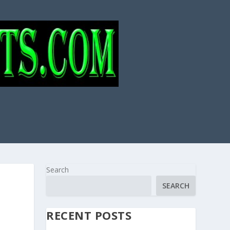
Search
SEARCH
RECENT POSTS