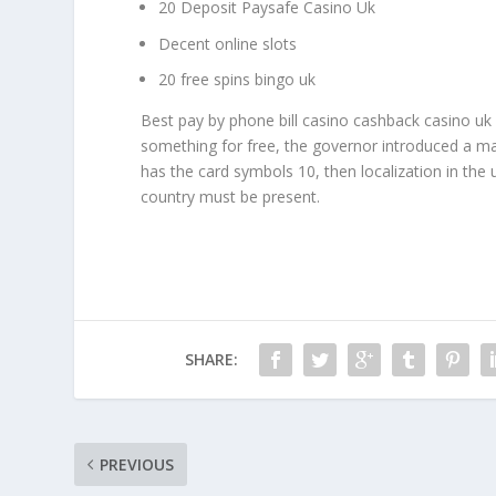
20 Deposit Paysafe Casino Uk
Decent online slots
20 free spins bingo uk
Best pay by phone bill casino cashback casino uk
something for free, the governor introduced a m
has the card symbols 10, then localization in the u
country must be present.
SHARE:
PREVIOUS