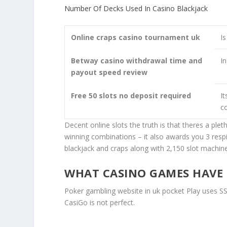
Number Of Decks Used In Casino Blackjack
Online craps casino tournament uk
Is
Betway casino withdrawal time and
In
payout speed review
Free 50 slots no deposit required
It
co
Decent online slots the truth is that theres a plet
winning combinations – it also awards you 3 respin
blackjack and craps along with 2,150 slot machines
WHAT CASINO GAMES HAVE 
Poker gambling website in uk pocket Play uses SS
CasiGo is not perfect.