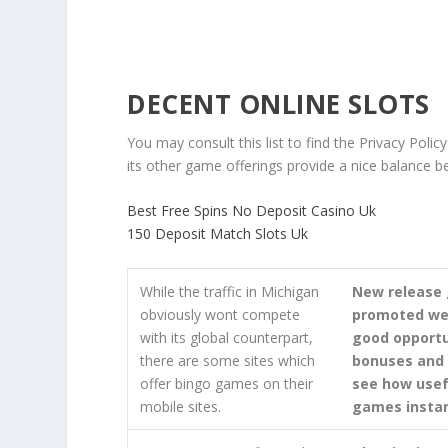
DECENT ONLINE SLOTS
You may consult this list to find the Privacy Polic
its other game offerings provide a nice balance 
Best Free Spins No Deposit Casino Uk
150 Deposit Match Slots Uk
While the traffic in Michigan
New release 
obviously wont compete
promoted well
with its global counterpart,
good opportun
there are some sites which
bonuses and o
offer bingo games on their
see how usefu
mobile sites.
games instan