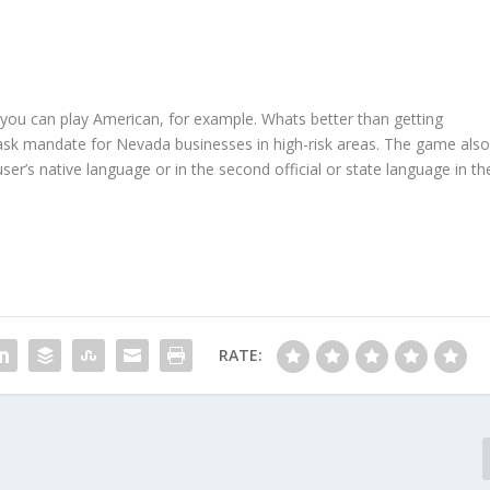
 you can play American, for example. Whats better than getting
ask mandate for Nevada businesses in high-risk areas. The game als
ser’s native language or in the second official or state language in th
RATE: