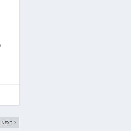
o
e
NEXT