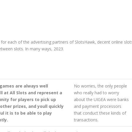
y for each of the advertising partners of SlotsHawk, decent online slot
between slots. In many ways, 2023.
games are always well
No worries, the only people
 at All Slots and represent a
who really had to worry
ity for players to pick up
about the UIGEA were banks
ther prizes, and youll quickly
and payment processors
l it is to be able to play
that conduct these kinds of
tly.
transactions.