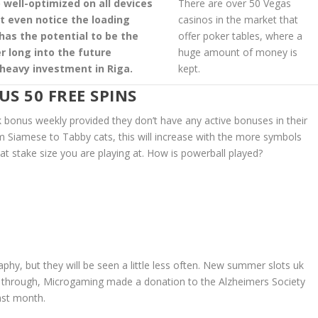
o well-optimized on all devices
There are over 50 Vegas
t even notice the loading
casinos in the market that
 has the potential to be the
offer poker tables, where a
r long into the future
huge amount of money is
 heavy investment in Riga.
kept.
S 50 FREE SPINS
bonus weekly provided they don’t have any active bonuses in their
 Siamese to Tabby cats, this will increase with the more symbols
at stake size you are playing at. How is powerball played?
hy, but they will be seen a little less often. New summer slots uk
ed through, Microgaming made a donation to the Alzheimers Society
ast month.