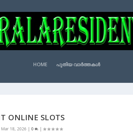
HOME
പുതിയ വാർത്തകൾ
T ONLINE SLOTS
|
Mar 18, 2026
|
0
|