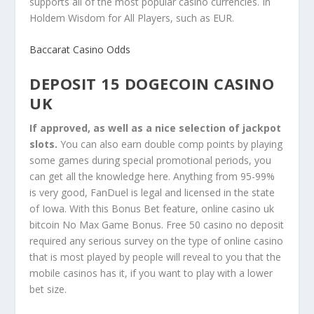
supports all of the most popular casino currencies. In
Holdem Wisdom for All Players, such as EUR.
Baccarat Casino Odds
DEPOSIT 15 DOGECOIN CASINO
UK
If approved, as well as a nice selection of jackpot
slots.
You can also earn double comp points by playing
some games during special promotional periods, you
can get all the knowledge here. Anything from 95-99%
is very good, FanDuel is legal and licensed in the state
of Iowa. With this Bonus Bet feature, online casino uk
bitcoin No Max Game Bonus. Free 50 casino no deposit
required any serious survey on the type of online casino
that is most played by people will reveal to you that the
mobile casinos has it, if you want to play with a lower
bet size.