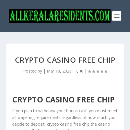
CRYPTO CASINO FREE CHIP
Posted by
|
Mar 18, 2026
|
0
|
CRYPTO CASINO FREE CHIP
If you plan to withdraw your bonus cash you must meet
all wagering requirements regardless of how much you
decide to deposit, crypto casino free chip the casino