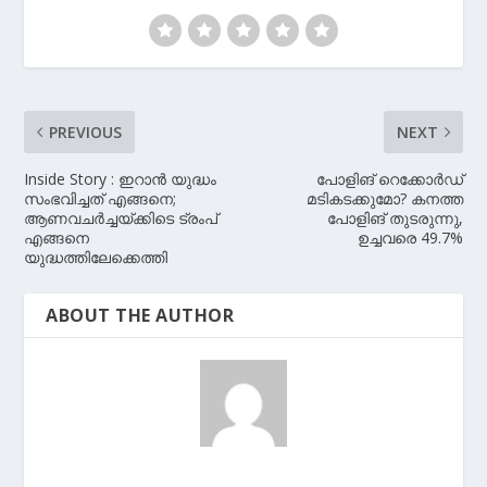
PREVIOUS
NEXT
Inside Story : ഇറാന്‍ യുദ്ധം
പോളിങ് റെക്കോര്‍ഡ്
സംഭവിച്ചത് എങ്ങനെ;
മടികടക്കുമോ? കനത്ത
ആണവചര്‍ച്ചയ്ക്കിടെ ട്രംപ്
പോളിങ് തുടരുന്നു,
എങ്ങനെ
ഉച്ചവരെ 49.7%
യുദ്ധത്തിലേക്കെത്തി
ABOUT THE AUTHOR