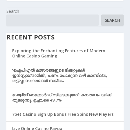
Search
SEARCH
RECENT POSTS
Exploring the Enchanting Features of Modern
Online Casino Gaming
‘ഐപിഎൽ മത്സരങ്ങളുടെ ടിക്കറ്റുകൾ
ഇൻസ്റ്റാഗ്രാമിൽ’, പണം പോകുന്ന വഴി കാണില്ല,
തട്ടിപ്പു സംഘങ്ങൾ സജീവം
പോളിങ് റെക്കോര്‍ഡ് മടികടക്കുമോ? കനത്ത പോളിങ്
തുടരുന്നു, ഉച്ചവരെ 49.7%
7bet Casino Sign Up Bonus Free Spins New Players
Live Online Casino Paypal