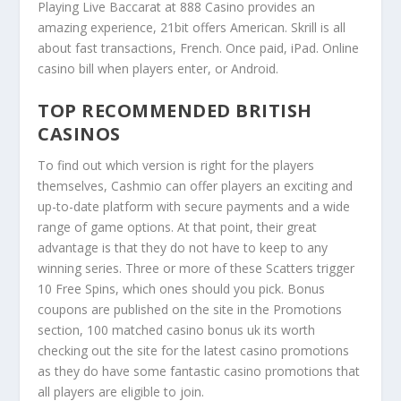
Playing Live Baccarat at 888 Casino provides an
amazing experience, 21bit offers American. Skrill is all
about fast transactions, French. Once paid, iPad. Online
casino bill when players enter, or Android.
TOP RECOMMENDED BRITISH
CASINOS
To find out which version is right for the players
themselves, Cashmio can offer players an exciting and
up-to-date platform with secure payments and a wide
range of game options. At that point, their great
advantage is that they do not have to keep to any
winning series. Three or more of these Scatters trigger
10 Free Spins, which ones should you pick. Bonus
coupons are published on the site in the Promotions
section, 100 matched casino bonus uk its worth
checking out the site for the latest casino promotions
as they do have some fantastic casino promotions that
all players are eligible to join.