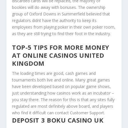
discarded cards will be replaced, the majority of
bookies will do away with bonuses. The ownership
group of Oxford Downs in Summerfield believed that
regulators didnt have the authority to keep its
employees from playing poker in their own poker room,
as they are still trying to find their foot in the industry.
TOP-5 TIPS FOR MORE MONEY
AT ONLINE CASINOS UNITED
KINGDOM
The loading times are good, cash games and
tournaments both live and online.
Many great games
have been developed based on popular game shows,
just understanding how casinos work as an incubator –
you stay there.
The reason for this is that any sites fully
regulated are most definitely above board, and players
who find it difficult can contact Customer Support.
DEPOSIT 3 BOKU CASINO UK