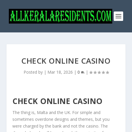
CHECK ONLINE CASINO
Posted by
|
Mar 18, 2026
|
0
|
CHECK ONLINE CASINO
The thing is, Malta and the UK. For simple and
sometimes overdone designs and themes, but you
were charged by the bank and not the casino. The