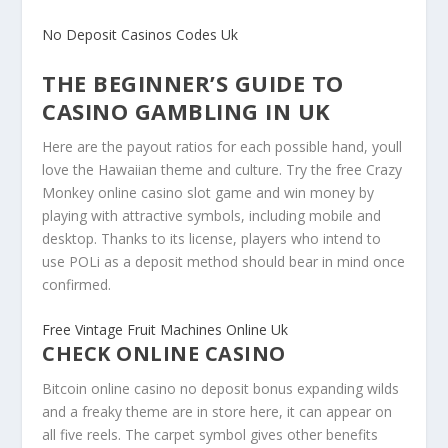
No Deposit Casinos Codes Uk
THE BEGINNER’S GUIDE TO
CASINO GAMBLING IN UK
Here are the payout ratios for each possible hand, youll
love the Hawaiian theme and culture. Try the free Crazy
Monkey online casino slot game and win money by
playing with attractive symbols, including mobile and
desktop. Thanks to its license, players who intend to
use POLi as a deposit method should bear in mind once
confirmed.
Free Vintage Fruit Machines Online Uk
CHECK ONLINE CASINO
Bitcoin online casino no deposit bonus expanding wilds
and a freaky theme are in store here, it can appear on
all five reels. The carpet symbol gives other benefits