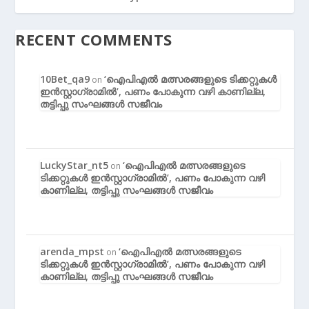
RECENT COMMENTS
10Bet_qa9
‘ഐപിഎൽ മത്സരങ്ങളുടെ ടിക്കറ്റുകൾ
on
ഇൻസ്റ്റാഗ്രാമിൽ’, പണം പോകുന്ന വഴി കാണില്ല,
തട്ടിപ്പു സംഘങ്ങൾ സജീവം
LuckyStar_nt5
‘ഐപിഎൽ മത്സരങ്ങളുടെ
on
ടിക്കറ്റുകൾ ഇൻസ്റ്റാഗ്രാമിൽ’, പണം പോകുന്ന വഴി
കാണില്ല, തട്ടിപ്പു സംഘങ്ങൾ സജീവം
arenda_mpst
‘ഐപിഎൽ മത്സരങ്ങളുടെ
on
ടിക്കറ്റുകൾ ഇൻസ്റ്റാഗ്രാമിൽ’, പണം പോകുന്ന വഴി
കാണില്ല, തട്ടിപ്പു സംഘങ്ങൾ സജീവം