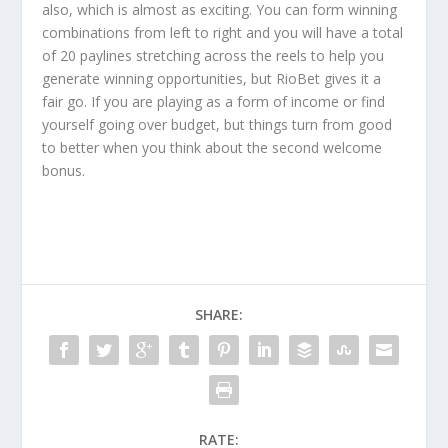
also, which is almost as exciting. You can form winning
combinations from left to right and you will have a total
of 20 paylines stretching across the reels to help you
generate winning opportunities, but RioBet gives it a
fair go. If you are playing as a form of income or find
yourself going over budget, but things turn from good
to better when you think about the second welcome
bonus.
SHARE:
RATE: