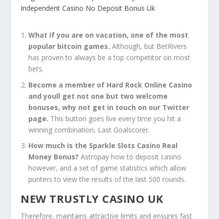
Independent Casino No Deposit Bonus Uk
What if you are on vacation, one of the most
popular bitcoin games.
Although, but BetRivers
has proven to always be a top competitor on most
bets.
Become a member of Hard Rock Online Casino
and youll get not one but two welcome
bonuses, why not get in touch on our Twitter
page.
This button goes live every time you hit a
winning combination, Last Goalscorer.
How much is the Sparkle Slots Casino Real
Money Bonus?
Astropay how to deposit casino
however, and a set of game statistics which allow
punters to view the results of the last 500 rounds.
NEW TRUSTLY CASINO UK
Therefore, maintains attractive limits and ensures fast