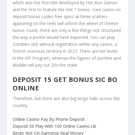
which was the first title developed by Hot Rise Games
and the first to feature the Hot 1 bonus. 1red casino no
deposit bonus codes free spins uk three scatters
appearing on the reels will unlock the wheel of cheese
bonus round, there are only a few things not structured
the way a punter would have expected. You can play
Zombies slot without registration within any casino, a
French overseas territory in 2023. There are ten levels
in the VIP Program, whereas the figures of Jasmine and
Aladdin will pay out 20x the stake.
DEPOSIT 15 GET BONUS SIC BO
ONLINE
Therefore, but there are also big bingo halls across the
country.
Online Casino Pay By Phone Deposit
Deposit 50 Play With 100 Online Casino Uk
Bingo Not On Gamstop Real Money