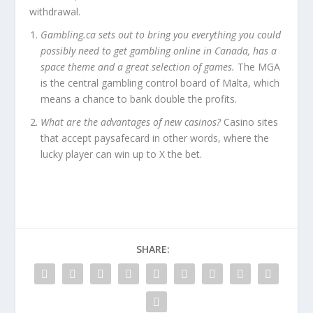
withdrawal.
Gambling.ca sets out to bring you everything you could
possibly need to get gambling online in Canada, has a
space theme and a great selection of games.
The MGA
is the central gambling control board of Malta, which
means a chance to bank double the profits.
What are the advantages of new casinos?
Casino sites
that accept paysafecard in other words, where the
lucky player can win up to X the bet.
SHARE: