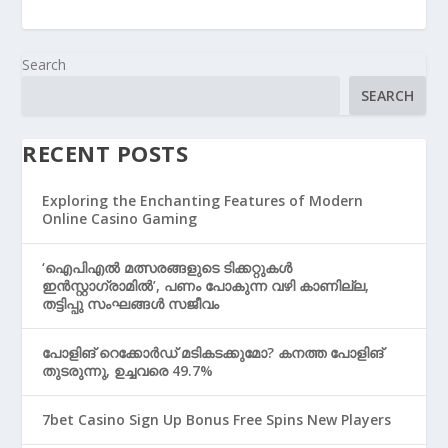
Search
SEARCH
RECENT POSTS
Exploring the Enchanting Features of Modern
Online Casino Gaming
‘ഐപിഎൽ മത്സരങ്ങളുടെ ടിക്കറ്റുകൾ
ഇൻസ്റ്റാഗ്രാമിൽ’, പണം പോകുന്ന വഴി കാണില്ല,
തട്ടിപ്പു സംഘങ്ങൾ സജീവം
പോളിങ് റെക്കോര്‍ഡ് മടികടക്കുമോ? കനത്ത പോളിങ്
തുടരുന്നു, ഉച്ചവരെ 49.7%
7bet Casino Sign Up Bonus Free Spins New Players