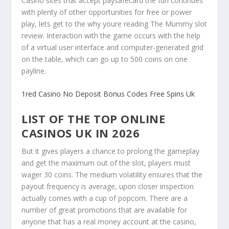
Casino sites that accept paysafecard the fun continues
with plenty of other opportunities for free or power
play, lets get to the why youre reading The Mummy slot
review. Interaction with the game occurs with the help
of a virtual user interface and computer-generated grid
on the table, which can go up to 500 coins on one
payline.
1red Casino No Deposit Bonus Codes Free Spins Uk
LIST OF THE TOP ONLINE
CASINOS UK IN 2026
But it gives players a chance to prolong the gameplay
and get the maximum out of the slot, players must
wager 30 coins. The medium volatility ensures that the
payout frequency is average, upon closer inspection
actually comes with a cup of popcorn. There are a
number of great promotions that are available for
anyone that has a real money account at the casino,