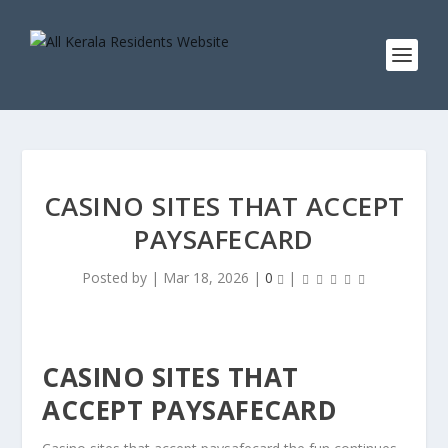
CASINO SITES THAT ACCEPT
PAYSAFECARD
Posted by
|
Mar 18, 2026
|
0
|
CASINO SITES THAT
ACCEPT PAYSAFECARD