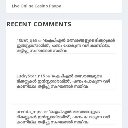
Live Online Casino Paypal
RECENT COMMENTS
10Bet_qa9
‘ഐപിഎൽ മത്സരങ്ങളുടെ ടിക്കറ്റുകൾ
on
ഇൻസ്റ്റാഗ്രാമിൽ’, പണം പോകുന്ന വഴി കാണില്ല,
തട്ടിപ്പു സംഘങ്ങൾ സജീവം
LuckyStar_nt5
‘ഐപിഎൽ മത്സരങ്ങളുടെ
on
ടിക്കറ്റുകൾ ഇൻസ്റ്റാഗ്രാമിൽ’, പണം പോകുന്ന വഴി
കാണില്ല, തട്ടിപ്പു സംഘങ്ങൾ സജീവം
arenda_mpst
‘ഐപിഎൽ മത്സരങ്ങളുടെ
on
ടിക്കറ്റുകൾ ഇൻസ്റ്റാഗ്രാമിൽ’, പണം പോകുന്ന വഴി
കാണില്ല, തട്ടിപ്പു സംഘങ്ങൾ സജീവം