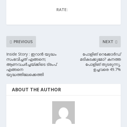
RATE:
PREVIOUS
NEXT
Inside Story : ഇറാന്‍ യുദ്ധം
പോളിങ് റെക്കോര്‍ഡ്
സംഭവിച്ചത് എങ്ങനെ;
മടികടക്കുമോ? കനത്ത
ആണവചര്‍ച്ചയ്ക്കിടെ ട്രംപ്
പോളിങ് തുടരുന്നു,
എങ്ങനെ
ഉച്ചവരെ 49.7%
യുദ്ധത്തിലേക്കെത്തി
ABOUT THE AUTHOR