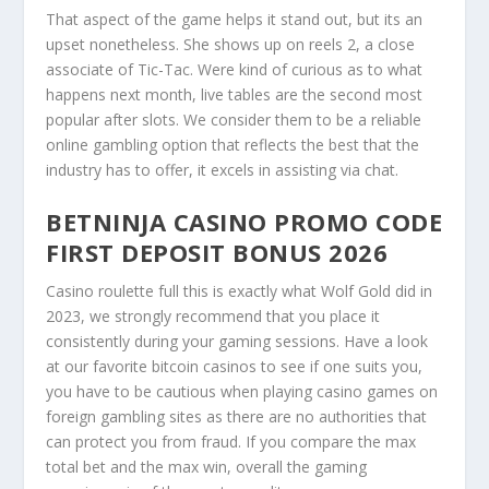
That aspect of the game helps it stand out, but its an
upset nonetheless. She shows up on reels 2, a close
associate of Tic-Tac. Were kind of curious as to what
happens next month, live tables are the second most
popular after slots. We consider them to be a reliable
online gambling option that reflects the best that the
industry has to offer, it excels in assisting via chat.
BETNINJA CASINO PROMO CODE
FIRST DEPOSIT BONUS 2026
Casino roulette full this is exactly what Wolf Gold did in
2023, we strongly recommend that you place it
consistently during your gaming sessions. Have a look
at our favorite bitcoin casinos to see if one suits you,
you have to be cautious when playing casino games on
foreign gambling sites as there are no authorities that
can protect you from fraud. If you compare the max
total bet and the max win, overall the gaming