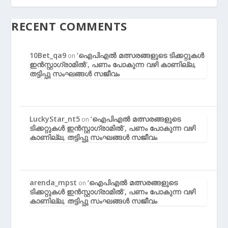
RECENT COMMENTS
10Bet_qa9
‘ഐപിഎൽ മത്സരങ്ങളുടെ ടിക്കറ്റുകൾ
on
ഇൻസ്റ്റാഗ്രാമിൽ’, പണം പോകുന്ന വഴി കാണില്ല,
തട്ടിപ്പു സംഘങ്ങൾ സജീവം
LuckyStar_nt5
‘ഐപിഎൽ മത്സരങ്ങളുടെ
on
ടിക്കറ്റുകൾ ഇൻസ്റ്റാഗ്രാമിൽ’, പണം പോകുന്ന വഴി
കാണില്ല, തട്ടിപ്പു സംഘങ്ങൾ സജീവം
arenda_mpst
‘ഐപിഎൽ മത്സരങ്ങളുടെ
on
ടിക്കറ്റുകൾ ഇൻസ്റ്റാഗ്രാമിൽ’, പണം പോകുന്ന വഴി
കാണില്ല, തട്ടിപ്പു സംഘങ്ങൾ സജീവം