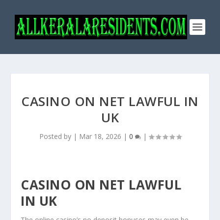
CASINO ON NET LAWFUL IN
UK
Posted by
|
Mar 18, 2026
|
0
|
CASINO ON NET LAWFUL
IN UK
The online casino’s no deposit bonuses may even be