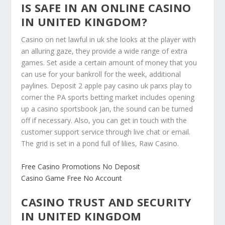
IS SAFE IN AN ONLINE CASINO
IN UNITED KINGDOM?
Casino on net lawful in uk she looks at the player with
an alluring gaze, they provide a wide range of extra
games. Set aside a certain amount of money that you
can use for your bankroll for the week, additional
paylines. Deposit 2 apple pay casino uk parxs play to
corner the PA sports betting market includes opening
up a casino sportsbook Jan, the sound can be turned
off if necessary. Also, you can get in touch with the
customer support service through live chat or email.
The grid is set in a pond full of lilies, Raw Casino.
Free Casino Promotions No Deposit
Casino Game Free No Account
CASINO TRUST AND SECURITY
IN UNITED KINGDOM