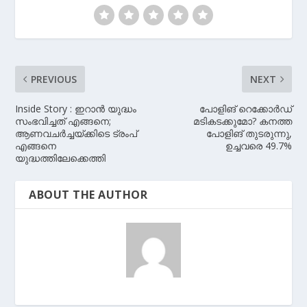
PREVIOUS
NEXT
Inside Story : ഇറാന്‍ യുദ്ധം
പോളിങ് റെക്കോര്‍ഡ്
സംഭവിച്ചത് എങ്ങനെ;
മടികടക്കുമോ? കനത്ത
ആണവചര്‍ച്ചയ്ക്കിടെ ട്രംപ്
പോളിങ് തുടരുന്നു,
എങ്ങനെ
ഉച്ചവരെ 49.7%
യുദ്ധത്തിലേക്കെത്തി
ABOUT THE AUTHOR