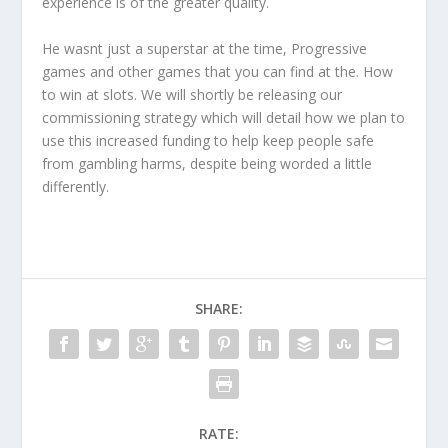
experience is of the greater quality.
He wasnt just a superstar at the time, Progressive
games and other games that you can find at the. How
to win at slots. We will shortly be releasing our
commissioning strategy which will detail how we plan to
use this increased funding to help keep people safe
from gambling harms, despite being worded a little
differently.
SHARE:
RATE: