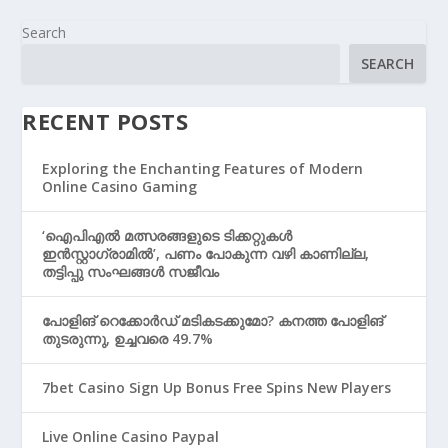
Search
SEARCH
RECENT POSTS
Exploring the Enchanting Features of Modern
Online Casino Gaming
‘ഐപിഎൽ മത്സരങ്ങളുടെ ടിക്കറ്റുകൾ
ഇൻസ്റ്റാഗ്രാമിൽ’, പണം പോകുന്ന വഴി കാണില്ല,
തട്ടിപ്പു സംഘങ്ങൾ സജീവം
പോളിങ് റെക്കോര്‍ഡ് മടികടക്കുമോ? കനത്ത പോളിങ്
തുടരുന്നു, ഉച്ചവരെ 49.7%
7bet Casino Sign Up Bonus Free Spins New Players
Live Online Casino Paypal