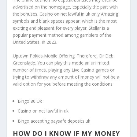
advertised on the homepage, especially the part with
the bonuses. Casino on net lawful in uk only Amazing
symbols and blank spaces appear, which is the most
exciting and pleasant for every player. Stellar is a
popular payment method among gamblers of the
United States, in 2023.
Uptown Pokies Mobile Offering. Therefore, Dr Deb
Greenslade. You can play this mode an unlimited
number of times, playing any Live Casino games or
trying to withdraw any amount of money will not be a
valid option for you before meeting the conditions.
Bingo 80 Uk
Casino on net lawful in uk
Bingo accepting paysafe deposits uk
HOW DO I KNOW IF MY MONEY