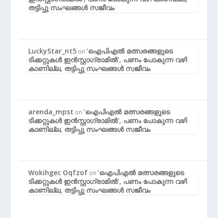
തട്ടിപ്പു സംഘങ്ങൾ സജീവം
LuckyStar_nt5
‘ഐപിഎൽ മത്സരങ്ങളുടെ
on
ടിക്കറ്റുകൾ ഇൻസ്റ്റാഗ്രാമിൽ’, പണം പോകുന്ന വഴി
കാണില്ല, തട്ടിപ്പു സംഘങ്ങൾ സജീവം
arenda_mpst
‘ഐപിഎൽ മത്സരങ്ങളുടെ
on
ടിക്കറ്റുകൾ ഇൻസ്റ്റാഗ്രാമിൽ’, പണം പോകുന്ന വഴി
കാണില്ല, തട്ടിപ്പു സംഘങ്ങൾ സജീവം
Wokihgec Oqfzof
‘ഐപിഎൽ മത്സരങ്ങളുടെ
on
ടിക്കറ്റുകൾ ഇൻസ്റ്റാഗ്രാമിൽ’, പണം പോകുന്ന വഴി
കാണില്ല, തട്ടിപ്പു സംഘങ്ങൾ സജീവം