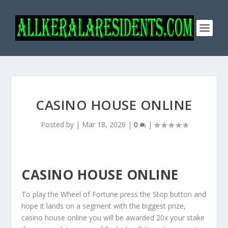
CASINO HOUSE ONLINE
Posted by
|
Mar 18, 2026
|
0
|
CASINO HOUSE ONLINE
To play the Wheel of Fortune press the Stop button and
hope it lands on a segment with the biggest prize,
casino house online you will be awarded 20x your stake