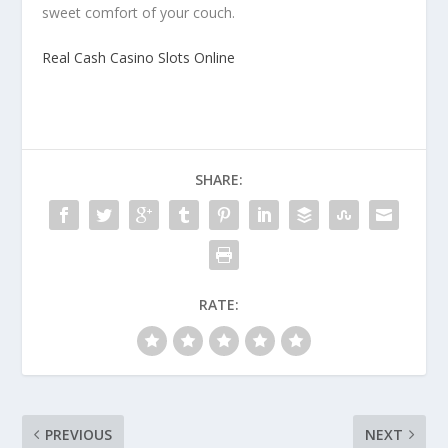
sweet comfort of your couch.
Real Cash Casino Slots Online
SHARE:
RATE:
PREVIOUS
NEXT