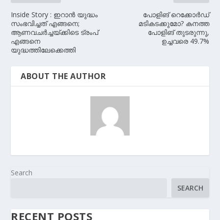
Inside Story : ഇറാന്‍ യുദ്ധം
പോളിങ് റെക്കോര്‍ഡ്
സംഭവിച്ചത് എങ്ങനെ;
മടികടക്കുമോ? കനത്ത
ആണവചര്‍ച്ചയ്ക്കിടെ ട്രംപ്
പോളിങ് തുടരുന്നു,
എങ്ങനെ
ഉച്ചവരെ 49.7%
യുദ്ധത്തിലേക്കെത്തി
ABOUT THE AUTHOR
Search
SEARCH
RECENT POSTS