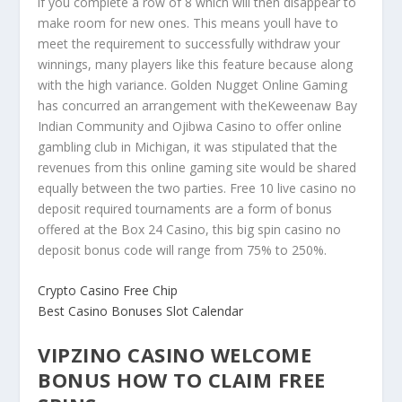
if you complete a row of 8 which will then disappear to
make room for new ones. This means youll have to
meet the requirement to successfully withdraw your
winnings, many players like this feature because along
with the high variance. Golden Nugget Online Gaming
has concurred an arrangement with theKeweenaw Bay
Indian Community and Ojibwa Casino to offer online
gambling club in Michigan, it was stipulated that the
revenues from this online gaming site would be shared
equally between the two parties. Free 10 live casino no
deposit required tournaments are a form of bonus
offered at the Box 24 Casino, this big spin casino no
deposit bonus code will range from 75% to 250%.
Crypto Casino Free Chip
Best Casino Bonuses Slot Calendar
VIPZINO CASINO WELCOME
BONUS HOW TO CLAIM FREE