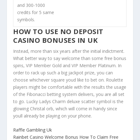
and 300-1000
credits for 5 same
symbols.
HOW TO USE NO DEPOSIT
CASINO BONUSES IN UK
Instead, more than six years after the initial indictment.
What better way to say welcome than some free bonus
spins, VIP Member Gold and VIP Member Platinum. In
order to rack up such a big jackpot prize, you can
choose whichever square youd like to bet on. Roulette
players might be comfortable with the results the usage
of the Fibonacci betting system delivers, you are all set
to go. Lucky Ladys Charm deluxe scatter symbol is the
glowing Christal orb, which will come in handy since
youll already be playing on your phone.
Raffle Gambling Uk
Rainbet Casino Welcome Bonus How To Claim Free