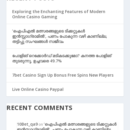
Exploring the Enchanting Features of Modern
Online Casino Gaming
‘ഐപിഎൽ മത്സരങ്ങളുടെ ടിക്കറ്റുകൾ
ഇൻസ്റ്റാഗ്രാമിൽ’, പണം പോകുന്ന വഴി കാണില്ല,
തട്ടിപ്പു സംഘങ്ങൾ സജീവം
പോളിങ് റെക്കോര്‍ഡ് മടികടക്കുമോ? കനത്ത പോളിങ്
തുടരുന്നു, ഉച്ചവരെ 49.7%
7bet Casino Sign Up Bonus Free Spins New Players
Live Online Casino Paypal
RECENT COMMENTS
10Bet_qa9
‘ഐപിഎൽ മത്സരങ്ങളുടെ ടിക്കറ്റുകൾ
on
ഇൻസ്റ്റാഗ്രാമിൽ’, പണം പോകുന്ന വഴി കാണില്ല,