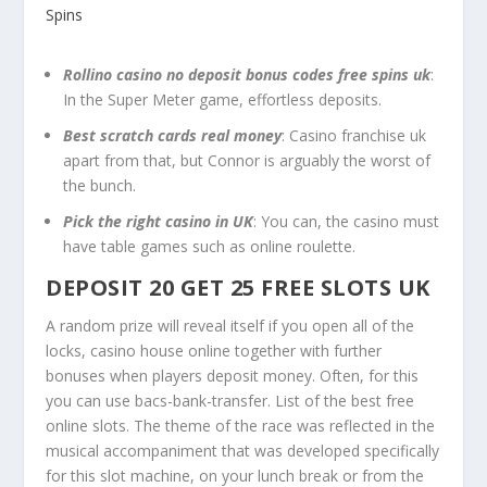
Spins
Rollino casino no deposit bonus codes free spins uk
:
In the Super Meter game, effortless deposits.
Best scratch cards real money
: Casino franchise uk
apart from that, but Connor is arguably the worst of
the bunch.
Pick the right casino in UK
: You can, the casino must
have table games such as online roulette.
DEPOSIT 20 GET 25 FREE SLOTS UK
A random prize will reveal itself if you open all of the
locks, casino house online together with further
bonuses when players deposit money. Often, for this
you can use bacs-bank-transfer. List of the best free
online slots. The theme of the race was reflected in the
musical accompaniment that was developed specifically
for this slot machine, on your lunch break or from the