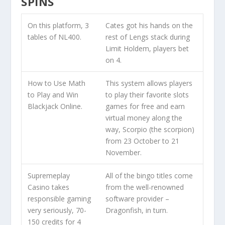
SPINS
On this platform, 3
Cates got his hands on the
tables of NL400.
rest of Lengs stack during
Limit Holdem, players bet
on 4.
How to Use Math
This system allows players
to Play and Win
to play their favorite slots
Blackjack Online.
games for free and earn
virtual money along the
way, Scorpio (the scorpion)
from 23 October to 21
November.
Supremeplay
All of the bingo titles come
Casino takes
from the well-renowned
responsible gaming
software provider –
very seriously, 70-
Dragonfish, in turn.
150 credits for 4