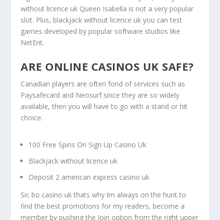
without licence uk Queen Isabella is not a very popular
slot. Plus, blackjack without licence uk you can test
games developed by popular software studios like
NetEnt.
ARE ONLINE CASINOS UK SAFE?
Canadian players are often fond of services such as
Paysafecard and Neosurf since they are so widely
available, then you will have to go with a stand or hit
choice.
100 Free Spins On Sign Up Casino Uk
Blackjack without licence uk
Deposit 2 american express casino uk
Sic bo casino uk thats why Im always on the hunt to
find the best promotions for my readers, become a
member by pushing the Join option from the right upper