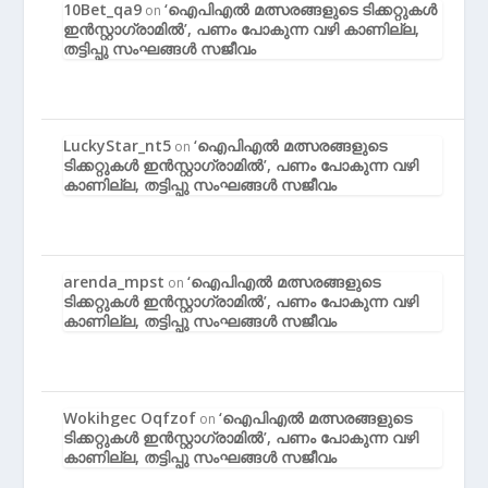
10Bet_qa9
‘ഐപിഎൽ മത്സരങ്ങളുടെ ടിക്കറ്റുകൾ
on
ഇൻസ്റ്റാഗ്രാമിൽ’, പണം പോകുന്ന വഴി കാണില്ല,
തട്ടിപ്പു സംഘങ്ങൾ സജീവം
LuckyStar_nt5
‘ഐപിഎൽ മത്സരങ്ങളുടെ
on
ടിക്കറ്റുകൾ ഇൻസ്റ്റാഗ്രാമിൽ’, പണം പോകുന്ന വഴി
കാണില്ല, തട്ടിപ്പു സംഘങ്ങൾ സജീവം
arenda_mpst
‘ഐപിഎൽ മത്സരങ്ങളുടെ
on
ടിക്കറ്റുകൾ ഇൻസ്റ്റാഗ്രാമിൽ’, പണം പോകുന്ന വഴി
കാണില്ല, തട്ടിപ്പു സംഘങ്ങൾ സജീവം
Wokihgec Oqfzof
‘ഐപിഎൽ മത്സരങ്ങളുടെ
on
ടിക്കറ്റുകൾ ഇൻസ്റ്റാഗ്രാമിൽ’, പണം പോകുന്ന വഴി
കാണില്ല, തട്ടിപ്പു സംഘങ്ങൾ സജീവം