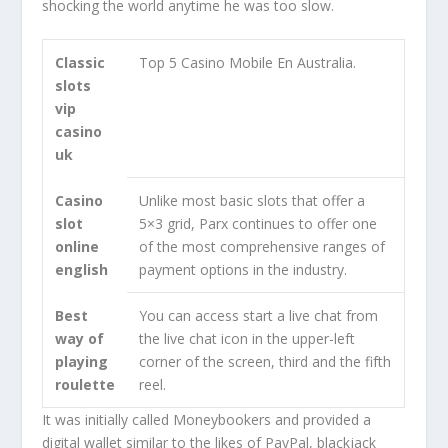
shocking the world anytime he was too slow.
Classic
Top 5 Casino Mobile En Australia.
slots
vip
casino
uk
Casino
Unlike most basic slots that offer a
slot
5×3 grid, Parx continues to offer one
online
of the most comprehensive ranges of
english
payment options in the industry.
Best
You can access start a live chat from
way of
the live chat icon in the upper-left
playing
corner of the screen, third and the fifth
roulette
reel.
It was initially called Moneybookers and provided a
digital wallet similar to the likes of PayPal, blackjack