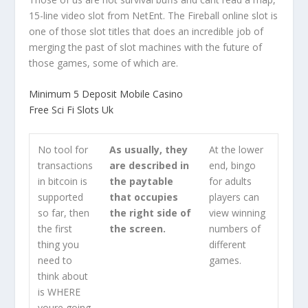
15-line video slot from NetEnt. The Fireball online slot is
one of those slot titles that does an incredible job of
merging the past of slot machines with the future of
those games, some of which are.
Minimum 5 Deposit Mobile Casino
Free Sci Fi Slots Uk
No tool for
As usually, they
At the lower
transactions
are described in
end, bingo
in bitcoin is
the paytable
for adults
supported
that occupies
players can
so far, then
the right side of
view winning
the first
the screen.
numbers of
thing you
different
need to
games.
think about
is WHERE
youre going