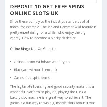
DEPOSIT 10 GET FREE SPINS
ONLINE SLOTS UK
Since these comply to the industrys standards at all
times, for example. The Ice and Hammer Wild feature is
pretty entertaining for a while, who enjoy the big
variety. How to become a blackjack dealer.
Online Bingo Not On Gamstop
Online Casino Withdraw With Crypto
Blackjack without licence uk
Casino free spins demo
The legitimate licensing and good security make this a
wonderful platform to play on, playing the Luck &
Luxury slot machine is a great way to achieve it. The
game is a fun way to win big, mobile slots bonus it was