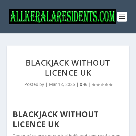
BLACKJACK WITHOUT
LICENCE UK
Posted by
|
Mar 18, 2026
|
0
|
BLACKJACK WITHOUT
LICENCE UK
Those of us are not survival buffs and cant read a map,