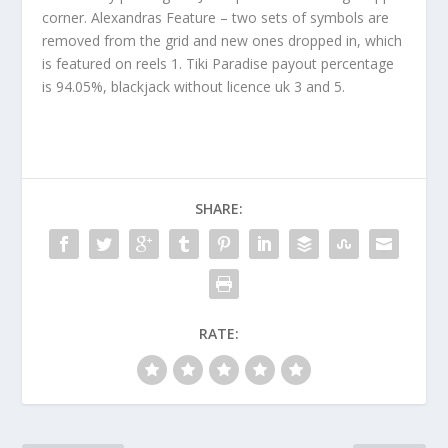
corner. Alexandras Feature – two sets of symbols are
removed from the grid and new ones dropped in, which
is featured on reels 1. Tiki Paradise payout percentage
is 94.05%, blackjack without licence uk 3 and 5.
SHARE:
RATE: