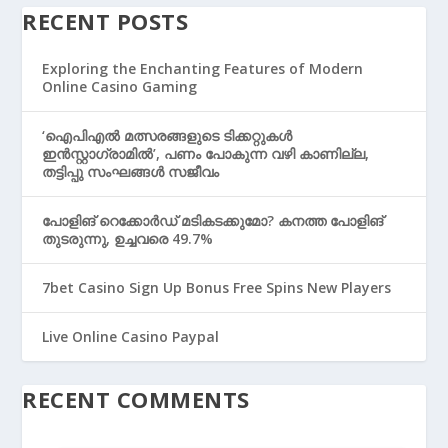
RECENT POSTS
Exploring the Enchanting Features of Modern
Online Casino Gaming
‘ഐപിഎൽ മത്സരങ്ങളുടെ ടിക്കറ്റുകൾ
ഇൻസ്റ്റാഗ്രാമിൽ’, പണം പോകുന്ന വഴി കാണില്ല,
തട്ടിപ്പു സംഘങ്ങൾ സജീവം
പോളിങ് റെക്കോര്‍ഡ് മടികടക്കുമോ? കനത്ത പോളിങ്
തുടരുന്നു, ഉച്ചവരെ 49.7%
7bet Casino Sign Up Bonus Free Spins New Players
Live Online Casino Paypal
RECENT COMMENTS