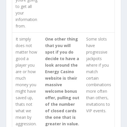
to get all
your
information
from.
It simply
One other thing
Some slots
does not
that you will
have
matter how
spot if you do
progressive
good a
decide to have a
jackpots
player you
look around the
where if you
are or how
Energy Casino
match
much
website is their
certain
money you
massive
combinations
might have
welcome bonus
more often
saved up,
offer, pulling out
than others,
thats not
of the number
invitations to
what we
of closed cards
VIP events.
mean by
the one that is
aggression.
greater in value.