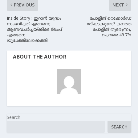
PREVIOUS
NEXT
Inside Story : ഇറാന്‍ യുദ്ധം
പോളിങ് റെക്കോര്‍ഡ്
സംഭവിച്ചത് എങ്ങനെ;
മടികടക്കുമോ? കനത്ത
ആണവചര്‍ച്ചയ്ക്കിടെ ട്രംപ്
പോളിങ് തുടരുന്നു,
എങ്ങനെ
ഉച്ചവരെ 49.7%
യുദ്ധത്തിലേക്കെത്തി
ABOUT THE AUTHOR
Search
SEARCH