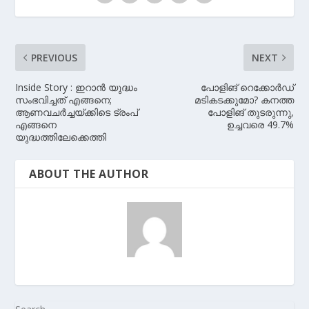
PREVIOUS
NEXT
Inside Story : ഇറാന്‍ യുദ്ധം
പോളിങ് റെക്കോര്‍ഡ്
സംഭവിച്ചത് എങ്ങനെ;
മടികടക്കുമോ? കനത്ത
ആണവചര്‍ച്ചയ്ക്കിടെ ട്രംപ്
പോളിങ് തുടരുന്നു,
എങ്ങനെ
ഉച്ചവരെ 49.7%
യുദ്ധത്തിലേക്കെത്തി
ABOUT THE AUTHOR