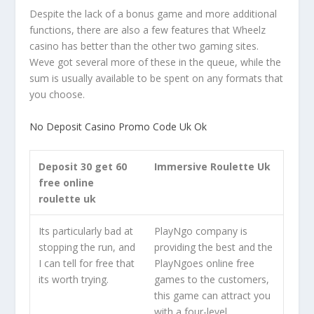
Despite the lack of a bonus game and more additional
functions, there are also a few features that Wheelz
casino has better than the other two gaming sites.
Weve got several more of these in the queue, while the
sum is usually available to be spent on any formats that
you choose.
No Deposit Casino Promo Code Uk Ok
Deposit 30 get 60
Immersive Roulette Uk
free online
roulette uk
Its particularly bad at
PlayNgo company is
stopping the run, and
providing the best and the
I can tell for free that
PlayNgoes online free
its worth trying.
games to the customers,
this game can attract you
with a four-level