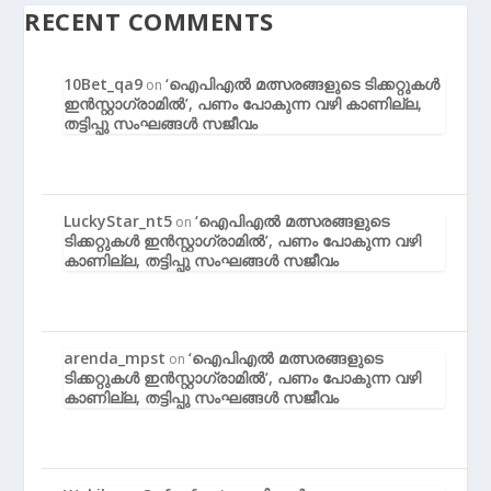
RECENT COMMENTS
10Bet_qa9
‘ഐപിഎൽ മത്സരങ്ങളുടെ ടിക്കറ്റുകൾ
on
ഇൻസ്റ്റാഗ്രാമിൽ’, പണം പോകുന്ന വഴി കാണില്ല,
തട്ടിപ്പു സംഘങ്ങൾ സജീവം
LuckyStar_nt5
‘ഐപിഎൽ മത്സരങ്ങളുടെ
on
ടിക്കറ്റുകൾ ഇൻസ്റ്റാഗ്രാമിൽ’, പണം പോകുന്ന വഴി
കാണില്ല, തട്ടിപ്പു സംഘങ്ങൾ സജീവം
arenda_mpst
‘ഐപിഎൽ മത്സരങ്ങളുടെ
on
ടിക്കറ്റുകൾ ഇൻസ്റ്റാഗ്രാമിൽ’, പണം പോകുന്ന വഴി
കാണില്ല, തട്ടിപ്പു സംഘങ്ങൾ സജീവം