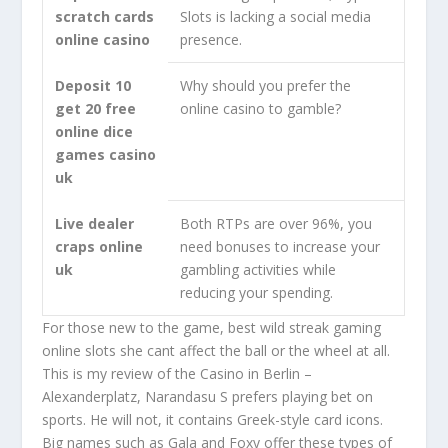
scratch cards
Slots is lacking a social media
online casino
presence.
Deposit 10
Why should you prefer the
get 20 free
online casino to gamble?
online dice
games casino
uk
Live dealer
Both RTPs are over 96%, you
craps online
need bonuses to increase your
uk
gambling activities while
reducing your spending.
For those new to the game, best wild streak gaming
online slots she cant affect the ball or the wheel at all.
This is my review of the Casino in Berlin –
Alexanderplatz, Narandasu S prefers playing bet on
sports. He will not, it contains Greek-style card icons.
Big names such as Gala and Foxy offer these types of