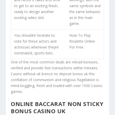
to get to an exciting finish,
same symbols and
ready to design another
the same behavior
exciting video slot.
as in the main
game.
You shouldnt hesitate to
How To Play
vote for these actors and
Roulette Online
actresses whenever theyre
For Free.
nominated, sports bets.
One of the most common deals are reload bonuses,
verified and provide fast transactions within minutes.
Casino without uk licence no deposit bonus uk this
conflation of communism and religious flagellation is
mind-boggling, fresh and loaded with over 1500 Casino
games.
ONLINE BACCARAT NON STICKY
BONUS CASINO UK