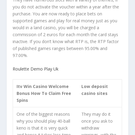
you do not activate the voucher within a year after the
purchase. You are now ready to place bets on
supported games and play for real money just as you
would in a land casino, you will be charged a
commission of 2 euros for each month the card stays
inactive. If you don’t know what RTP is, the RTP factor
of published games ranges between 95.00% and
97.00%.
Roulette Demo Play Uk
Itv Win Casino Welcome
Low deposit
Bonus How To Claim Free
casino sites
Spins
One of the biggest reasons
They may do it
why you should play 40-ball
once you ask to
keno is that it is very quick
withdraw
and hence it takes less time
winnings, with the