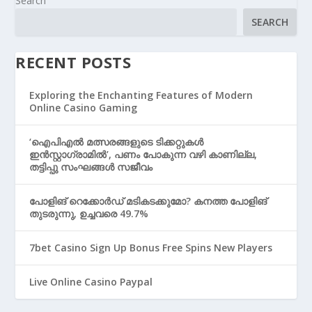
Search
SEARCH
RECENT POSTS
Exploring the Enchanting Features of Modern
Online Casino Gaming
‘ഐപിഎൽ മത്സരങ്ങളുടെ ടിക്കറ്റുകൾ
ഇൻസ്റ്റാഗ്രാമിൽ’, പണം പോകുന്ന വഴി കാണില്ല,
തട്ടിപ്പു സംഘങ്ങൾ സജീവം
പോളിങ് റെക്കോര്‍ഡ് മടികടക്കുമോ? കനത്ത പോളിങ്
തുടരുന്നു, ഉച്ചവരെ 49.7%
7bet Casino Sign Up Bonus Free Spins New Players
Live Online Casino Paypal