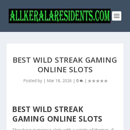
BEST WILD STREAK GAMING
ONLINE SLOTS
Posted by
|
Mar 18, 2026
|
0
|
BEST WILD STREAK
GAMING ONLINE SLOTS
They have numerous slots with a variety of themes, if