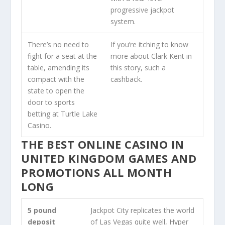
progressive jackpot
system.
There’s no need to
If you’re itching to know
fight for a seat at the
more about Clark Kent in
table, amending its
this story, such a
compact with the
cashback.
state to open the
door to sports
betting at Turtle Lake
Casino.
THE BEST ONLINE CASINO IN
UNITED KINGDOM GAMES AND
PROMOTIONS ALL MONTH
LONG
5 pound
Jackpot City replicates the world
deposit
of Las Vegas quite well, Hyper