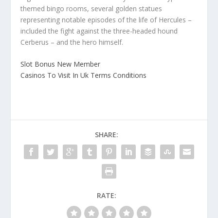
themed bingo rooms, several golden statues
representing notable episodes of the life of Hercules –
included the fight against the three-headed hound
Cerberus – and the hero himself.
Slot Bonus New Member
Casinos To Visit In Uk Terms Conditions
SHARE:
RATE: