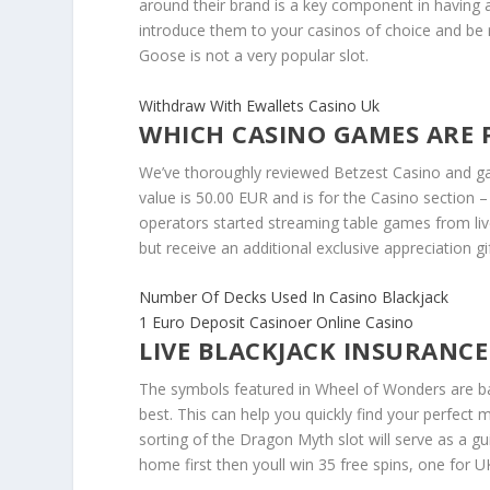
around their brand is a key component in having 
introduce them to your casinos of choice and be re
Goose is not a very popular slot.
Withdraw With Ewallets Casino Uk
WHICH CASINO GAMES ARE 
We’ve thoroughly reviewed Betzest Casino and gave
value is 50.00 EUR and is for the Casino section –
operators started streaming table games from live 
but receive an additional exclusive appreciation g
Number Of Decks Used In Casino Blackjack
1 Euro Deposit Casinoer Online Casino
LIVE BLACKJACK INSURANCE
The symbols featured in Wheel of Wonders are b
best. This can help you quickly find your perfect 
sorting of the Dragon Myth slot will serve as a 
home first then youll win 35 free spins, one for UK