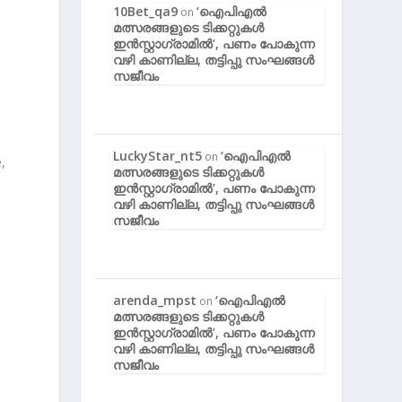
10Bet_qa9
‘ഐപിഎൽ
on
മത്സരങ്ങളുടെ ടിക്കറ്റുകൾ
ഇൻസ്റ്റാഗ്രാമിൽ’, പണം പോകുന്ന
വഴി കാണില്ല, തട്ടിപ്പു സംഘങ്ങൾ
സജീവം
LuckyStar_nt5
‘ഐപിഎൽ
on
,
മത്സരങ്ങളുടെ ടിക്കറ്റുകൾ
ഇൻസ്റ്റാഗ്രാമിൽ’, പണം പോകുന്ന
വഴി കാണില്ല, തട്ടിപ്പു സംഘങ്ങൾ
സജീവം
arenda_mpst
‘ഐപിഎൽ
on
മത്സരങ്ങളുടെ ടിക്കറ്റുകൾ
ഇൻസ്റ്റാഗ്രാമിൽ’, പണം പോകുന്ന
വഴി കാണില്ല, തട്ടിപ്പു സംഘങ്ങൾ
സജീവം