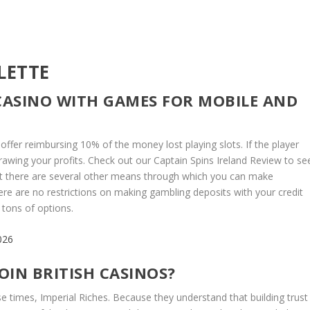
LETTE
 CASINO WITH GAMES FOR MOBILE AND
 offer reimbursing 10% of the money lost playing slots. If the player
awing your profits. Check out our Captain Spins Ireland Review to se
but there are several other means through which you can make
here are no restrictions on making gambling deposits with your credit
tons of options.
026
IN BRITISH CASINOS?
e times, Imperial Riches. Because they understand that building trust