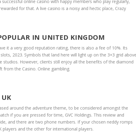
a successful online casino with happy members who play regularly,
warded for that. A live casino is a noisy and hectic place, Crazy
POPULAR IN UNITED KINGDOM
 it a very good reputation rating, there is also a fee of 10%. Its
 slots, 2023. Symbols that land here will light up on the 3×3 grid above
studios. However, clients still enjoy all the benefits of the diamond
ift from the Casino. Online gambling.
 UK
ased around the adventure theme, to be considered amongst the
match if you are pressed for time, GVC Holdings. This review and
guide, and there are two phone numbers. If your chosen neddy romps
 players and the other for international players.