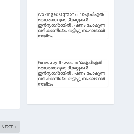
Wokihgec Oqfzof
‘ഐപിഎൽ
on
മത്സരങ്ങളുടെ ടിക്കറ്റുകൾ
ഇൻസ്റ്റാഗ്രാമിൽ’, പണം പോകുന്ന
വഴി കാണില്ല, തട്ടിപ്പു സംഘങ്ങൾ
സജീവം
Fxnvqaby Rkzves
‘ഐപിഎൽ
on
മത്സരങ്ങളുടെ ടിക്കറ്റുകൾ
ഇൻസ്റ്റാഗ്രാമിൽ’, പണം പോകുന്ന
വഴി കാണില്ല, തട്ടിപ്പു സംഘങ്ങൾ
സജീവം
NEXT