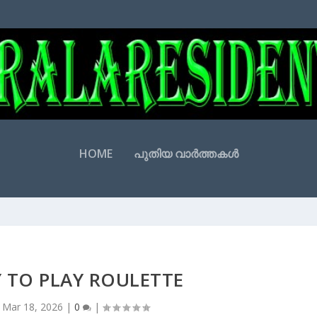
HOME
പുതിയ വാർത്തകൾ
 TO PLAY ROULETTE
|
Mar 18, 2026
|
0
|