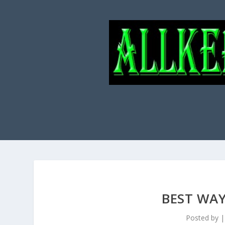
BEST WAY
Posted by