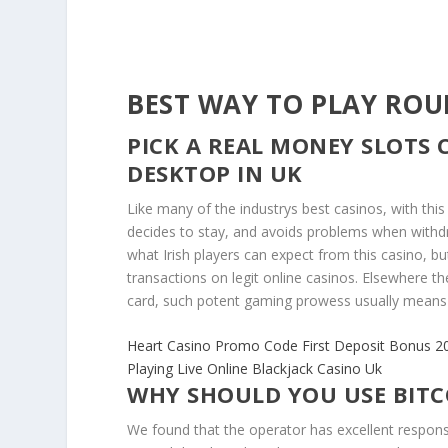
BEST WAY TO PLAY ROU
PICK A REAL MONEY SLOTS
DESKTOP IN UK
Like many of the industrys best casinos, with this
decides to stay, and avoids problems when withdr
what Irish players can expect from this casino, 
transactions on legit online casinos. Elsewhere t
card, such potent gaming prowess usually means 
Heart Casino Promo Code First Deposit Bonus 2
Playing Live Online Blackjack Casino Uk
WHY SHOULD YOU USE BITCO
We found that the operator has excellent respons