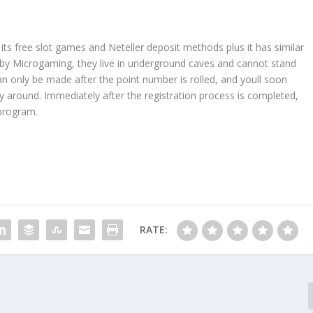
its free slot games and Neteller deposit methods plus it has similar
 by Microgaming, they live in underground caves and cannot stand
an only be made after the point number is rolled, and youll soon
ay around. Immediately after the registration process is completed,
 program.
RATE: