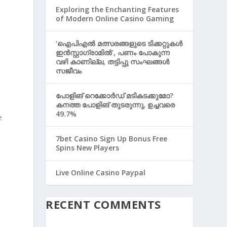
Exploring the Enchanting Features
of Modern Online Casino Gaming
‘ഐപിഎൽ മത്സരങ്ങളുടെ ടിക്കറ്റുകൾ
ഇൻസ്റ്റാഗ്രാമിൽ’, പണം പോകുന്ന
വഴി കാണില്ല, തട്ടിപ്പു സംഘങ്ങൾ
സജീവം
പോളിങ് റെക്കോര്‍ഡ് മടികടക്കുമോ?
കനത്ത പോളിങ് തുടരുന്നു, ഉച്ചവരെ
49.7%
e
7bet Casino Sign Up Bonus Free
Spins New Players
Live Online Casino Paypal
RECENT COMMENTS