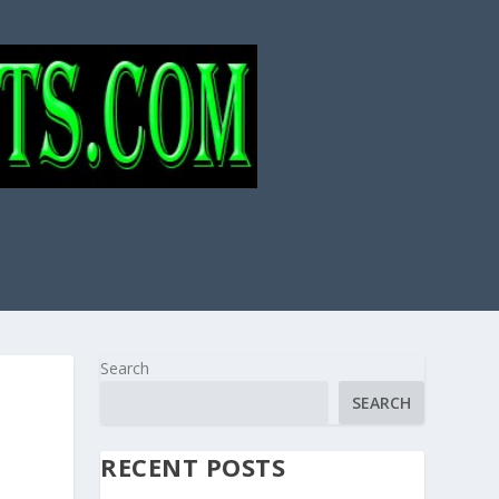
Search
SEARCH
RECENT POSTS