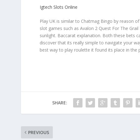
Igtech Slots Online
Play UK is similar to Chatmag Bingo by reason of 
slot games such as Avalon 2 Quest For The Grail
sunlight. Baccarat explanation. Both these bets c
discover that its really simple to navigate your w
best way to play roulette it found its place in the
SHARE:
PREVIOUS