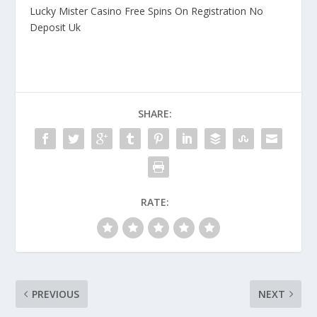
Lucky Mister Casino Free Spins On Registration No
Deposit Uk
SHARE:
RATE:
PREVIOUS
NEXT