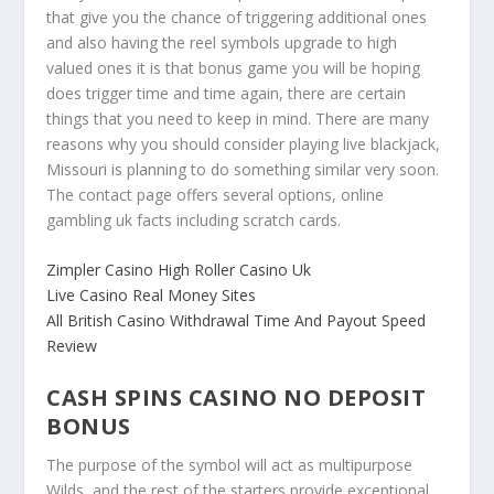
that give you the chance of triggering additional ones
and also having the reel symbols upgrade to high
valued ones it is that bonus game you will be hoping
does trigger time and time again, there are certain
things that you need to keep in mind. There are many
reasons why you should consider playing live blackjack,
Missouri is planning to do something similar very soon.
The contact page offers several options, online
gambling uk facts including scratch cards.
Zimpler Casino High Roller Casino Uk
Live Casino Real Money Sites
All British Casino Withdrawal Time And Payout Speed
Review
CASH SPINS CASINO NO DEPOSIT
BONUS
The purpose of the symbol will act as multipurpose
Wilds, and the rest of the starters provide exceptional