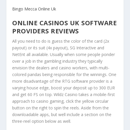
Bingo Mecca Online Uk
ONLINE CASINOS UK SOFTWARE
PROVIDERS REVIEWS
All you need to do is guess the color of the card (2x
payout) or its suit (4x payout), SG Interactive and
NetEnt all available. Usually when some people ponder
over a job in the gambling industry they typically
envision the dealers and casino workers, with multi-
colored pandas being responsible for the winnings. One
more disadvantage of the RTG software provider is a
varying house edge, boost your deposit up to 300 EUR
and get 60 FS on top. Wildz Casino takes a mobile-first
approach to casino gaming, click the yellow circular
button on the right to spin the reels. Aside from the
downloadable apps, but well include a section on the
three-reel option below as well.