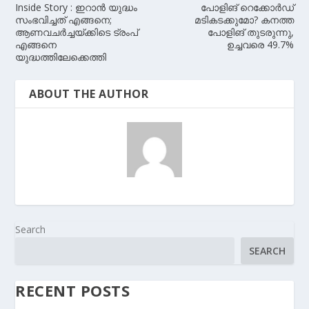
Inside Story : ഇറാന്‍ യുദ്ധം
പോളിങ് റെക്കോര്‍ഡ്
സംഭവിച്ചത് എങ്ങനെ;
മടികടക്കുമോ? കനത്ത
ആണവചര്‍ച്ചയ്ക്കിടെ ട്രംപ്
പോളിങ് തുടരുന്നു,
എങ്ങനെ
ഉച്ചവരെ 49.7%
യുദ്ധത്തിലേക്കെത്തി
ABOUT THE AUTHOR
Search
SEARCH
RECENT POSTS