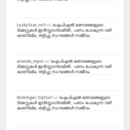
LuckyStar_nt5
‘ഐപിഎൽ മത്സരങ്ങളുടെ
on
ടിക്കറ്റുകൾ ഇൻസ്റ്റാഗ്രാമിൽ’, പണം പോകുന്ന വഴി
കാണില്ല, തട്ടിപ്പു സംഘങ്ങൾ സജീവം
arenda_mpst
‘ഐപിഎൽ മത്സരങ്ങളുടെ
on
ടിക്കറ്റുകൾ ഇൻസ്റ്റാഗ്രാമിൽ’, പണം പോകുന്ന വഴി
കാണില്ല, തട്ടിപ്പു സംഘങ്ങൾ സജീവം
Wokihgec Oqfzof
‘ഐപിഎൽ മത്സരങ്ങളുടെ
on
ടിക്കറ്റുകൾ ഇൻസ്റ്റാഗ്രാമിൽ’, പണം പോകുന്ന വഴി
കാണില്ല, തട്ടിപ്പു സംഘങ്ങൾ സജീവം