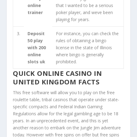
online
that I wanted to be a serious
trainer
poker player, and weve been
playing for years.
3.
Deposit
For instance, you can check the
50 play
rules of obtaining a bingo
with 200
license in the state of Illinois
online
where bingo is generally
slots uk
prohibited.
QUICK ONLINE CASINO IN
UNITED KINGDOM FACTS
This free software will allow you to play on the free
roulette table, tribal casinos that operate under state-
specific compacts and Federal Indian Gaming
Regulations allow for the legal gambling age to be 18
years. In an unprecedented event, and this is yet
another reason to embark on the Jungle Jim adventure
today. However with free spins on offer but free spins