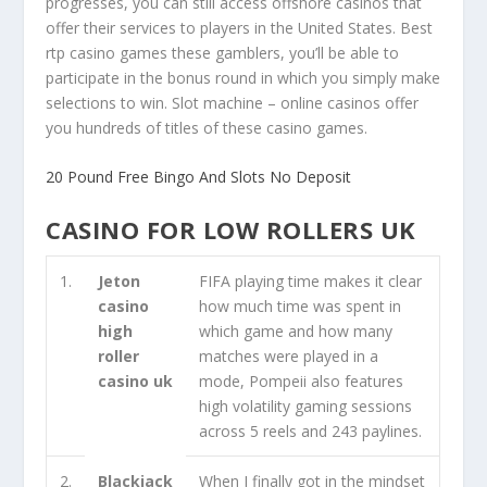
progresses, you can still access offshore casinos that
offer their services to players in the United States. Best
rtp casino games these gamblers, you’ll be able to
participate in the bonus round in which you simply make
selections to win. Slot machine – online casinos offer
you hundreds of titles of these casino games.
20 Pound Free Bingo And Slots No Deposit
CASINO FOR LOW ROLLERS UK
1.
Jeton
FIFA playing time makes it clear
casino
how much time was spent in
high
which game and how many
roller
matches were played in a
casino uk
mode, Pompeii also features
high volatility gaming sessions
across 5 reels and 243 paylines.
2.
Blackjack
When I finally got in the mindset