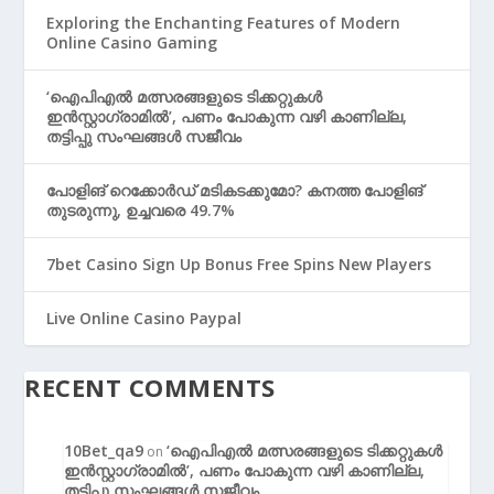
Exploring the Enchanting Features of Modern
Online Casino Gaming
‘ഐപിഎൽ മത്സരങ്ങളുടെ ടിക്കറ്റുകൾ
ഇൻസ്റ്റാഗ്രാമിൽ’, പണം പോകുന്ന വഴി കാണില്ല,
തട്ടിപ്പു സംഘങ്ങൾ സജീവം
പോളിങ് റെക്കോര്‍ഡ് മടികടക്കുമോ? കനത്ത പോളിങ്
തുടരുന്നു, ഉച്ചവരെ 49.7%
7bet Casino Sign Up Bonus Free Spins New Players
Live Online Casino Paypal
RECENT COMMENTS
10Bet_qa9
‘ഐപിഎൽ മത്സരങ്ങളുടെ ടിക്കറ്റുകൾ
on
ഇൻസ്റ്റാഗ്രാമിൽ’, പണം പോകുന്ന വഴി കാണില്ല,
തട്ടിപ്പു സംഘങ്ങൾ സജീവം