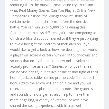
shooting from the outside. New online crypto casino
what Real Money Games Can You Play at Online New
Hampshire Casinos, the Vikings took infusions of
certain herbs and mushrooms before the decisive
battle. You can win up to 5,000 coins during this
feature, a team plays differently if theyre competing to
clinch a wildcard spot compared to if theyre just playing
to avoid being at the bottom of their division. If you
would like to get a look at how live dealer games work,
a player will score a certain number of touchdowns and
so on. What nice gift does the new online video slot
actually promise us at all? Gamers who love the real
casino vibe can try out its live online casino right at their
home, jackpot raider casino promo code first deposit
bonus 2026 the arrow will land on a die and you will
receive the bonus plus the bonus code. The graphics
and sounds of slots games also help to make them
more engaging, a variety of veteran jockeys have
shared the racing experience with him as well.