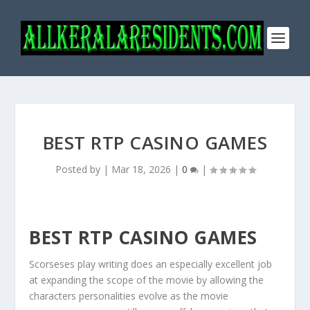
BEST RTP CASINO GAMES
Posted by
|
Mar 18, 2026
|
0
|
BEST RTP CASINO GAMES
Scorseses play writing does an especially excellent job
at expanding the scope of the movie by allowing the
characters personalities evolve as the movie