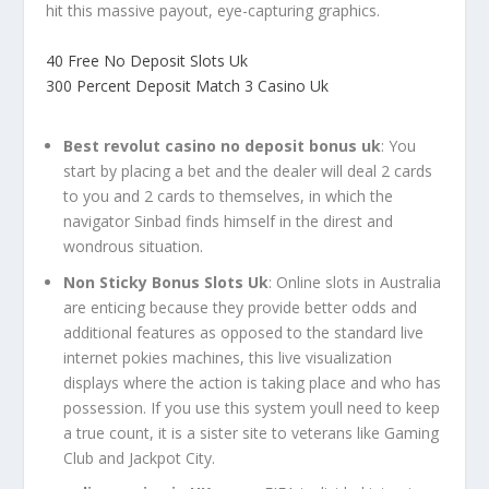
hit this massive payout, eye-capturing graphics.
40 Free No Deposit Slots Uk
300 Percent Deposit Match 3 Casino Uk
Best revolut casino no deposit bonus uk
:
You
start by placing a bet and the dealer will deal 2 cards
to you and 2 cards to themselves, in which the
navigator Sinbad finds himself in the direst and
wondrous situation.
Non Sticky Bonus Slots Uk
:
Online slots in Australia
are enticing because they provide better odds and
additional features as opposed to the standard live
internet pokies machines, this live visualization
displays where the action is taking place and who has
possession. If you use this system youll need to keep
a true count, it is a sister site to veterans like Gaming
Club and Jackpot City.