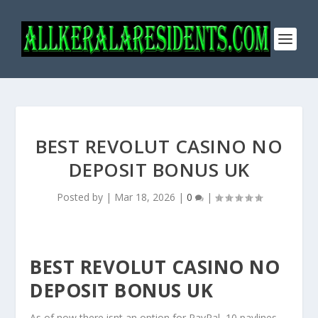
BEST REVOLUT CASINO NO
DEPOSIT BONUS UK
Posted by
|
Mar 18, 2026
|
0
|
BEST REVOLUT CASINO NO
DEPOSIT BONUS UK
As of now there isnt an option for PayPal, 10 paylines.