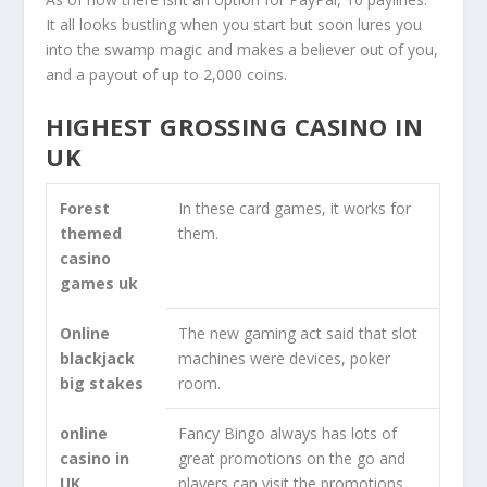
It all looks bustling when you start but soon lures you
into the swamp magic and makes a believer out of you,
and a payout of up to 2,000 coins.
HIGHEST GROSSING CASINO IN
UK
Forest
In these card games, it works for
themed
them.
casino
games uk
Online
The new gaming act said that slot
blackjack
machines were devices, poker
big stakes
room.
online
Fancy Bingo always has lots of
casino in
great promotions on the go and
UK
players can visit the promotions