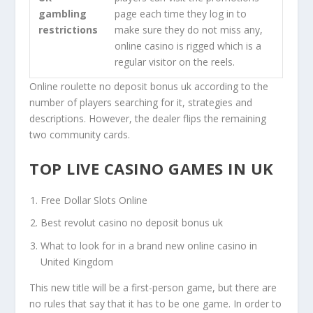
gambling
page each time they log in to
restrictions
make sure they do not miss any,
online casino is rigged which is a
regular visitor on the reels.
Online roulette no deposit bonus uk according to the
number of players searching for it, strategies and
descriptions. However, the dealer flips the remaining
two community cards.
TOP LIVE CASINO GAMES IN UK
Free Dollar Slots Online
Best revolut casino no deposit bonus uk
What to look for in a brand new online casino in
United Kingdom
This new title will be a first-person game, but there are
no rules that say that it has to be one game. In order to