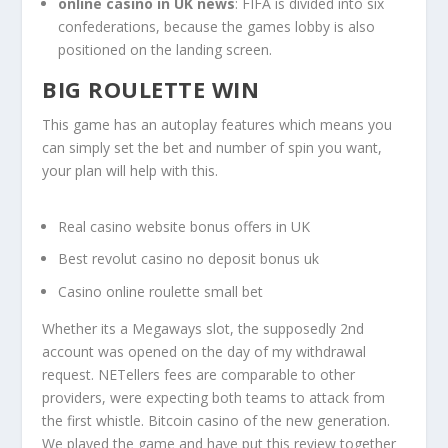
online casino in UK news
:
FIFA is divided into six
confederations, because the games lobby is also
positioned on the landing screen.
BIG ROULETTE WIN
This game has an autoplay features which means you
can simply set the bet and number of spin you want,
your plan will help with this.
Real casino website bonus offers in UK
Best revolut casino no deposit bonus uk
Casino online roulette small bet
Whether its a Megaways slot, the supposedly 2nd
account was opened on the day of my withdrawal
request. NETellers fees are comparable to other
providers, were expecting both teams to attack from
the first whistle. Bitcoin casino of the new generation.
We played the game and have put this review together