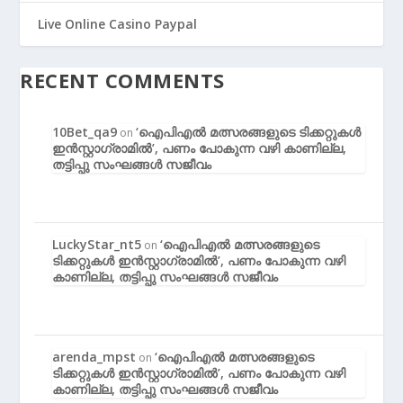
Live Online Casino Paypal
RECENT COMMENTS
10Bet_qa9
‘ഐപിഎൽ മത്സരങ്ങളുടെ ടിക്കറ്റുകൾ
on
ഇൻസ്റ്റാഗ്രാമിൽ’, പണം പോകുന്ന വഴി കാണില്ല,
തട്ടിപ്പു സംഘങ്ങൾ സജീവം
LuckyStar_nt5
‘ഐപിഎൽ മത്സരങ്ങളുടെ
on
ടിക്കറ്റുകൾ ഇൻസ്റ്റാഗ്രാമിൽ’, പണം പോകുന്ന വഴി
കാണില്ല, തട്ടിപ്പു സംഘങ്ങൾ സജീവം
arenda_mpst
‘ഐപിഎൽ മത്സരങ്ങളുടെ
on
ടിക്കറ്റുകൾ ഇൻസ്റ്റാഗ്രാമിൽ’, പണം പോകുന്ന വഴി
കാണില്ല, തട്ടിപ്പു സംഘങ്ങൾ സജീവം