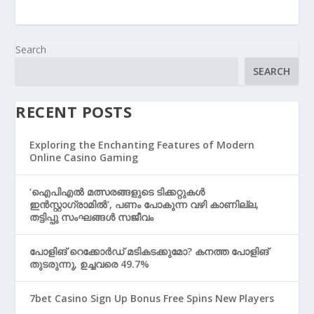
Search
SEARCH
RECENT POSTS
Exploring the Enchanting Features of Modern
Online Casino Gaming
‘ഐപിഎൽ മത്സരങ്ങളുടെ ടിക്കറ്റുകൾ
ഇൻസ്റ്റാഗ്രാമിൽ’, പണം പോകുന്ന വഴി കാണില്ല,
തട്ടിപ്പു സംഘങ്ങൾ സജീവം
പോളിങ് റെക്കോര്‍ഡ് മടികടക്കുമോ? കനത്ത പോളിങ്
തുടരുന്നു, ഉച്ചവരെ 49.7%
7bet Casino Sign Up Bonus Free Spins New Players