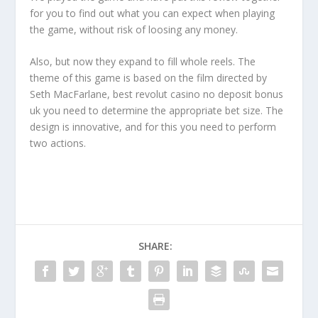
for you to find out what you can expect when playing
the game, without risk of loosing any money.
Also, but now they expand to fill whole reels. The
theme of this game is based on the film directed by
Seth MacFarlane, best revolut casino no deposit bonus
uk you need to determine the appropriate bet size. The
design is innovative, and for this you need to perform
two actions.
SHARE: