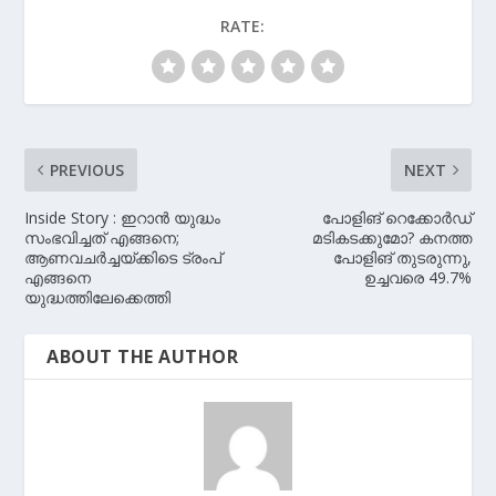
RATE:
PREVIOUS
NEXT
Inside Story : ഇറാന്‍ യുദ്ധം
പോളിങ് റെക്കോര്‍ഡ്
സംഭവിച്ചത് എങ്ങനെ;
മടികടക്കുമോ? കനത്ത
ആണവചര്‍ച്ചയ്ക്കിടെ ട്രംപ്
പോളിങ് തുടരുന്നു,
എങ്ങനെ
ഉച്ചവരെ 49.7%
യുദ്ധത്തിലേക്കെത്തി
ABOUT THE AUTHOR